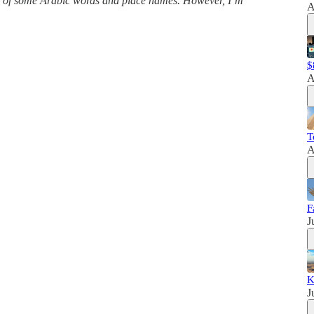
ns of some Arabic words and place names. However, I’m
A
$
A
T
A
F
J
K
J