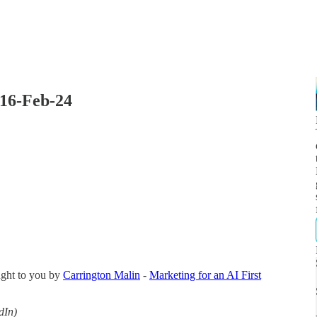
 16-Feb-24
ught to you by
Carrington Malin
-
Marketing for an AI First
dIn)