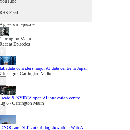
YouTube
RSS Feed
Appears in episode
Carrington Malin
Recent Episodes
ubadala considers major AI data centre in Japan
7 hrs ago
Carrington Malin
•
uwaiq & NVIDIA open AI innovation centre
ug 6
Carrington Malin
•
DNOC and SLB cut drilling downtime With AI