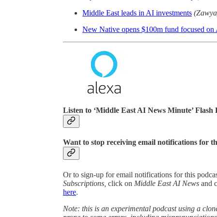
Middle East leads in AI investments
(Zawya
New Native opens $100m fund focused on A
Listen to ‘Middle East AI News Minute’ Flash 
Want to stop receiving email notifications for t
Or to sign-up for email notifications for this podc
Subscriptions,
click on
Middle East AI News
and 
here
.
Note: this is an experimental podcast using a clone