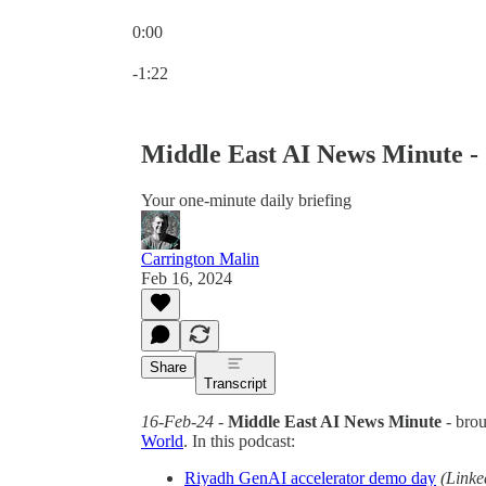
0:00
Current time: 0:00 / Total time: -1:22
-1:22
Middle East AI News Minute -
Your one-minute daily briefing
Carrington Malin
Feb 16, 2024
Share
Transcript
16-Feb-24
-
Middle East AI News Minute
- bro
World
. In this podcast:
Riyadh GenAI accelerator demo day
(Linke