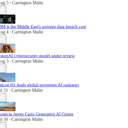
ug 5
Carrington Malin
•
8M is the Middle East's average data breach cost
ug 4
Carrington Malin
•
okenAI cybersecurity model under review
ug 3
Carrington Malin
•
alcon H1 leads global sovereign AI rankings
ul 31
Carrington Malin
•
onecta opens Cairo Generative AI Centre
ul 30
Carrington Malin
•