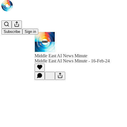
Subscribe
Sign in
Middle East AI News Minute
Middle East AI News Minute - 16-Feb-24