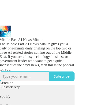
Middle East AI News Minute
The Middle East AI News Minute gives you a
daily one-minute daily briefing on the top two or
three AI-related stories coming out of the Middle
East. If you are a busy technology, business or
government leader who want to get a quick
snapshot of the day's news, then this is the podcast
for you.
Subscribe
Listen on
Substack App
Spotify