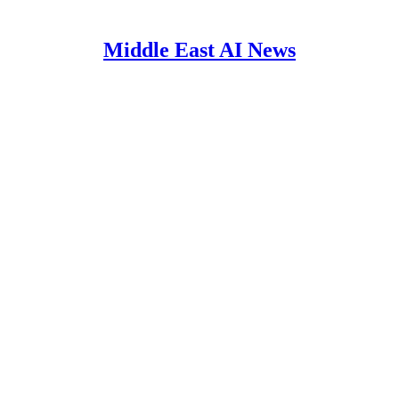
Middle East AI News