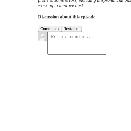
prone to some errors, including mispronunciatio
working to improve this!
Discussion about this episode
Comments
Restacks