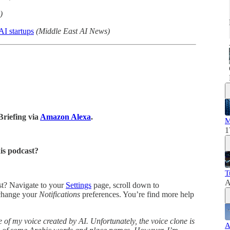
)
I startups
(Middle East AI News)
Briefing via
Amazon Alexa
.
M
1
his podcast?
T
A
ast? Navigate to your
Settings
page, scroll down to
change your
Notifications
preferences. You’re find more help
 of my voice created by AI. Unfortunately, the voice clone is
A