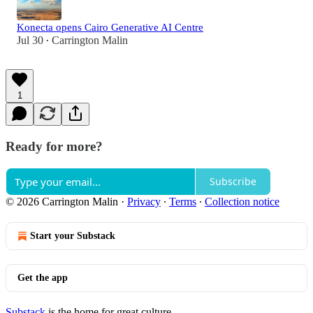
Konecta opens Cairo Generative AI Centre
Jul 30
Carrington Malin
•
1
Ready for more?
Subscribe
© 2026 Carrington Malin
·
Privacy
∙
Terms
∙
Collection notice
Start your Substack
Get the app
Substack
is the home for great culture