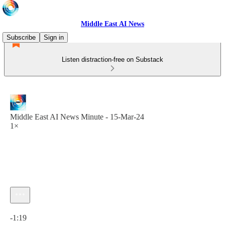
Middle East AI News
Subscribe
Sign in
Listen distraction-free on Substack
Middle East AI News Minute - 15-Mar-24
1×
Current time: 0:00 / Total time: -1:19
-1:19