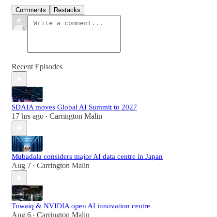
Comments
Restacks
Recent Episodes
SDAIA moves Global AI Summit to 2027
17 hrs ago
Carrington Malin
•
Mubadala considers major AI data centre in Japan
Aug 7
Carrington Malin
•
Tuwaiq & NVIDIA open AI innovation centre
Aug 6
Carrington Malin
•