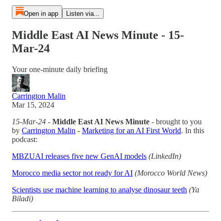
Open in app
Listen via...
Middle East AI News Minute - 15-
Mar-24
Your one-minute daily briefing
Carrington Malin
Mar 15, 2024
15-Mar-24
-
Middle East AI News Minute
- brought to you
by
Carrington Malin
-
Marketing for an AI First World
. In this
podcast:
MBZUAI releases five new GenAI models
(LinkedIn)
Morocco media sector not ready for AI
(Morocco World News)
Scientists use machine learning to analyse dinosaur teeth
(Ya
Biladi)