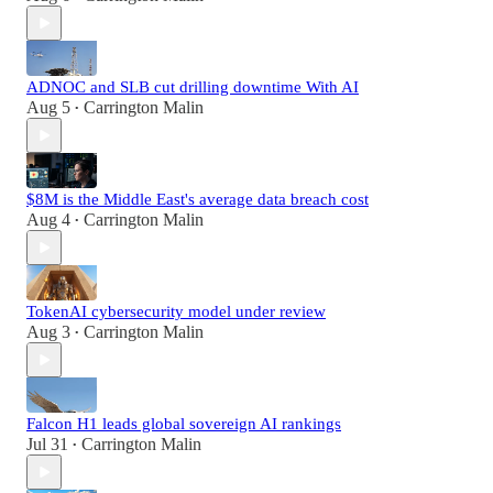
ADNOC and SLB cut drilling downtime With AI
Aug 5
Carrington Malin
•
$8M is the Middle East's average data breach cost
Aug 4
Carrington Malin
•
TokenAI cybersecurity model under review
Aug 3
Carrington Malin
•
Falcon H1 leads global sovereign AI rankings
Jul 31
Carrington Malin
•