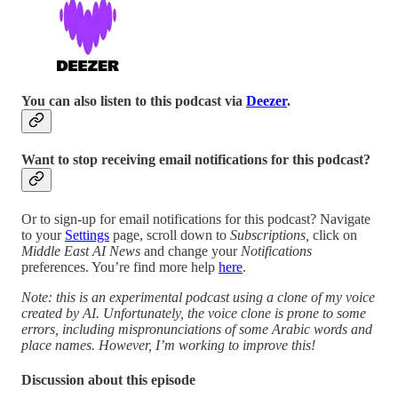
You can also listen to this podcast via
Deezer
.
Want to stop receiving email notifications for this podcast?
Or to sign-up for email notifications for this podcast? Navigate
to your
Settings
page, scroll down to
Subscriptions,
click on
Middle East AI News
and change your
Notifications
preferences. You’re find more help
here
.
Note: this is an experimental podcast using a clone of my voice
created by AI. Unfortunately, the voice clone is prone to some
errors, including mispronunciations of some Arabic words and
place names. However, I’m working to improve this!
Discussion about this episode