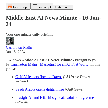
Open in app
Transcript
Listen via...
Middle East AI News Minute - 16-Jan-
24
Your one-minute daily briefing
Carrington Malin
Jan 16, 2024
16-Jan-24
-
Middle East AI News Minute
- brought to you
by
Carrington Malin
-
Marketing for an AI First World
. In this
podcast:
Gulf AI leaders flock to Davos
(AI House Davos
website)
Saudi Arabia opens digital mine
(Gulf News)
Presight AI and Hitachi sign data solutions agreement
(Zawya)