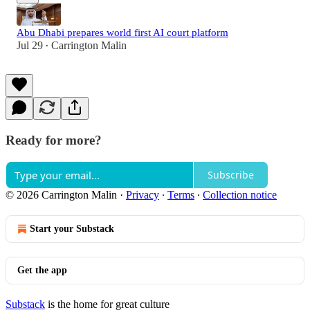
Abu Dhabi prepares world first AI court platform
Jul 29
Carrington Malin
•
Ready for more?
Subscribe
© 2026 Carrington Malin
·
Privacy
∙
Terms
∙
Collection notice
Start your Substack
Get the app
Substack
is the home for great culture