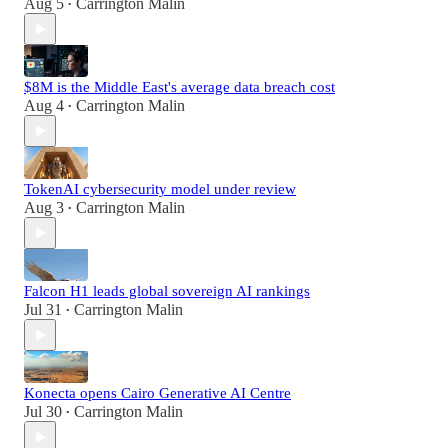
Aug 5
Carrington Malin
•
$8M is the Middle East's average data breach cost
Aug 4
Carrington Malin
•
TokenAI cybersecurity model under review
Aug 3
Carrington Malin
•
Falcon H1 leads global sovereign AI rankings
Jul 31
Carrington Malin
•
Konecta opens Cairo Generative AI Centre
Jul 30
Carrington Malin
•