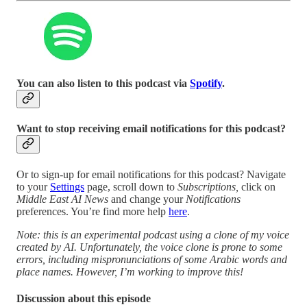
You can also listen to this podcast via
Spotify
.
Want to stop receiving email notifications for this podcast?
Or to sign-up for email notifications for this podcast? Navigate
to your
Settings
page, scroll down to
Subscriptions,
click on
Middle East AI News
and change your
Notifications
preferences. You’re find more help
here
.
Note: this is an experimental podcast using a clone of my voice
created by AI. Unfortunately, the voice clone is prone to some
errors, including mispronunciations of some Arabic words and
place names. However, I’m working to improve this!
Discussion about this episode