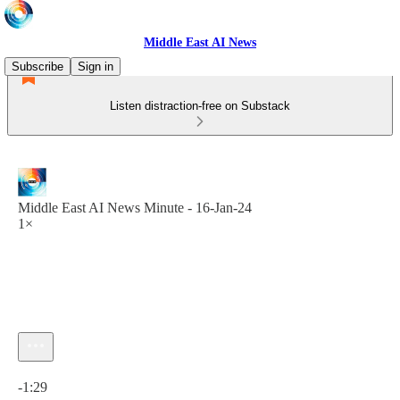
Middle East AI News
Subscribe
Sign in
Listen distraction-free on Substack
Middle East AI News Minute - 16-Jan-24
1×
Current time: 0:00 / Total time: -1:29
-1:29