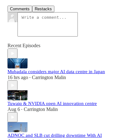
Comments
Restacks
Recent Episodes
Mubadala considers major AI data centre in Japan
16 hrs ago
Carrington Malin
•
Tuwaiq & NVIDIA open AI innovation centre
Aug 6
Carrington Malin
•
ADNOC and SLB cut drilling downtime With AI