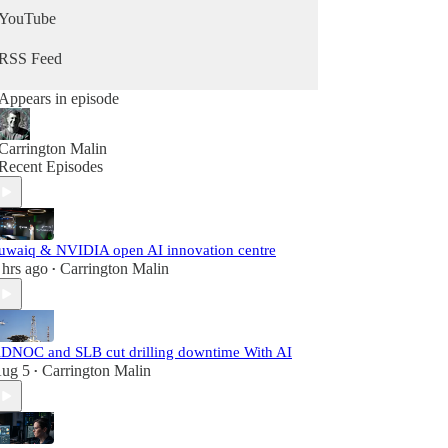
YouTube
RSS Feed
Appears in episode
Carrington Malin
Recent Episodes
uwaiq & NVIDIA open AI innovation centre
 hrs ago
Carrington Malin
•
DNOC and SLB cut drilling downtime With AI
ug 5
Carrington Malin
•