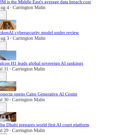
8M is the Middle East's average data breach cost
ug 4
Carrington Malin
•
okenAI cybersecurity model under review
ug 3
Carrington Malin
•
alcon H1 leads global sovereign AI rankings
ul 31
Carrington Malin
•
onecta opens Cairo Generative AI Centre
ul 30
Carrington Malin
•
bu Dhabi prepares world first AI court platform
ul 29
Carrington Malin
•