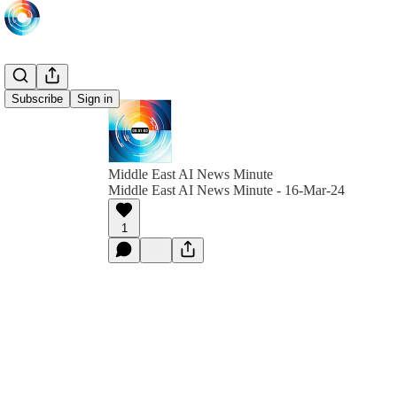
Subscribe
Sign in
Middle East AI News Minute
Middle East AI News Minute - 16-Mar-24
1