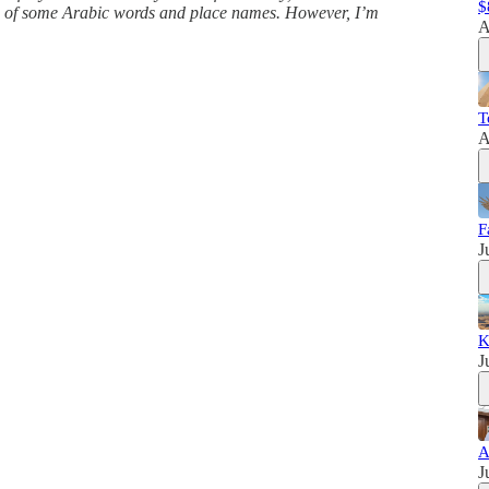
$
ns of some Arabic words and place names. However, I’m
A
T
A
F
J
K
J
A
J