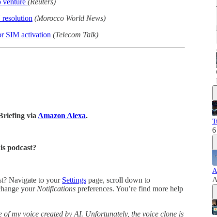
p venture
(Reuters)
resolution
(Morocco World News)
or SIM activation
(Telecom Talk)
Briefing via
Amazon Alexa
.
T
6
his podcast?
A
A
ast? Navigate to your
Settings
page, scroll down to
change your
Notifications
preferences. You’re find more help
 of my voice created by AI. Unfortunately, the voice clone is