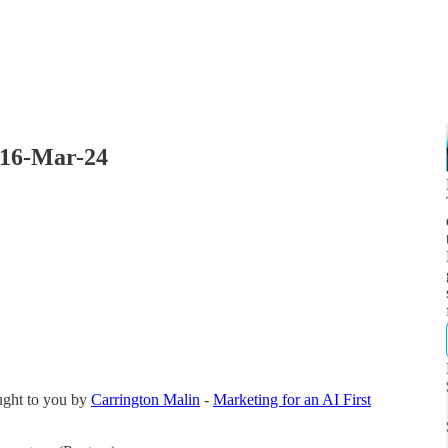
 16-Mar-24
ught to you by
Carrington Malin
-
Marketing for an AI First