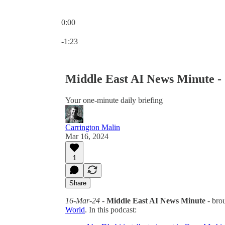
0:00
Current time: 0:00 / Total time: -1:23
-1:23
Middle East AI News Minute -
Your one-minute daily briefing
Carrington Malin
Mar 16, 2024
1
Share
16-Mar-24
-
Middle East AI News Minute
- bro
World
. In this podcast: