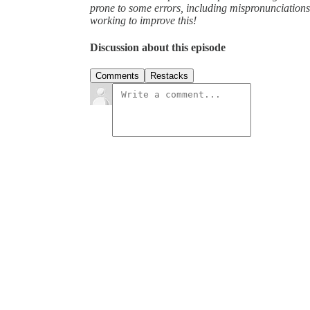
prone to some errors, including mispronunciatio
working to improve this!
Discussion about this episode
Comments
Restacks