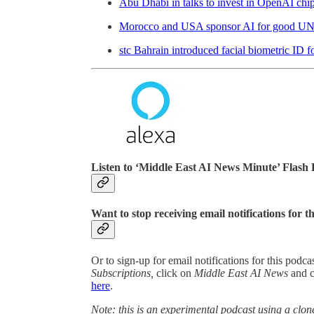
Abu Dhabi in talks to invest in OpenAI chi
Morocco and USA sponsor AI for good UN 
stc Bahrain introduced facial biometric ID f
Listen to ‘Middle East AI News Minute’ Flash 
Want to stop receiving email notifications for t
Or to sign-up for email notifications for this podc
Subscriptions,
click on
Middle East AI News
and 
here
.
Note: this is an experimental podcast using a clone