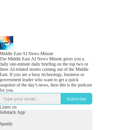
Middle East AI News Minute
The Middle East AI News Minute gives you a
daily one-minute daily briefing on the top two or
three AI-related stories coming out of the Middle
East. If you are a busy technology, business or
government leader who want to get a quick
snapshot of the day's news, then this is the podcast
for you.
Subscribe
Listen on
Substack App
Spotify