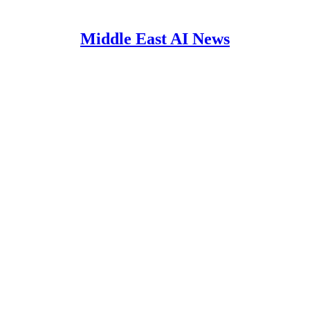
Middle East AI News