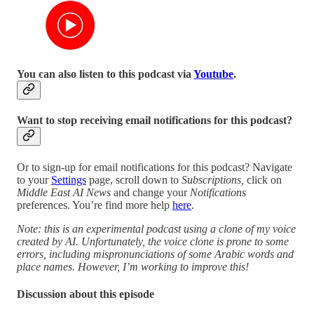
You can also listen to this podcast via
Youtube
.
Want to stop receiving email notifications for this podcast?
Or to sign-up for email notifications for this podcast? Navigate
to your
Settings
page, scroll down to
Subscriptions,
click on
Middle East AI News
and change your
Notifications
preferences. You’re find more help
here
.
Note: this is an experimental podcast using a clone of my voice
created by AI. Unfortunately, the voice clone is prone to some
errors, including mispronunciations of some Arabic words and
place names. However, I’m working to improve this!
Discussion about this episode