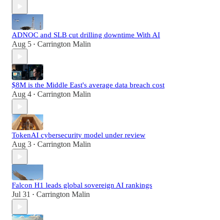
ADNOC and SLB cut drilling downtime With AI
Aug 5
Carrington Malin
•
$8M is the Middle East's average data breach cost
Aug 4
Carrington Malin
•
TokenAI cybersecurity model under review
Aug 3
Carrington Malin
•
Falcon H1 leads global sovereign AI rankings
Jul 31
Carrington Malin
•