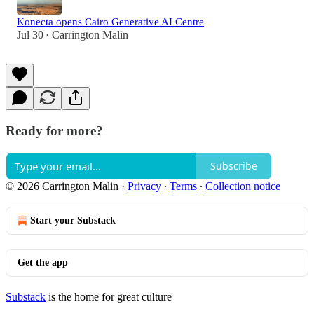
Konecta opens Cairo Generative AI Centre
Jul 30
Carrington Malin
•
Ready for more?
Subscribe
© 2026 Carrington Malin
·
Privacy
∙
Terms
∙
Collection notice
Start your Substack
Get the app
Substack
is the home for great culture