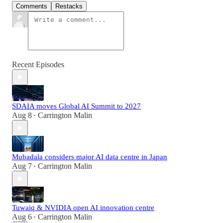
Comments
Restacks
Recent Episodes
SDAIA moves Global AI Summit to 2027
Aug 8
Carrington Malin
•
Mubadala considers major AI data centre in Japan
Aug 7
Carrington Malin
•
Tuwaiq & NVIDIA open AI innovation centre
Aug 6
Carrington Malin
•