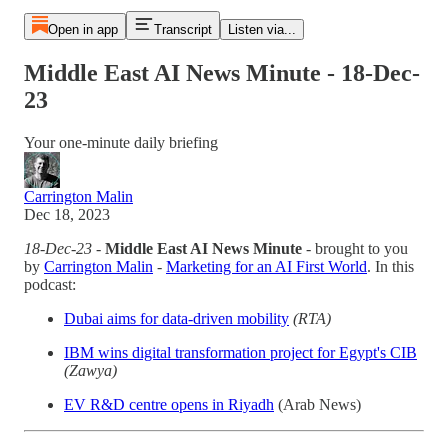
Open in app
Transcript
Listen via...
Middle East AI News Minute - 18-Dec-
23
Your one-minute daily briefing
Carrington Malin
Dec 18, 2023
18-Dec-23
-
Middle East AI News Minute
- brought to you
by
Carrington Malin
-
Marketing for an AI First World
. In this
podcast:
Dubai aims for data-driven mobility
(RTA)
IBM wins digital transformation project for Egypt's CIB
(Zawya)
EV R&D centre opens in Riyadh
(Arab News)