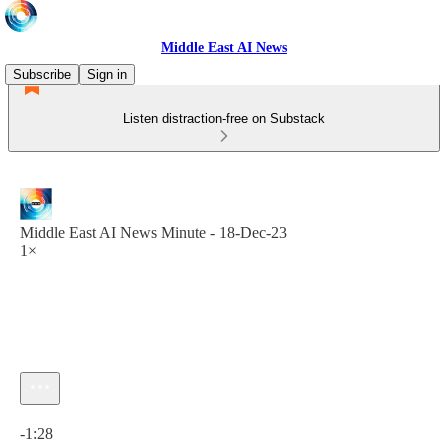
Middle East AI News
Subscribe
Sign in
Listen distraction-free on Substack
Middle East AI News Minute - 18-Dec-23
1×
Current time: 0:00 / Total time: -1:28
-1:28