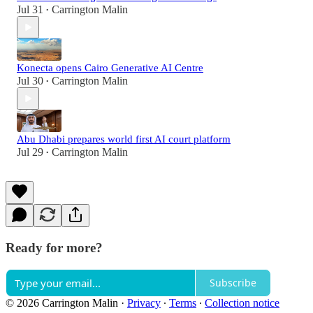
Jul 31
Carrington Malin
•
Konecta opens Cairo Generative AI Centre
Jul 30
Carrington Malin
•
Abu Dhabi prepares world first AI court platform
Jul 29
Carrington Malin
•
Ready for more?
Subscribe
© 2026 Carrington Malin
·
Privacy
∙
Terms
∙
Collection notice