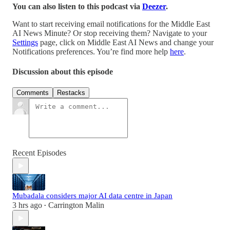
You can also listen to this podcast via
Deezer
.
Want to start receiving email notifications for the Middle East
AI News Minute? Or stop receiving them? Navigate to your
Settings
page, click on Middle East AI News and change your
Notifications preferences. You’re find more help
here
.
Discussion about this episode
Comments
Restacks
Recent Episodes
Mubadala considers major AI data centre in Japan
3 hrs ago
Carrington Malin
•