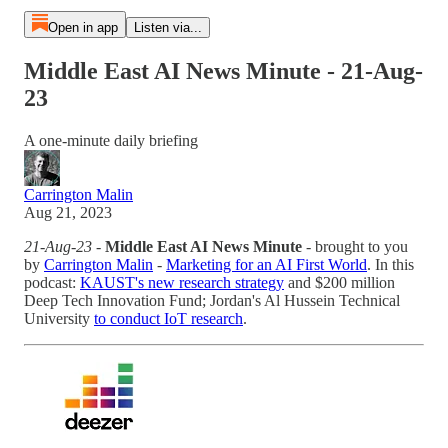
Open in app
Listen via...
Middle East AI News Minute - 21-Aug-
23
A one-minute daily briefing
Carrington Malin
Aug 21, 2023
21-Aug-23
-
Middle East AI News Minute
- brought to you
by
Carrington Malin
-
Marketing for an AI First World
. In this
podcast:
KAUST's new research strategy
and $200 million
Deep Tech Innovation Fund; Jordan's Al Hussein Technical
University
to conduct IoT research
.