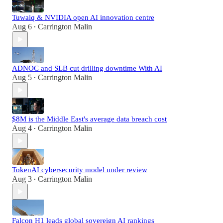
Tuwaiq & NVIDIA open AI innovation centre
Aug 6
Carrington Malin
•
ADNOC and SLB cut drilling downtime With AI
Aug 5
Carrington Malin
•
$8M is the Middle East's average data breach cost
Aug 4
Carrington Malin
•
TokenAI cybersecurity model under review
Aug 3
Carrington Malin
•
Falcon H1 leads global sovereign AI rankings