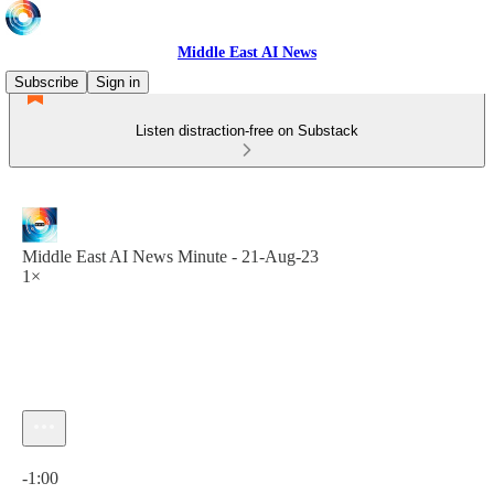
Middle East AI News
Subscribe
Sign in
Listen distraction-free on Substack
Middle East AI News Minute - 21-Aug-23
1×
Current time: 0:00 / Total time: -1:00
-1:00