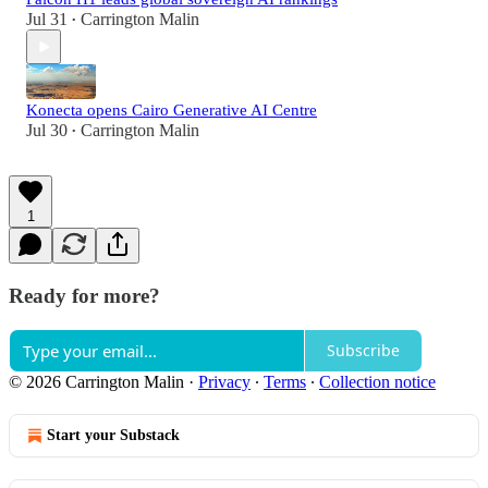
Jul 31
Carrington Malin
•
Konecta opens Cairo Generative AI Centre
Jul 30
Carrington Malin
•
1
Ready for more?
Subscribe
© 2026 Carrington Malin
·
Privacy
∙
Terms
∙
Collection notice
Start your Substack