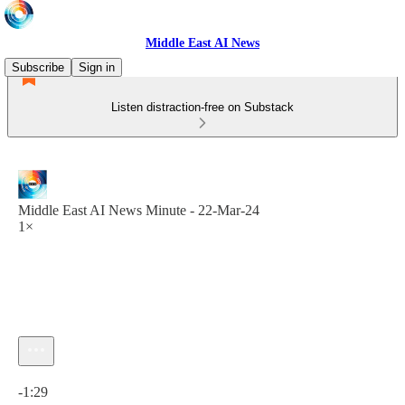
Middle East AI News
Subscribe
Sign in
Listen distraction-free on Substack
Middle East AI News Minute - 22-Mar-24
1×
Current time: 0:00 / Total time: -1:29
-1:29