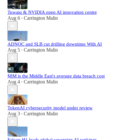
Tuwaiq & NVIDIA open AI innovation centre
Aug 6
Carrington Malin
•
ADNOC and SLB cut drilling downtime With AI
Aug 5
Carrington Malin
•
$8M is the Middle East's average data breach cost
Aug 4
Carrington Malin
•
TokenAI cybersecurity model under review
Aug 3
Carrington Malin
•
Falcon H1 leads global sovereign AI rankings