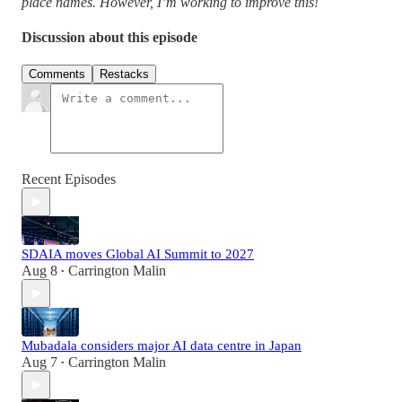
place names. However, I’m working to improve this!
Discussion about this episode
Comments
Restacks
Recent Episodes
SDAIA moves Global AI Summit to 2027
Aug 8
Carrington Malin
•
Mubadala considers major AI data centre in Japan
Aug 7
Carrington Malin
•