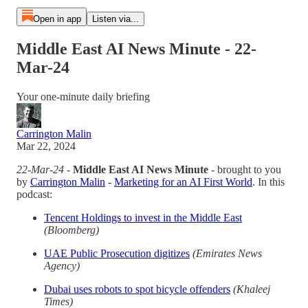
Open in app
Listen via...
Middle East AI News Minute - 22-
Mar-24
Your one-minute daily briefing
Carrington Malin
Mar 22, 2024
22-Mar-24
-
Middle East AI News Minute
- brought to you
by
Carrington Malin
-
Marketing for an AI First World
. In this
podcast:
Tencent Holdings to invest in the Middle East
(Bloomberg)
UAE Public Prosecution digitizes
(Emirates News
Agency)
Dubai uses robots to spot bicycle offenders
(Khaleej
Times)