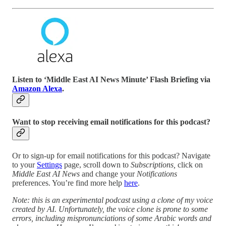
Listen to ‘Middle East AI News Minute’ Flash Briefing via
Amazon Alexa
.
Want to stop receiving email notifications for this podcast?
Or to sign-up for email notifications for this podcast? Navigate
to your
Settings
page, scroll down to
Subscriptions,
click on
Middle East AI News
and change your
Notifications
preferences. You’re find more help
here
.
Note: this is an experimental podcast using a clone of my voice
created by AI. Unfortunately, the voice clone is prone to some
errors, including mispronunciations of some Arabic words and