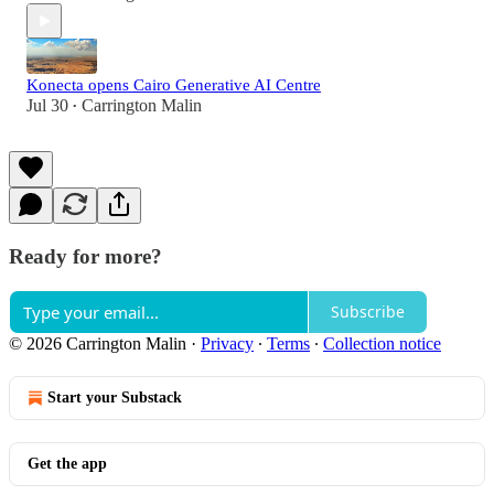
Konecta opens Cairo Generative AI Centre
Jul 30
Carrington Malin
•
Ready for more?
Subscribe
© 2026 Carrington Malin
·
Privacy
∙
Terms
∙
Collection notice
Start your Substack
Get the app