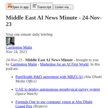
Open in app
Transcript
Listen via...
Middle East AI News Minute - 24-Nov-
23
Your one-minute daily briefing
Carrington Malin
Nov 24, 2023
24-Nov-23
-
Middle East AI News Minute
- brought to you
by
Carrington Malin
-
Marketing for an AI First World
. In this
podcast:
PureHealth R&D agreement with MBZUAI
(Abu Dhabi
Media Office)
UAE to deploy autonomous geophysical survey system
(Space Watch)
Formula One to use computer vision at Abu Dhabi
Grand Prix
(Reuters)