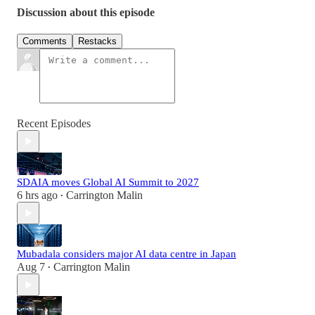
Discussion about this episode
Comments
Restacks
Recent Episodes
SDAIA moves Global AI Summit to 2027
6 hrs ago
Carrington Malin
•
Mubadala considers major AI data centre in Japan
Aug 7
Carrington Malin
•