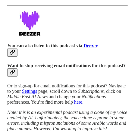
You can also listen to this podcast via
Deezer
.
Want to stop receiving email notifications for this podcast?
Or to sign-up for email notifications for this podcast? Navigate
to your
Settings
page, scroll down to
Subscriptions,
click on
Middle East AI News
and change your
Notifications
preferences. You’re find more help
here
.
Note: this is an experimental podcast using a clone of my voice
created by AI. Unfortunately, the voice clone is prone to some
errors, including mispronunciations of some Arabic words and
place names. However, I’m working to improve this!