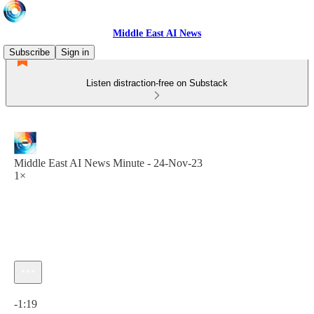
Middle East AI News
Subscribe
Sign in
Listen distraction-free on Substack
Middle East AI News Minute - 24-Nov-23
1×
Current time: 0:00 / Total time: -1:19
-1:19