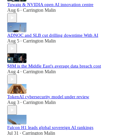
Tuwaiq & NVIDIA open AI innovation centre
Aug 6
Carrington Malin
•
ADNOC and SLB cut drilling downtime With AI
Aug 5
Carrington Malin
•
$8M is the Middle East's average data breach cost
Aug 4
Carrington Malin
•
TokenAI cybersecurity model under review
Aug 3
Carrington Malin
•
Falcon H1 leads global sovereign AI rankings
Jul 31
Carrington Malin
•