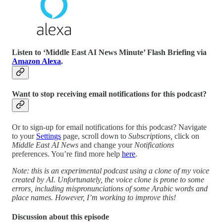
Listen to ‘Middle East AI News Minute’ Flash Briefing via
Amazon Alexa
.
Want to stop receiving email notifications for this podcast?
Or to sign-up for email notifications for this podcast? Navigate
to your
Settings
page, scroll down to
Subscriptions,
click on
Middle East AI News
and change your
Notifications
preferences. You’re find more help
here
.
Note: this is an experimental podcast using a clone of my voice
created by AI. Unfortunately, the voice clone is prone to some
errors, including mispronunciations of some Arabic words and
place names. However, I’m working to improve this!
Discussion about this episode