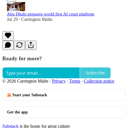
Abu Dhabi prepares world first AI court platform
Jul 29
Carrington Malin
•
Ready for more?
Subscribe
© 2026 Carrington Malin
·
Privacy
∙
Terms
∙
Collection notice
Start your Substack
Get the app
Substack
is the home for great culture