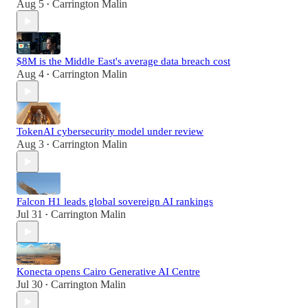
Aug 5
Carrington Malin
•
$8M is the Middle East's average data breach cost
Aug 4
Carrington Malin
•
TokenAI cybersecurity model under review
Aug 3
Carrington Malin
•
Falcon H1 leads global sovereign AI rankings
Jul 31
Carrington Malin
•
Konecta opens Cairo Generative AI Centre
Jul 30
Carrington Malin
•