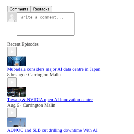
Comments
Restacks
Recent Episodes
Mubadala considers major AI data centre in Japan
8 hrs ago
Carrington Malin
•
Tuwaiq & NVIDIA open AI innovation centre
Aug 6
Carrington Malin
•
ADNOC and SLB cut drilling downtime With AI