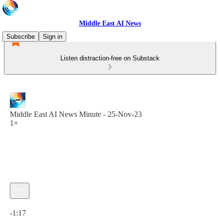
Middle East AI News
Subscribe
Sign in
Listen distraction-free on Substack
Middle East AI News Minute - 25-Nov-23
1×
Current time: 0:00 / Total time: -1:17
-1:17