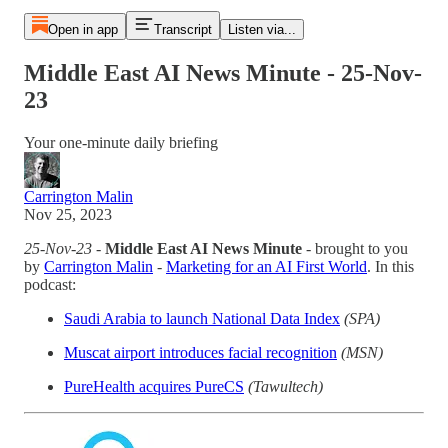
Open in app
Transcript
Listen via...
Middle East AI News Minute - 25-Nov-
23
Your one-minute daily briefing
Carrington Malin
Nov 25, 2023
25-Nov-23
-
Middle East AI News Minute
- brought to you
by
Carrington Malin
-
Marketing for an AI First World
. In this
podcast:
Saudi Arabia to launch National Data Index
(SPA)
Muscat airport introduces facial recognition
(MSN)
PureHealth acquires PureCS
(Tawultech)