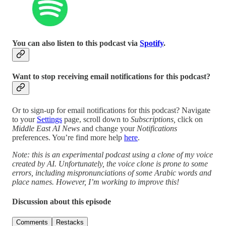
You can also listen to this podcast via
Spotify
.
Want to stop receiving email notifications for this podcast?
Or to sign-up for email notifications for this podcast? Navigate
to your
Settings
page, scroll down to
Subscriptions,
click on
Middle East AI News
and change your
Notifications
preferences. You’re find more help
here
.
Note: this is an experimental podcast using a clone of my voice
created by AI. Unfortunately, the voice clone is prone to some
errors, including mispronunciations of some Arabic words and
place names. However, I’m working to improve this!
Discussion about this episode
Comments
Restacks