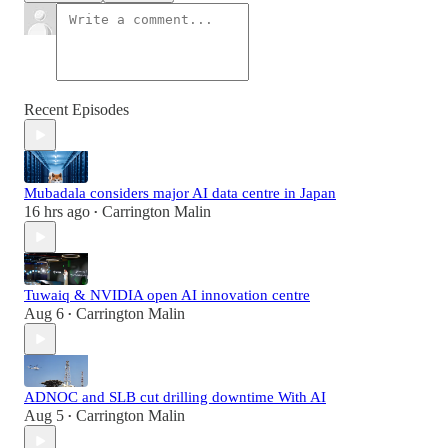
Recent Episodes
Mubadala considers major AI data centre in Japan
16 hrs ago
Carrington Malin
•
Tuwaiq & NVIDIA open AI innovation centre
Aug 6
Carrington Malin
•
ADNOC and SLB cut drilling downtime With AI
Aug 5
Carrington Malin
•