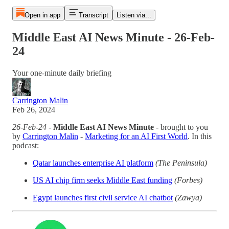
Open in app
Transcript
Listen via...
Middle East AI News Minute - 26-Feb-
24
Your one-minute daily briefing
Carrington Malin
Feb 26, 2024
26-Feb-24
-
Middle East AI News Minute
- brought to you
by
Carrington Malin
-
Marketing for an AI First World
. In this
podcast:
Qatar launches enterprise AI platform
(The Peninsula)
US AI chip firm seeks Middle East funding
(Forbes)
Egypt launches first civil service AI chatbot
(Zawya)