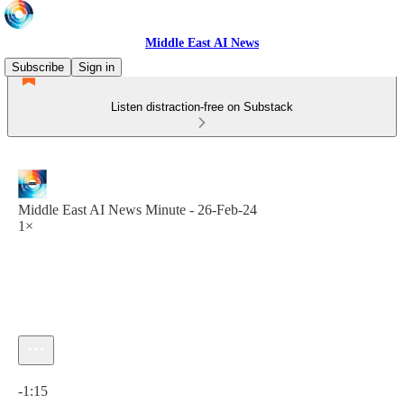
Middle East AI News
Subscribe
Sign in
Listen distraction-free on Substack
Middle East AI News Minute - 26-Feb-24
1×
Current time: 0:00 / Total time: -1:15
-1:15