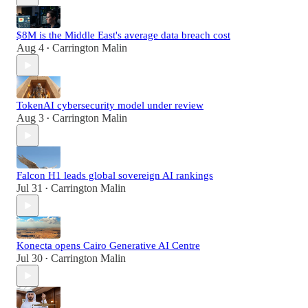
$8M is the Middle East's average data breach cost
Aug 4
Carrington Malin
•
TokenAI cybersecurity model under review
Aug 3
Carrington Malin
•
Falcon H1 leads global sovereign AI rankings
Jul 31
Carrington Malin
•
Konecta opens Cairo Generative AI Centre
Jul 30
Carrington Malin
•