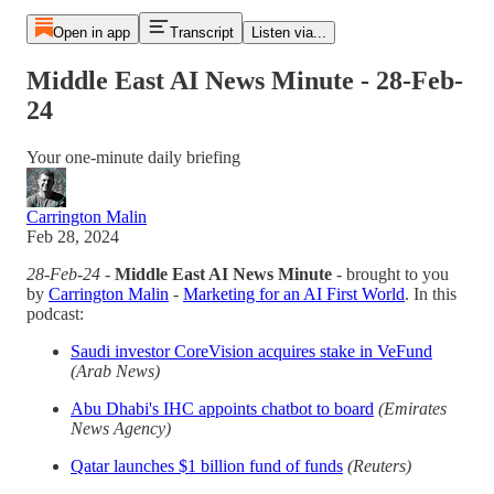
Open in app
Transcript
Listen via...
Middle East AI News Minute - 28-Feb-
24
Your one-minute daily briefing
Carrington Malin
Feb 28, 2024
28-Feb-24
-
Middle East AI News Minute
- brought to you
by
Carrington Malin
-
Marketing for an AI First World
. In this
podcast:
Saudi investor CoreVision acquires stake in VeFund
(Arab News)
Abu Dhabi's IHC appoints chatbot to board
(Emirates
News Agency)
Qatar launches $1 billion fund of funds
(Reuters)