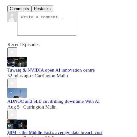
Comments
Restacks
Recent Episodes
Tuwaiq & NVIDIA open AI innovation centre
52 mins ago
Carrington Malin
•
ADNOC and SLB cut drilling downtime With AI
Aug 5
Carrington Malin
•
$8M is the Middle East's average data breach cost