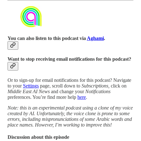
You can also listen to this podcast via
Aghami
.
Want to stop receiving email notifications for this podcast?
Or to sign-up for email notifications for this podcast? Navigate
to your
Settings
page, scroll down to
Subscriptions,
click on
Middle East AI News
and change your
Notifications
preferences. You’re find more help
here
.
Note: this is an experimental podcast using a clone of my voice
created by AI. Unfortunately, the voice clone is prone to some
errors, including mispronunciations of some Arabic words and
place names. However, I’m working to improve this!
Discussion about this episode