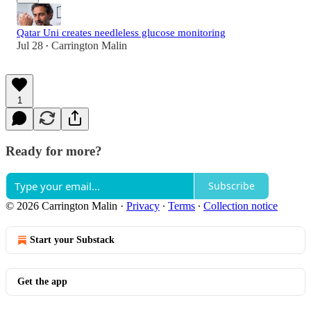
Qatar Uni creates needleless glucose monitoring
Jul 28
Carrington Malin
•
1
Ready for more?
Subscribe
© 2026 Carrington Malin
·
Privacy
∙
Terms
∙
Collection notice
Start your Substack
Get the app