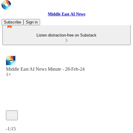
Middle East AI News
Subscribe
Sign in
Listen distraction-free on Substack
Middle East AI News Minute - 28-Feb-24
1×
Current time: 0:00 / Total time: -1:15
-1:15