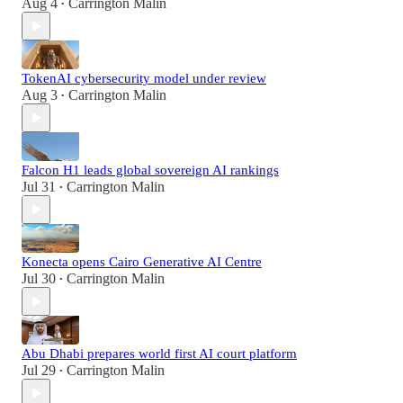
Aug 4
Carrington Malin
•
TokenAI cybersecurity model under review
Aug 3
Carrington Malin
•
Falcon H1 leads global sovereign AI rankings
Jul 31
Carrington Malin
•
Konecta opens Cairo Generative AI Centre
Jul 30
Carrington Malin
•
Abu Dhabi prepares world first AI court platform
Jul 29
Carrington Malin
•