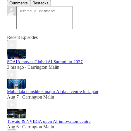
Comments
Restacks
Recent Episodes
SDAIA moves Global AI Summit to 2027
3 hrs ago
Carrington Malin
•
Mubadala considers major AI data centre in Japan
Aug 7
Carrington Malin
•
Tuwaiq & NVIDIA open AI innovation centre
Aug 6
Carrington Malin
•