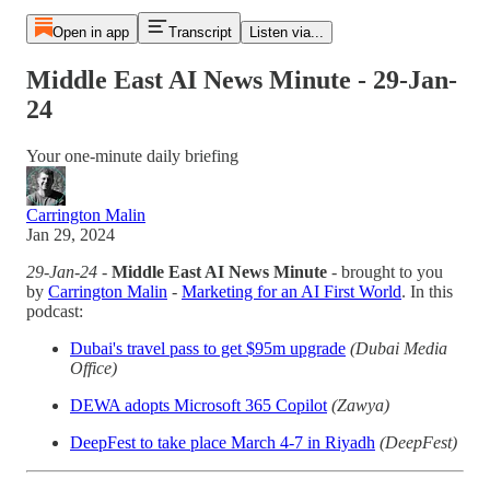
Open in app
Transcript
Listen via...
Middle East AI News Minute - 29-Jan-
24
Your one-minute daily briefing
Carrington Malin
Jan 29, 2024
29-Jan-24
-
Middle East AI News Minute
- brought to you
by
Carrington Malin
-
Marketing for an AI First World
. In this
podcast:
Dubai's travel pass to get $95m upgrade
(Dubai Media
Office)
DEWA adopts Microsoft 365 Copilot
(Zawya)
DeepFest to take place March 4-7 in Riyadh
(DeepFest)