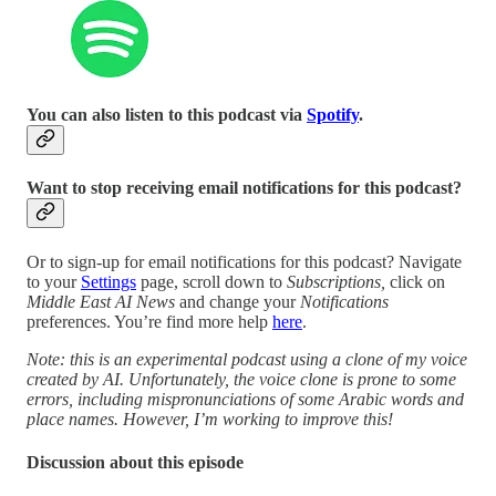
You can also listen to this podcast via
Spotify
.
Want to stop receiving email notifications for this podcast?
Or to sign-up for email notifications for this podcast? Navigate
to your
Settings
page, scroll down to
Subscriptions,
click on
Middle East AI News
and change your
Notifications
preferences. You’re find more help
here
.
Note: this is an experimental podcast using a clone of my voice
created by AI. Unfortunately, the voice clone is prone to some
errors, including mispronunciations of some Arabic words and
place names. However, I’m working to improve this!
Discussion about this episode