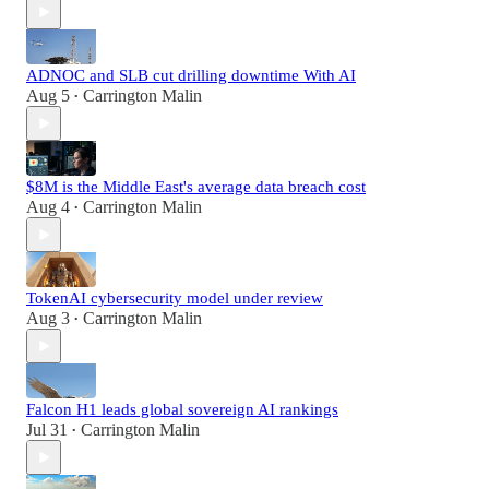
ADNOC and SLB cut drilling downtime With AI
Aug 5
Carrington Malin
•
$8M is the Middle East's average data breach cost
Aug 4
Carrington Malin
•
TokenAI cybersecurity model under review
Aug 3
Carrington Malin
•
Falcon H1 leads global sovereign AI rankings
Jul 31
Carrington Malin
•