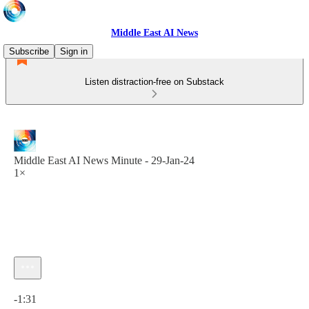
Middle East AI News
Subscribe
Sign in
Listen distraction-free on Substack
Middle East AI News Minute - 29-Jan-24
1×
Current time: 0:00 / Total time: -1:31
-1:31