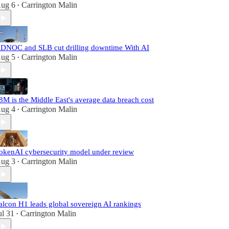
ug 6
Carrington Malin
•
DNOC and SLB cut drilling downtime With AI
ug 5
Carrington Malin
•
8M is the Middle East's average data breach cost
ug 4
Carrington Malin
•
okenAI cybersecurity model under review
ug 3
Carrington Malin
•
alcon H1 leads global sovereign AI rankings
ul 31
Carrington Malin
•