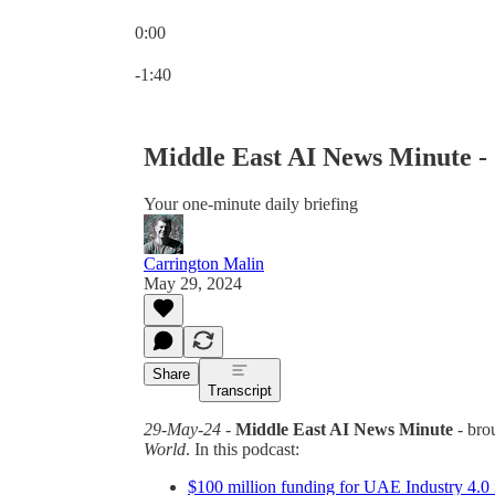
0:00
Current time: 0:00 / Total time: -1:40
-1:40
Middle East AI News Minute -
Your one-minute daily briefing
Carrington Malin
May 29, 2024
Share
Transcript
29-May-24
-
Middle East AI News Minute
- bro
World
. In this podcast:
$100 million funding for UAE Industry 4.0 i