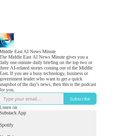
Middle East AI News Minute
The Middle East AI News Minute gives you a
daily one-minute daily briefing on the top two or
three AI-related stories coming out of the Middle
East. If you are a busy technology, business or
government leader who want to get a quick
snapshot of the day's news, then this is the podcast
for you.
Subscribe
Listen on
Substack App
Spotify