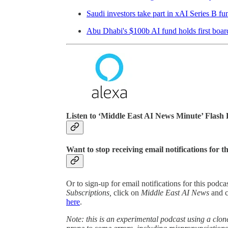
Saudi investors take part in xAI Series B fu
Abu Dhabi's $100b AI fund holds first boar
Listen to ‘Middle East AI News Minute’ Flash 
Want to stop receiving email notifications for t
Or to sign-up for email notifications for this podc
Subscriptions,
click on
Middle East AI News
and 
here
.
Note: this is an experimental podcast using a clone