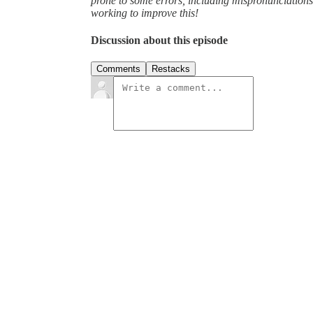
prone to some errors, including mispronunciatio
working to improve this!
Discussion about this episode
Comments
Restacks