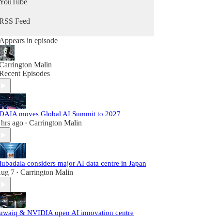
YouTube
RSS Feed
Appears in episode
Carrington Malin
Recent Episodes
DAIA moves Global AI Summit to 2027
 hrs ago
Carrington Malin
•
ubadala considers major AI data centre in Japan
ug 7
Carrington Malin
•
uwaiq & NVIDIA open AI innovation centre