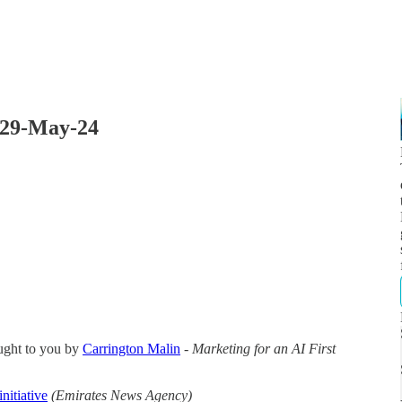
 29-May-24
ught to you by
Carrington Malin
-
Marketing for an AI First
nitiative
(Emirates News Agency)