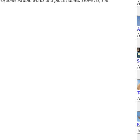
ns of some Arabic words and place names. However, I’m
A
A
A
$
A
T
A
F
J