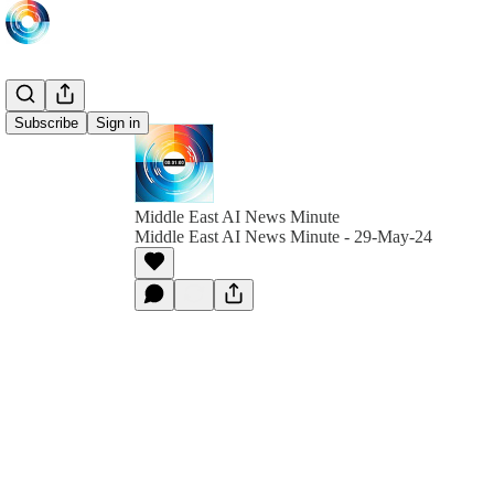
Subscribe
Sign in
Middle East AI News Minute
Middle East AI News Minute - 29-May-24