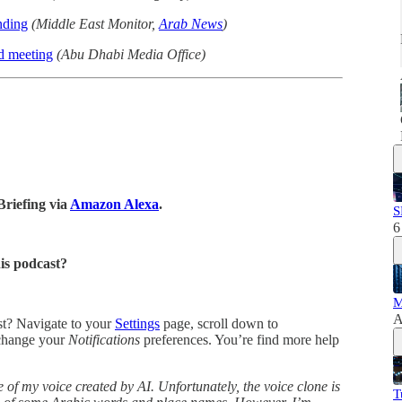
nding
(Middle East Monitor,
Arab News
)
d meeting
(Abu Dhabi Media Office)
Briefing via
Amazon Alexa
.
S
6
his podcast?
M
A
ast? Navigate to your
Settings
page, scroll down to
change your
Notifications
preferences. You’re find more help
 of my voice created by AI. Unfortunately, the voice clone is
T