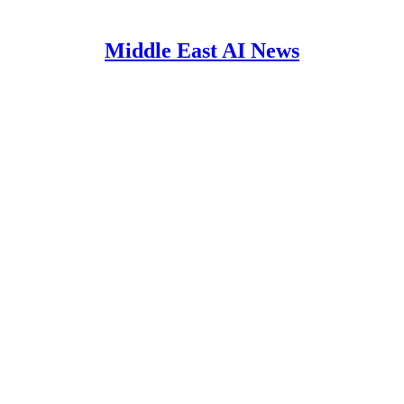
Middle East AI News