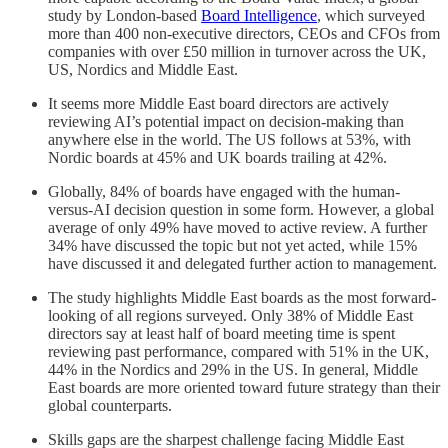
study by London-based
Board Intelligence
, which surveyed
more than 400 non-executive directors, CEOs and CFOs from
companies with over £50 million in turnover across the UK,
US, Nordics and Middle East.
It seems more Middle East board directors are actively
reviewing AI’s potential impact on decision-making than
anywhere else in the world. The US follows at 53%, with
Nordic boards at 45% and UK boards trailing at 42%.
Globally, 84% of boards have engaged with the human-
versus-AI decision question in some form. However, a global
average of only 49% have moved to active review. A further
34% have discussed the topic but not yet acted, while 15%
have discussed it and delegated further action to management.
The study highlights Middle East boards as the most forward-
looking of all regions surveyed. Only 38% of Middle East
directors say at least half of board meeting time is spent
reviewing past performance, compared with 51% in the UK,
44% in the Nordics and 29% in the US. In general, Middle
East boards are more oriented toward future strategy than their
global counterparts.
Skills gaps are the sharpest challenge facing Middle East