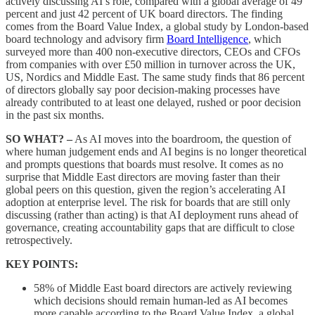
actively discussing AI’s role, compared with a global average of 49
percent and just 42 percent of UK board directors. The finding
comes from the Board Value Index, a global study by London-based
board technology and advisory firm
Board Intelligence
, which
surveyed more than 400 non-executive directors, CEOs and CFOs
from companies with over £50 million in turnover across the UK,
US, Nordics and Middle East. The same study finds that 86 percent
of directors globally say poor decision-making processes have
already contributed to at least one delayed, rushed or poor decision
in the past six months.
SO WHAT? –
As AI moves into the boardroom, the question of
where human judgement ends and AI begins is no longer theoretical
and prompts questions that boards must resolve. It comes as no
surprise that Middle East directors are moving faster than their
global peers on this question, given the region’s accelerating AI
adoption at enterprise level. The risk for boards that are still only
discussing (rather than acting) is that AI deployment runs ahead of
governance, creating accountability gaps that are difficult to close
retrospectively.
KEY POINTS:
58% of Middle East board directors are actively reviewing
which decisions should remain human-led as AI becomes
more capable according to the Board Value Index, a global