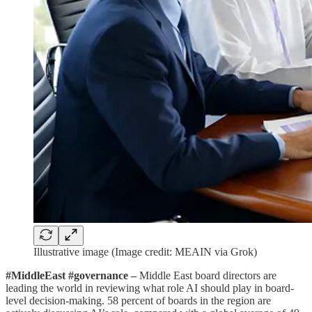
Illustrative image (Image credit: MEAIN via Grok)
#MiddleEast #governance –
Middle East board directors are
leading the world in reviewing what role AI should play in board-
level decision-making. 58 percent of boards in the region are