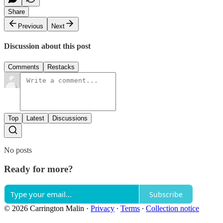
Share
Previous
Next
Discussion about this post
Comments
Restacks
Top
Latest
Discussions
No posts
Ready for more?
Subscribe
© 2026 Carrington Malin
·
Privacy
∙
Terms
∙
Collection notice