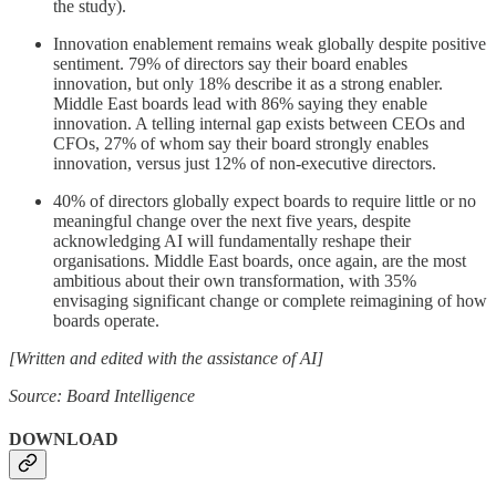
the study).
Innovation enablement remains weak globally despite positive
sentiment. 79% of directors say their board enables
innovation, but only 18% describe it as a strong enabler.
Middle East boards lead with 86% saying they enable
innovation. A telling internal gap exists between CEOs and
CFOs, 27% of whom say their board strongly enables
innovation, versus just 12% of non-executive directors.
40% of directors globally expect boards to require little or no
meaningful change over the next five years, despite
acknowledging AI will fundamentally reshape their
organisations. Middle East boards, once again, are the most
ambitious about their own transformation, with 35%
envisaging significant change or complete reimagining of how
boards operate.
[Written and edited with the assistance of AI]
Source: Board Intelligence
DOWNLOAD