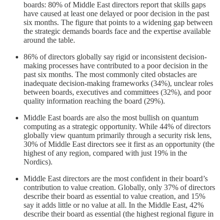
boards: 80% of Middle East directors report that skills gaps
have caused at least one delayed or poor decision in the past
six months. The figure that points to a widening gap between
the strategic demands boards face and the expertise available
around the table.
86% of directors globally say rigid or inconsistent decision-
making processes have contributed to a poor decision in the
past six months. The most commonly cited obstacles are
inadequate decision-making frameworks (34%), unclear roles
between boards, executives and committees (32%), and poor
quality information reaching the board (29%).
Middle East boards are also the most bullish on quantum
computing as a strategic opportunity. While 44% of directors
globally view quantum primarily through a security risk lens,
30% of Middle East directors see it first as an opportunity (the
highest of any region, compared with just 19% in the
Nordics).
Middle East directors are the most confident in their board’s
contribution to value creation. Globally, only 37% of directors
describe their board as essential to value creation, and 15%
say it adds little or no value at all. In the Middle East, 42%
describe their board as essential (the highest regional figure in