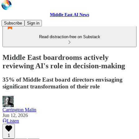
Middle East AI News
Subscribe
Sign in
Read distraction-free on Substack
Middle East boardrooms actively
reviewing AI's role in decision-making
35% of Middle East board directors envisaging
significant transformation of their role
Carrington Malin
Jun 12, 2026
Listen
1