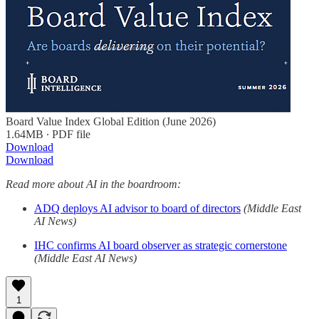
Board Value Index Global Edition (June 2026)
1.64MB ∙ PDF file
Download
Download
Read more about AI in the boardroom:
ADQ deploys AI advisor to board of directors
(Middle East
AI News)
IHC confirms AI board observer as strategic cornerstone
(Middle East AI News)
1