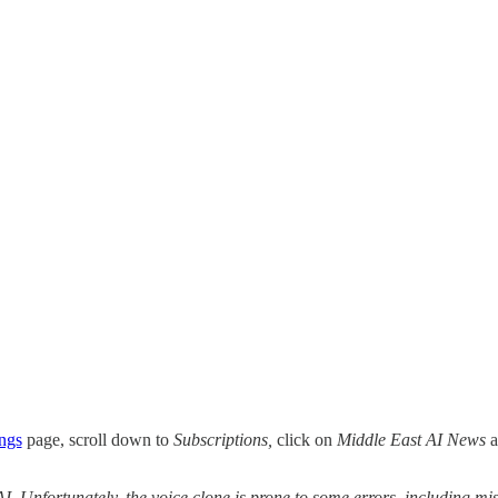
ings
page, scroll down to
Subscriptions,
click on
Middle East AI News
a
 AI. Unfortunately, the voice clone is prone to some errors, including 