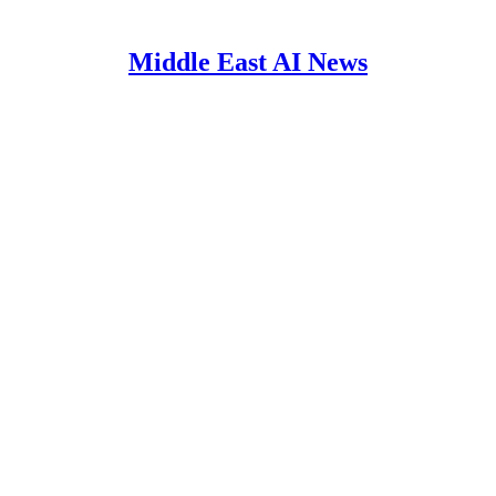
Middle East AI News