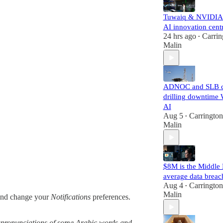
Tuwaiq & NVIDIA
AI innovation cent
24 hrs ago
Carrin
•
Malin
ADNOC and SLB c
drilling downtime 
AI
Aug 5
Carrington
•
Malin
$8M is the Middle 
average data breac
Aug 4
Carrington
•
Malin
nd change your
Notifications
preferences.
mispronunciations of some Arabic words and