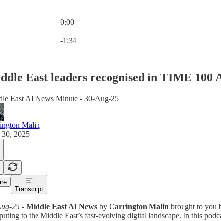
0:00
Current time: 0:00 / Total time: -1:34
-1:34
ddle East leaders recognised in TIME 100 
le East AI News Minute - 30-Aug-25
ington Malin
 30, 2025
re
Transcript
Aug-25
-
Middle East AI News
by
Carrington Malin
brought to you
uting to the Middle East’s fast-evolving digital landscape. In this podca