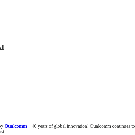
AI
 by
Qualcomm
– 40 years of global innovation! Qualcomm continues to 
st: