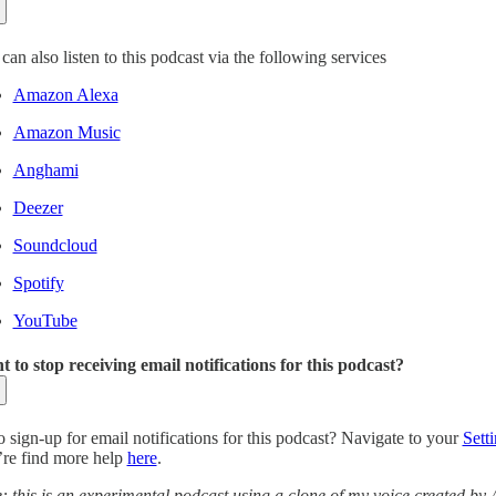
can also listen to this podcast via the following services
Amazon Alexa
Amazon Music
Anghami
Deezer
Soundcloud
Spotify
YouTube
 to stop receiving email notifications for this podcast?
o sign-up for email notifications for this podcast? Navigate to your
Sett
re find more help
here
.
: this is an experimental podcast using a clone of my voice created by