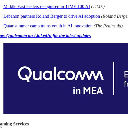
Middle East leaders recognised in TIME 100 AI
(TIME)
Lebanon partners Roland Berger to drive AI adoption
(Roland Berge
Qatar summer camp trains youth in AI innovation
(The Peninsula)
ow Qualcomm on LinkedIn for the latest updates
eaming Services