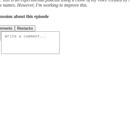
e names. However, I’m working to improve this.
ussion about this episode
mments
Restacks