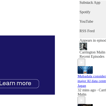
day's news, then t
Substack App
is the podcast for
Spotify
YouTube
RSS Feed
Appears in episo
Carrington Malin
Recent Episodes
Mubadala consider
major AI data centr
Japan
32 mins ago
Carr
•
Malin