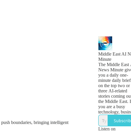
Middle East AI 
Minute
The Middle East 
News Minute giv
you a daily one-
minute daily brief
on the top two or
three AI-related
stories coming ou
the Middle East. I
you are a busy
technology, busin
or government le
Subscri
push boundaries, bringing intelligent
who want to get 
quick snapshot of
Listen on