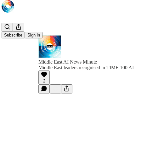
Subscribe
Sign in
Middle East AI News Minute
Middle East leaders recognised in TIME 100 AI
2