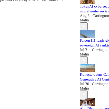
TokenAI cybersecu
model under revie
Aug 3
Carrington
•
Malin
Falcon H1 leads gl
sovereign AI ranki
Jul 31
Carrington
•
Malin
Konecta opens Cai
Generative AI Cent
Jul 30
Carrington
•
Malin
Abu Dhabi prepare