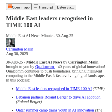
Open in app
Transcript
Listen via...
Middle East leaders recognised in
TIME 100 AI
Middle East AI News Minute - 30-Aug-25
Carrington Malin
Aug 30, 2025
30-Aug-25
-
Middle East AI News
by
Carrington Malin
brought to you by
Qualcomm
– 40 years of global innovation!
Qualcomm continues to push boundaries, bringing intelligent
computing to the Middle East’s fast-evolving digital landscape.
In this podcast:
Middle East leaders recognised in TIME 100 AI
(TIME)
Lebanon partners Roland Berger to drive AI adoption
(Roland Berger)
Qatar summer camp trains youth in AI innovation
(The