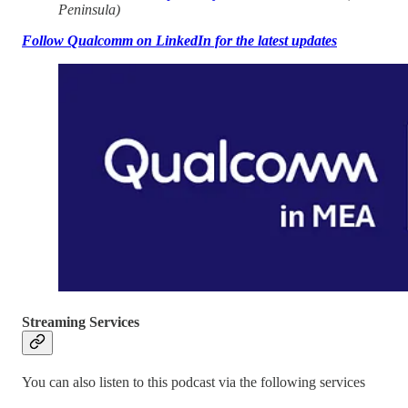
Peninsula)
Follow Qualcomm on LinkedIn for the latest updates
Streaming Services
You can also listen to this podcast via the following services