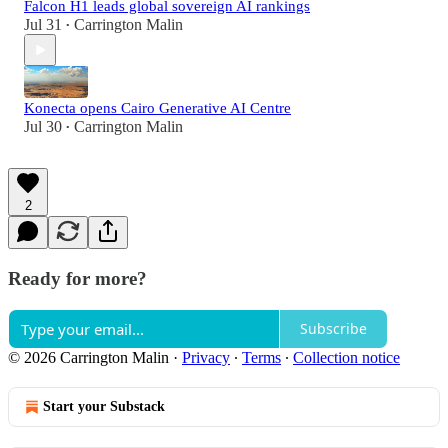
Falcon H1 leads global sovereign AI rankings
Jul 31
Carrington Malin
•
Konecta opens Cairo Generative AI Centre
Jul 30
Carrington Malin
•
2
Ready for more?
Subscribe
© 2026 Carrington Malin
·
Privacy
∙
Terms
∙
Collection notice
Start your Substack