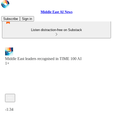
Middle East AI News
Subscribe
Sign in
Listen distraction-free on Substack
Middle East leaders recognised in TIME 100 AI
1×
Current time: 0:00 / Total time: -1:34
-1:34