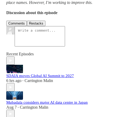
place names. However, I’m working to improve this.
Discussion about this episode
Comments
Restacks
Recent Episodes
SDAIA moves Global AI Summit to 2027
6 hrs ago
Carrington Malin
•
Mubadala considers major AI data centre in Japan
Aug 7
Carrington Malin
•