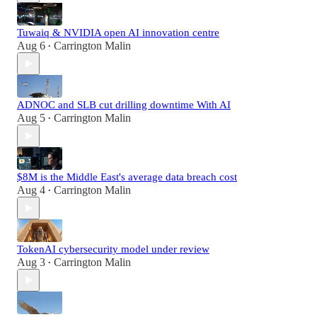
Tuwaiq & NVIDIA open AI innovation centre
Aug 6
Carrington Malin
•
ADNOC and SLB cut drilling downtime With AI
Aug 5
Carrington Malin
•
$8M is the Middle East's average data breach cost
Aug 4
Carrington Malin
•
TokenAI cybersecurity model under review
Aug 3
Carrington Malin
•