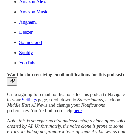
Amazon Alexa
Amazon Music
Anghami
Deezer
Soundcloud
Spotify
YouTube
Want to stop receiving email notifications for this podcast?
Or to sign-up for email notifications for this podcast? Navigate
to your
Settings
page, scroll down to
Subscriptions,
click on
Middle East AI News
and change your
Notifications
preferences. You’re find more help
here
.
Note: this is an experimental podcast using a clone of my voice
created by AI. Unfortunately, the voice clone is prone to some
errors, including mispronunciations of some Arabic words and