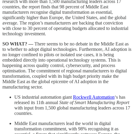
research with more than 1,500 manufacturing leaders across 17
countries, the report finds that 98 percent of Middle East
manufacturers recognise digital transformation as essential,
significantly higher than Europe, the United States, and the global
average. The region’s manufacturers are backing that conviction
with close to 30 percent of operating budgets allocated to industrial
technology investment.
SO WHAT? —
There seems to be no debate in the Middle East as
to whether to adopt digital technologies. Furthermore, AI adoption is
no longer confined to pilots or isolated use cases, it is being
embedded directly into operational technology systems. This is
happening across quality control, cybersecurity, and process
optimisation. The commitment of regional manufacturers to digital
transformation, coupled with its high budget priority make the
Middle East as the global epicentre of AI adoption in the
manufacturing sector.
US industrial automation giant
Rockwell Automation
‘s has
released its 11th annual
State of Smart Manufacturing Report
with input from 1,500 global manufacturing leaders across 17
countries.
Middle East manufacturers lead the world in digital
transformation commitment, with 98% recognising it as