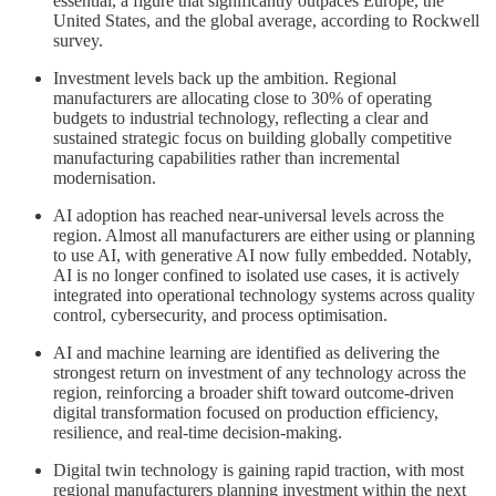
essential, a figure that significantly outpaces Europe, the
United States, and the global average, according to Rockwell
survey.
Investment levels back up the ambition. Regional
manufacturers are allocating close to 30% of operating
budgets to industrial technology, reflecting a clear and
sustained strategic focus on building globally competitive
manufacturing capabilities rather than incremental
modernisation.
AI adoption has reached near-universal levels across the
region. Almost all manufacturers are either using or planning
to use AI, with generative AI now fully embedded. Notably,
AI is no longer confined to isolated use cases, it is actively
integrated into operational technology systems across quality
control, cybersecurity, and process optimisation.
AI and machine learning are identified as delivering the
strongest return on investment of any technology across the
region, reinforcing a broader shift toward outcome-driven
digital transformation focused on production efficiency,
resilience, and real-time decision-making.
Digital twin technology is gaining rapid traction, with most
regional manufacturers planning investment within the next