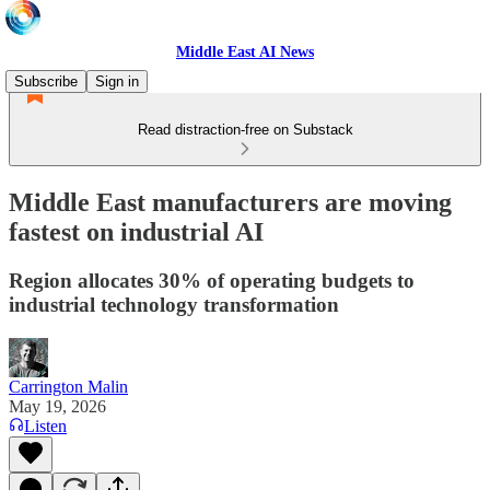
Middle East AI News
Subscribe
Sign in
Read distraction-free on Substack
Middle East manufacturers are moving
fastest on industrial AI
Region allocates 30% of operating budgets to
industrial technology transformation
Carrington Malin
May 19, 2026
Listen