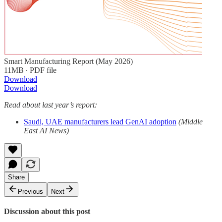
Smart Manufacturing Report (May 2026)
11MB ∙ PDF file
Download
Download
Read about last year’s report:
Saudi, UAE manufacturers lead GenAI adoption
(Middle
East AI News)
Share
Previous
Next
Discussion about this post