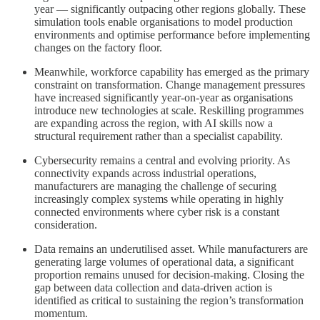
year — significantly outpacing other regions globally. These
simulation tools enable organisations to model production
environments and optimise performance before implementing
changes on the factory floor.
Meanwhile, workforce capability has emerged as the primary
constraint on transformation. Change management pressures
have increased significantly year-on-year as organisations
introduce new technologies at scale. Reskilling programmes
are expanding across the region, with AI skills now a
structural requirement rather than a specialist capability.
Cybersecurity remains a central and evolving priority. As
connectivity expands across industrial operations,
manufacturers are managing the challenge of securing
increasingly complex systems while operating in highly
connected environments where cyber risk is a constant
consideration.
Data remains an underutilised asset. While manufacturers are
generating large volumes of operational data, a significant
proportion remains unused for decision-making. Closing the
gap between data collection and data-driven action is
identified as critical to sustaining the region’s transformation
momentum.