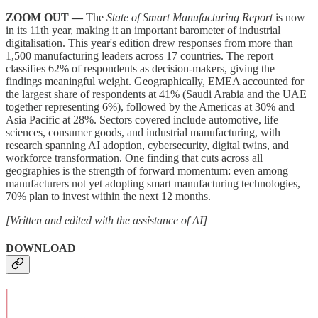
ZOOM OUT —
The
State of Smart Manufacturing Report
is now
in its 11th year, making it an important barometer of industrial
digitalisation. This year's edition drew responses from more than
1,500 manufacturing leaders across 17 countries. The report
classifies 62% of respondents as decision-makers, giving the
findings meaningful weight. Geographically, EMEA accounted for
the largest share of respondents at 41% (Saudi Arabia and the UAE
together representing 6%), followed by the Americas at 30% and
Asia Pacific at 28%. Sectors covered include automotive, life
sciences, consumer goods, and industrial manufacturing, with
research spanning AI adoption, cybersecurity, digital twins, and
workforce transformation. One finding that cuts across all
geographies is the strength of forward momentum: even among
manufacturers not yet adopting smart manufacturing technologies,
70% plan to invest within the next 12 months.
[Written and edited with the assistance of AI]
DOWNLOAD