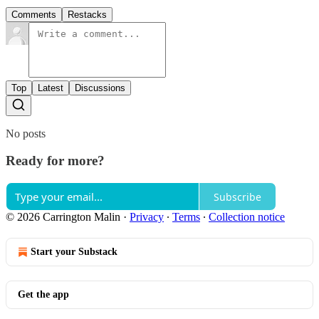
Comments
Restacks
Top
Latest
Discussions
No posts
Ready for more?
Subscribe
© 2026 Carrington Malin
·
Privacy
∙
Terms
∙
Collection notice
Start your Substack
Get the app