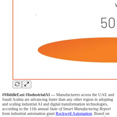
#MiddleEast #IndustrialAI —
Manufacturers across the UAE and
Saudi Arabia are advancing faster than any other region in adopting
and scaling industrial AI and digital transformation technologies,
according to the 11th annual
State of Smart Manufacturing Report
from industrial automation giant
Rockwell Automation
. Based on