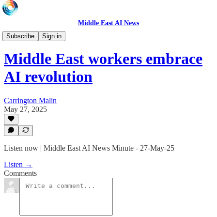
Middle East AI News
Daily News Minute
Subscribe
Sign in
Middle East workers embrace
AI revolution
Carrington Malin
May 27, 2025
Listen now | Middle East AI News Minute - 27-May-25
Listen →
Comments