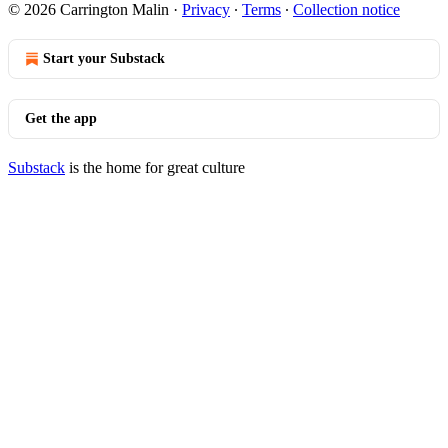
© 2026 Carrington Malin
·
Privacy
∙
Terms
∙
Collection notice
Start your Substack
Get the app
Substack
is the home for great culture