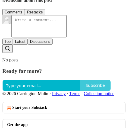
Discussion about this post
Comments
Restacks
Top
Latest
Discussions
No posts
Ready for more?
Subscribe
© 2026 Carrington Malin
·
Privacy
∙
Terms
∙
Collection notice
Start your Substack
Get the app