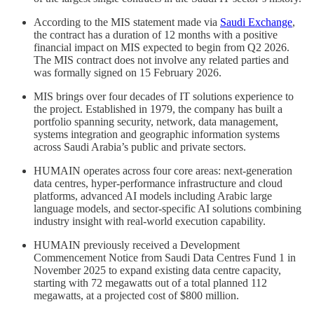
According to the MIS statement made via
Saudi Exchange
,
the contract has a duration of 12 months with a positive
financial impact on MIS expected to begin from Q2 2026.
The MIS contract does not involve any related parties and
was formally signed on 15 February 2026.
MIS brings over four decades of IT solutions experience to
the project. Established in 1979, the company has built a
portfolio spanning security, network, data management,
systems integration and geographic information systems
across Saudi Arabia’s public and private sectors.
HUMAIN operates across four core areas: next-generation
data centres, hyper-performance infrastructure and cloud
platforms, advanced AI models including Arabic large
language models, and sector-specific AI solutions combining
industry insight with real-world execution capability.
HUMAIN previously received a Development
Commencement Notice from Saudi Data Centres Fund 1 in
November 2025 to expand existing data centre capacity,
starting with 72 megawatts out of a total planned 112
megawatts, at a projected cost of $800 million.