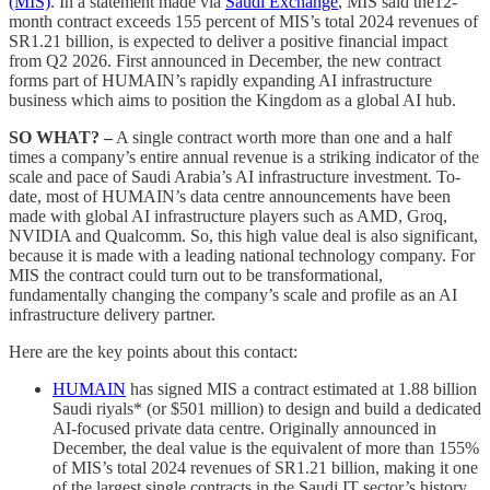
(MIS)
. In a statement made via
Saudi Exchange
, MIS said the12-
month contract exceeds 155 percent of MIS’s total 2024 revenues of
SR1.21 billion, is expected to deliver a positive financial impact
from Q2 2026. First announced in December, the new contract
forms part of HUMAIN’s rapidly expanding AI infrastructure
business which aims to position the Kingdom as a global AI hub.
SO WHAT? –
A single contract worth more than one and a half
times a company’s entire annual revenue is a striking indicator of the
scale and pace of Saudi Arabia’s AI infrastructure investment. To-
date, most of HUMAIN’s data centre announcements have been
made with global AI infrastructure players such as AMD, Groq,
NVIDIA and Qualcomm. So, this high value deal is also significant,
because it is made with a leading national technology company. For
MIS the contract could turn out to be transformational,
fundamentally changing the company’s scale and profile as an AI
infrastructure delivery partner.
Here are the key points about this contact:
HUMAIN
has signed MIS a contract estimated at 1.88 billion
Saudi riyals* (or $501 million) to design and build a dedicated
AI-focused private data centre. Originally announced in
December, the deal value is the equivalent of more than 155%
of MIS’s total 2024 revenues of SR1.21 billion, making it one
of the largest single contracts in the Saudi IT sector’s history.