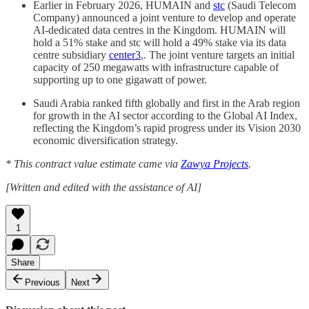
Earlier in February 2026, HUMAIN and
stc
(Saudi Telecom
Company) announced a joint venture to develop and operate
AI-dedicated data centres in the Kingdom. HUMAIN will
hold a 51% stake and stc will hold a 49% stake via its data
centre subsidiary
center3
,. The joint venture targets an initial
capacity of 250 megawatts with infrastructure capable of
supporting up to one gigawatt of power.
Saudi Arabia ranked fifth globally and first in the Arab region
for growth in the AI sector according to the Global AI Index,
reflecting the Kingdom’s rapid progress under its Vision 2030
economic diversification strategy.
* This contract value estimate came via
Zawya Projects
.
[Written and edited with the assistance of AI]
1
Share
Previous
Next