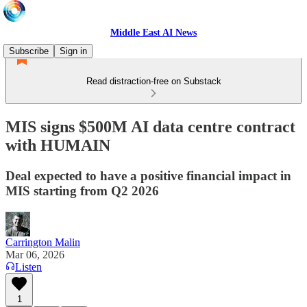
Middle East AI News
Subscribe
Sign in
Read distraction-free on Substack
MIS signs $500M AI data centre contract
with HUMAIN
Deal expected to have a positive financial impact in
MIS starting from Q2 2026
Carrington Malin
Mar 06, 2026
Listen
1