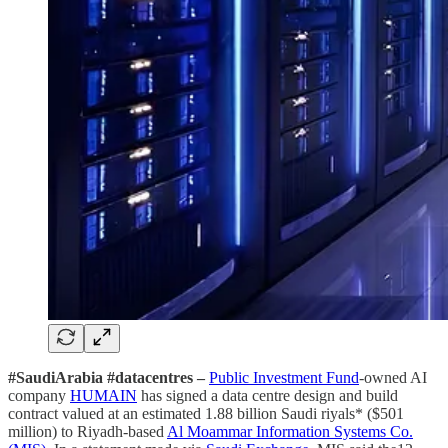
#SaudiArabia #datacentres –
Public Investment Fund
-owned AI
company
HUMAIN
has signed a data centre design and build
contract valued at an estimated 1.88 billion Saudi riyals* ($501
million) to Riyadh-based
Al Moammar Information Systems Co.