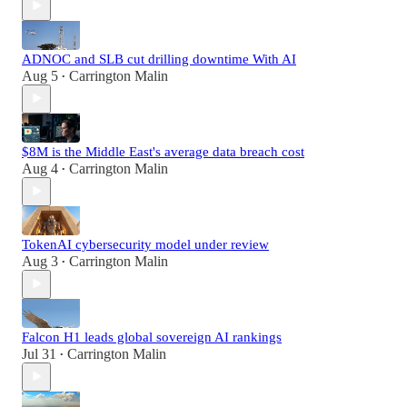
ADNOC and SLB cut drilling downtime With AI
Aug 5
Carrington Malin
•
$8M is the Middle East's average data breach cost
Aug 4
Carrington Malin
•
TokenAI cybersecurity model under review
Aug 3
Carrington Malin
•
Falcon H1 leads global sovereign AI rankings
Jul 31
Carrington Malin
•