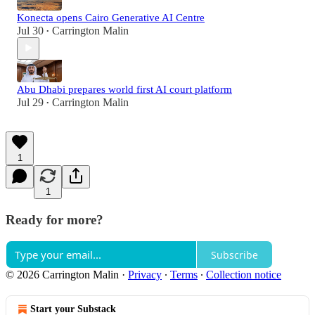
Konecta opens Cairo Generative AI Centre
Jul 30
Carrington Malin
•
Abu Dhabi prepares world first AI court platform
Jul 29
Carrington Malin
•
1
1
Ready for more?
Subscribe
© 2026 Carrington Malin
·
Privacy
∙
Terms
∙
Collection notice
Start your Substack