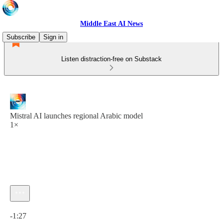
Middle East AI News
Subscribe
Sign in
Listen distraction-free on Substack
Mistral AI launches regional Arabic model
1×
Current time: 0:00 / Total time: -1:27
-1:27