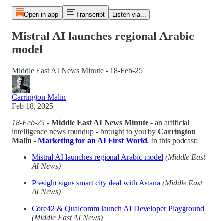
Open in app
Transcript
Listen via...
Mistral AI launches regional Arabic
model
Middle East AI News Minute - 18-Feb-25
Carrington Malin
Feb 18, 2025
18-Feb-25
-
Middle East AI News Minute
- an artificial
intelligence news roundup - brought to you by
Carrington
Malin
-
Marketing for an AI First World
. In this podcast:
Mistral AI launches regional Arabic model
(Middle East
AI News)
Presight signs smart city deal with Astana
(Middle East
AI News)
Core42 & Qualcomm launch AI Developer Playground
(Middle East AI News)