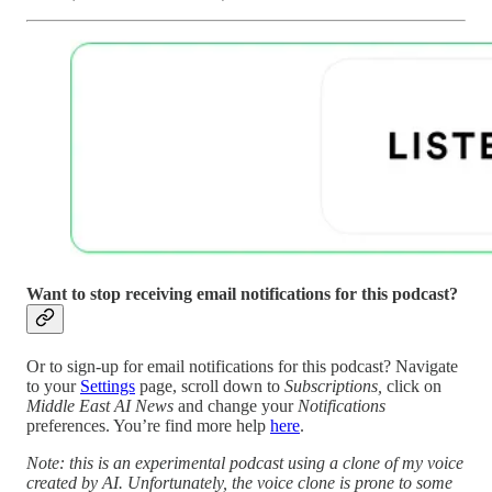
Want to stop receiving email notifications for this podcast?
Or to sign-up for email notifications for this podcast? Navigate
to your
Settings
page, scroll down to
Subscriptions,
click on
Middle East AI News
and change your
Notifications
preferences. You’re find more help
here
.
Note: this is an experimental podcast using a clone of my voice
created by AI. Unfortunately, the voice clone is prone to some