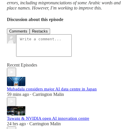
errors, including mispronunciations of some Arabic words and
place names. However, I’m working to improve this.
Discussion about this episode
Comments
Restacks
Recent Episodes
Mubadala considers major AI data centre in Japan
59 mins ago
Carrington Malin
•
Tuwaiq & NVIDIA open AI innovation centre
24 hrs ago
Carrington Malin
•