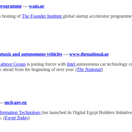
r programme
—
wam.ae
s hosting of
The Founder Institute
global startup accelerator programme f
botaxis and autonomous vehicles
—
www.thenational.ae
abtoor Group
is joining forces with
Intel
autonomous car technology
 ahead from the beginning of next year.
(
The National
)
—
mcit.gov.eg
nformation Technology
has launched its Digital Egypt Builders Initiati
s.
(
Egypt Today
)