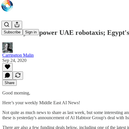
Mobileye to power UAE robotaxis; Egypt's 
Subscribe
Sign in
Carrington Malin
Sep 24, 2020
Share
Good morning,
Here’s your weekly Middle East AI News!
Not quite as much news to share as last week, but some interesting
these is yesterday's announcement of Al Habtoor Group's deal with I
There are also a few funding deals below, including one of the lates