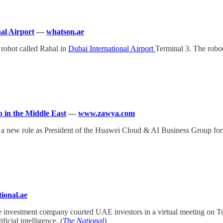
nal Airport
—
whatson.ae
 robot called Rahal in
Dubai International Airport
Terminal 3. The robot 
 in the Middle East
—
www.zawya.com
 a new role as President of the Huawei Cloud & AI Business Group for 
ional.ae
re investment company courted UAE investors in a virtual meeting on 
ificial intelligence.
(
The National
)