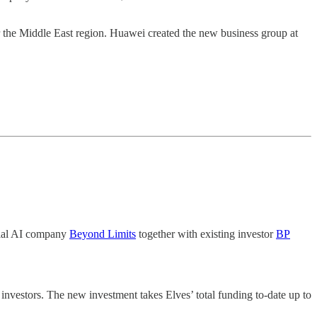
he Middle East region. Huawei created the new business group at
trial AI company
Beyond Limits
together with existing investor
BP
g investors. The new investment takes Elves’ total funding to-date up to