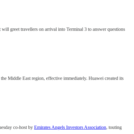
will greet travellers on arrival into Terminal 3 to answer questions
the Middle East region, effective immediately. Huawei created its
Tuesday co-host by
Emirates Angels Investors Association
, touting