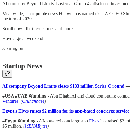
AI company Beyond Limits. Last year Group 42 disclosed investment
Meanwhile, in corporate news Huawei has named it's UAE CEO Shi Li
the turn of 2020.
Scroll down for these stories and more.
Have a great weekend!
/Carrington
Startup News
AI company Beyond Limits closes $133 million Series C round
#USA #UAE #funding
- Abu Dhabi AI and cloud computing comp
Ventures
.
(
Crunchbase
)
Egypt's Elves raises $2 million for its app-based concierge service
#Egypt #funding
- AI-powered concierge app
Elves
has raised $2 m
$5 million.
(
MENABytes
)