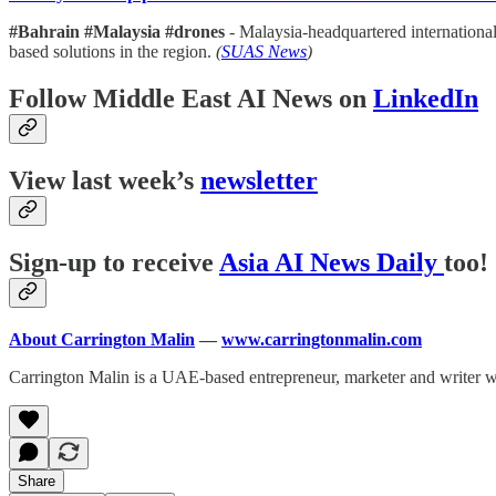
#Bahrain #Malaysia #drones
- Malaysia-headquartered internationa
based solutions in the region.
(
SUAS News
)
Follow Middle East AI News on
LinkedIn
View last week’s
newsletter
Sign-up to receive
Asia AI News Daily
too!
About Carrington Malin
—
www.carringtonmalin.com
Carrington Malin is a UAE-based entrepreneur, marketer and writer 
Share