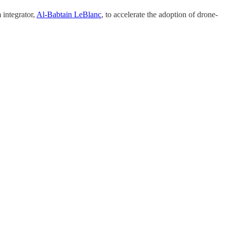
 integrator,
Al-Babtain LeBlanc
, to accelerate the adoption of drone-