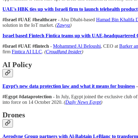
UAE's HBK ties up with Israeli firm to launch telehealth product
#Israel #UAE #healthcare
- Abu Dhabi-based
Hamad Bin Khalifa 
solution in the IoT market.
(
Zawya
)
Israel based Fintech Fintica teams up with UAE-headquartered
#Israel #UAE #fintech
-
Mohammed Al Beloushi
, CEO at
Barker a
firm
Fintica AI LLC
.
(
Croudfund Insider
)
AI Policy
Egypt’s new data protection law and what it means for business
#Egypt #dataprotection
- In July, Egypt joined the exclusive club 
into force on 14 October 2020.
(
Daily News Egypt
)
Drones
Aerodyne Group partners with Al-Babtain LeBlanc to transform 