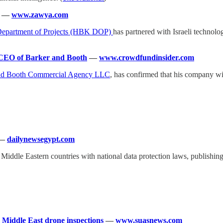
—
www.zawya.com
Department of Projects (HBK DOP)
has partnered with Israeli technol
 CEO of Barker and Booth
—
www.crowdfundinsider.com
nd Booth Commercial Agency LLC
, has confirmed that his company wil
—
dailynewsegypt.com
of Middle Eastern countries with national data protection laws, publis
Middle East drone inspections
—
www.suasnews.com