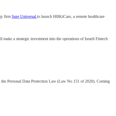
ogy firm
Sure Universal
to launch HBKiCare, a remote healthcare
l make a strategic investment into the operations of Israeli Fintech
hing the Personal Data Protection Law (Law No 151 of 2020). Coming