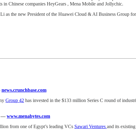
s in Chinese companies HeyGears , Mena Mobile and Jollychic.
 as the new President of the Huawei Cloud & AI Business Group for t
—
news.crunchbase.com
any
Group 42
has invested in the $133 million Series C round of indus
—
www.menabytes.com
illion from one of Egypt’s leading VCs
Sawari Ventures
and its existin