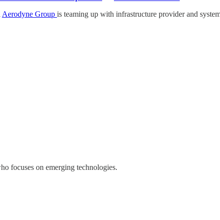
l
Aerodyne Group
is teaming up with infrastructure provider and system
who focuses on emerging technologies.