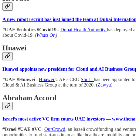
A new robot recruit has just joined the team at Dubai Internatio
#UAE #robotics #Covid19
-
Dubai Health Authority
has deployed a
about Covid-19.
(
Whats On
)
Huawei
Huawei appoints new president for Cloud and AI Business Group
#UAE #Huawei
-
Huawei
UAE's CEO
Shi Li
has been appointed to
Cloud & AI Business Group at the turn of 2020. (
Zawya
)
Abraham Accord
Israel’s most active VC firm courts UAE investors
—
www.thenat
#Israel #UAE #VC
-
OurCrowd
, an Israeli crowdfunding and ventu
opportunities to fund start-ups in areas like healthcare, mobility and art