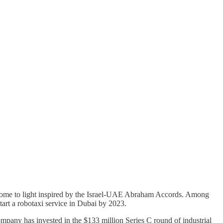
 come to light inspired by the Israel-UAE Abraham Accords. Among
art a robotaxi service in Dubai by 2023.
pany has invested in the $133 million Series C round of industrial