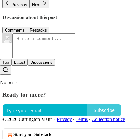
Previous
Next
Discussion about this post
Comments
Restacks
Top
Latest
Discussions
No posts
Ready for more?
Subscribe
© 2026 Carrington Malin
·
Privacy
∙
Terms
∙
Collection notice
Start your Substack