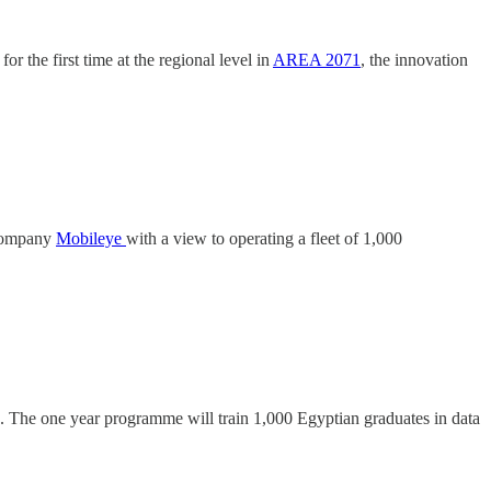
or the first time at the regional level in
AREA 2071
, the innovation
 company
Mobileye
with a view to operating a fleet of 1,000
ve. The one year programme will train 1,000 Egyptian graduates in data