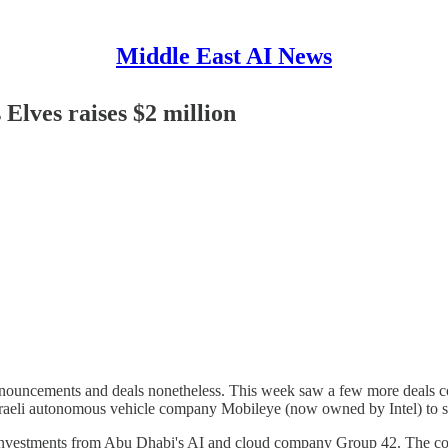
Middle East AI News
Elves raises $2 million
 announcements and deals nonetheless. This week saw a few more deals
sraeli autonomous vehicle company Mobileye (now owned by Intel) to st
t investments from Abu Dhabi's AI and cloud company Group 42. The com