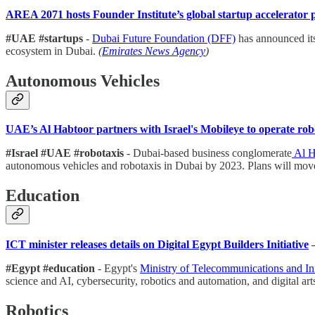
AREA 2071 hosts Founder Institute’s global startup accelerato
#UAE #startups
-
Dubai Future Foundation (DFF)
has announced it
ecosystem in Dubai.
(
Emirates News Agency
)
Autonomous Vehicles
UAE’s Al Habtoor partners with Israel's Mobileye to operate ro
#Israel #UAE #robotaxis
- Dubai-based business conglomerate
Al H
autonomous vehicles and robotaxis in Dubai by 2023. Plans will move
Education
ICT minister releases details on Digital Egypt Builders Initiative
#Egypt #education
- Egypt's
Ministry of Telecommunications and I
science and AI, cybersecurity, robotics and automation, and digital art
Robotics