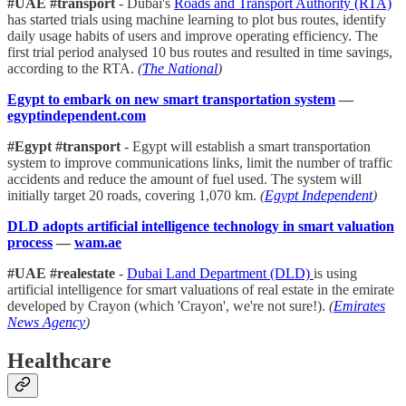
#UAE #transport
- Dubai's
Roads and Transport Authority (RTA)
has started trials using machine learning to plot bus routes, identify
daily usage habits of users and improve operating efficiency. The
first trial period analysed 10 bus routes and resulted in time savings,
according to the RTA.
(
The National
)
Egypt to embark on new smart transportation system
—
egyptindependent.com
#Egypt #transport
- Egypt will establish a smart transportation
system to improve communications links, limit the number of traffic
accidents and reduce the amount of fuel used. The system will
initially target 20 roads, covering 1,070 km.
(
Egypt Independent
)
DLD adopts artificial intelligence technology in smart valuation
process
—
wam.ae
#UAE #realestate
-
Dubai Land Department (DLD)
is using
artificial intelligence for smart valuations of real estate in the emirate
developed by Crayon (which 'Crayon', we're not sure!).
(
Emirates
News Agency
)
Healthcare