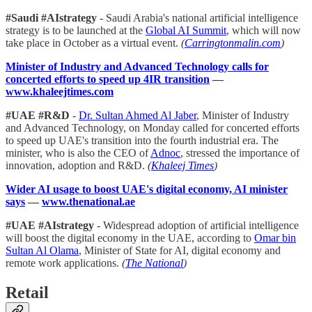
#Saudi #AIstrategy
- Saudi Arabia's national artificial intelligence
strategy is to be launched at the
Global AI Summit
, which will now
take place in October as a virtual event.
(
Carringtonmalin.com
)
Minister of Industry and Advanced Technology calls for
concerted efforts to speed up 4IR transition
—
www.khaleejtimes.com
#UAE #R&D
-
Dr. Sultan Ahmed Al Jaber
, Minister of Industry
and Advanced Technology, on Monday called for concerted efforts
to speed up UAE's transition into the fourth industrial era. The
minister, who is also the CEO of
Adnoc
, stressed the importance of
innovation, adoption and R&D.
(
Khaleej Times
)
Wider AI usage to boost UAE's digital economy, AI minister
says
—
www.thenational.ae
#UAE #AIstrategy
- Widespread adoption of artificial intelligence
will boost the digital economy in the UAE, according to
Omar bin
Sultan Al Olama
, Minister of State for AI, digital economy and
remote work applications.
(
The National
)
Retail