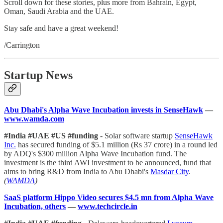
Scroll down for these stories, plus more from Bahrain, Egypt,
Oman, Saudi Arabia and the UAE.
Stay safe and have a great weekend!
/Carrington
Startup News
Abu Dhabi's Alpha Wave Incubation invests in SenseHawk
—
www.wamda.com
#India #UAE #US #funding
- Solar software startup
SenseHawk
Inc.
has secured funding of $5.1 million (Rs 37 crore) in a round led
by ADQ's $300 million Alpha Wave Incubation fund. The
investment is the third AWI investment to be announced, fund that
aims to bring R&D from India to Abu Dhabi's
Masdar City
.
(
WAMDA
)
SaaS platform Hippo Video secures $4.5 mn from Alpha Wave
Incubation, others
—
www.techcircle.in