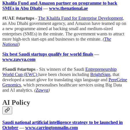
Khalifa Fund and Amazon partner on programme to back
SMEs in Abu Dhabi
—
www.thenational.ae
#UAE #startups
-
The Khalifa Fund for Enterprise Development
,
an Abu Dhabi government agency, and Amazon have teamed up on
a new programme aimed at backing small and medium-sized
enterprises (SMEs) in the emirate. The government wants to attract
more high-tech start-ups and businesses to the emirate.
(
The
National
)
Six best Saudi startups qualify for world finals
—
www.zawya.com
#Saudi #startups
- Six winners of the Saudi
Entrepreneurship
World Cup (EWC)
have been chosen including
BrightSign
, that
developed a smart glove for translating sign language and
PereGrine
Genomics
, which personalises healthcare services using Big Data
and AI analytics.
(
Zawya
)
AI Policy
Saudi national artificial intelligence strategy to be launched in
October
—
www.carringtonmalin.com