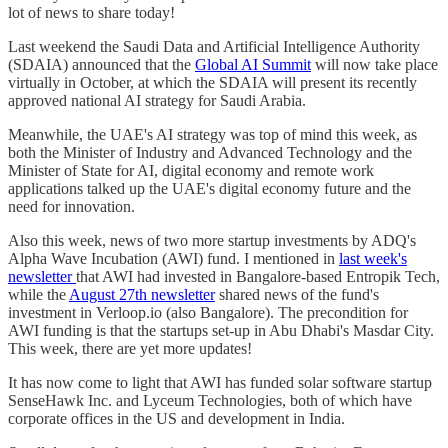
lot of news to share today!
Last weekend the Saudi Data and Artificial Intelligence Authority
(SDAIA) announced that the
Global AI Summit
will now take place
virtually in October, at which the SDAIA will present its recently
approved national AI strategy for Saudi Arabia.
Meanwhile, the UAE's AI strategy was top of mind this week, as
both the Minister of Industry and Advanced Technology and the
Minister of State for AI, digital economy and remote work
applications talked up the UAE's digital economy future and the
need for innovation.
Also this week, news of two more startup investments by ADQ's
Alpha Wave Incubation (AWI) fund. I mentioned in
last week's
newsletter
that AWI had invested in Bangalore-based Entropik Tech,
while the
August 27th newsletter
shared news of the fund's
investment in Verloop.io (also Bangalore). The precondition for
AWI funding is that the startups set-up in Abu Dhabi's Masdar City.
This week, there are yet more updates!
It has now come to light that AWI has funded solar software startup
SenseHawk Inc. and Lyceum Technologies, both of which have
corporate offices in the US and development in India.