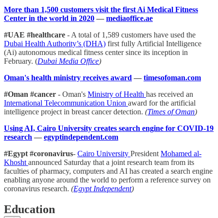
More than 1,500 customers visit the first Ai Medical Fitness
Center in the world in 2020
—
mediaoffice.ae
#UAE #healthcare
- A total of 1,589 customers have used the
Dubai Health Authority’s (DHA)
first fully Artificial Intelligence
(Ai) autonomous medical fitness center since its inception in
February. (
Dubai Media Office
)
Oman's health ministry receives award
—
timesofoman.com
#Oman #cancer
- Oman's
Ministry of Health
has received an
International Telecommunication Union
award for the artificial
intelligence project in breast cancer detection.
(
Times of Oman
)
Using AI, Cairo University creates search engine for COVID-19
research
—
egyptindependent.com
#Egypt #coronavirus
-
Cairo University
President
Mohamed al-
Khosht
announced Saturday that a joint research team from its
faculties of pharmacy, computers and AI has created a search engine
enabling anyone around the world to perform a reference survey on
coronavirus research.
(
Egypt Independent
)
Education