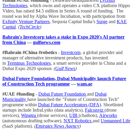
#India #UAE #funding
- Delaware-headquartered
Lyceum
Technologies
, which owns and operates a video CX platform Hippo
Video, has raised $4.5 million in Series A round of funding. The
round was led by Alpha Wave Incubation, with participation from
Exfinity Venture Partners
, Sequoia Capital India’s
Surge
and
KAE
Capital
.
(
TechCircle
)
Bahrain's Investcorp takes a stake in Expo 2020's AI partner
from China
—
gulfnews.com
#Bahrain #China #robotics
-
Investcorp
, a global provider and
manager of alternative investment products, has invested
in
Terminus Technologies
, a smart service provider in China and a
Dubai Expo 2020 sponsor.
(
Gulf News
)
Dubai Future Foundation, Dubai Municipality launch Future
of Construction Tech programme
—
wam.ae
#UAE #funding
-
Dubai Future Foundation
and
Dubai
Municipality
have launched the "Future of Construction Tech"
programme within
Dubai Future Accelerators (DFA)
. Shortlisted
startups include InfraLytiks (data analytics),
Falconviz
(drone
services),
Wingtra
(drone services),
UIB
(chatbots),
Airworks
(autonomous drafting software),
NXT Robotics
and
Unmanned Life
(SaaS platform).
(
Emirates News Agency
)