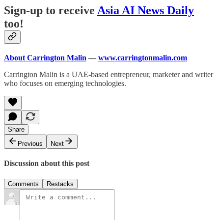
Sign-up to receive
Asia AI News Daily
too!
About Carrington Malin
—
www.carringtonmalin.com
Carrington Malin is a UAE-based entrepreneur, marketer and writer
who focuses on emerging technologies.
Share
Previous
Next
Discussion about this post
Comments
Restacks