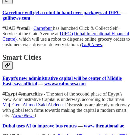
Carrefour will get a robot to hand over packages at DIFC
—
gulfnews.com
#UAE #retail
-
Carrefour
has launched Click & Collect Self-
Service at the Gate Avenue at
DIFC (Dubai International Financial
Centre)
, which will use a robot to dispense online grocery orders to
customers via a drive-in delivery station.
(
Gulf News
)
Smart Cities
Egypt’s new administrative capital will be center of Middle
East, says official
—
www.arabnews.com
#Egypt #smartcities
- The start of the second phase of Egypt’s
New Administrative Capital is underway, according to chairman
Maj. Gen. Ahmed Zaki Abdeen
. Discussions are already underway
with global tech firms towards making the capital a modern smart
city.
(
Arab News
)
Dubai uses AI to improve bus routes
—
www.thenational.ae