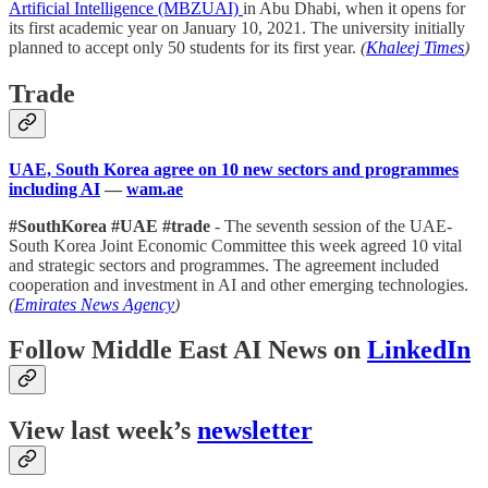
Artificial Intelligence (MBZUAI)
in Abu Dhabi, when it opens for
its first academic year on January 10, 2021. The university initially
planned to accept only 50 students for its first year.
(
Khaleej Times
)
Trade
UAE, South Korea agree on 10 new sectors and programmes
including AI
—
wam.ae
#SouthKorea #UAE #trade
- The seventh session of the UAE-
South Korea Joint Economic Committee this week agreed 10 vital
and strategic sectors and programmes. The agreement included
cooperation and investment in AI and other emerging technologies.
(
Emirates News Agency
)
Follow Middle East AI News on
LinkedIn
View last week’s
newsletter