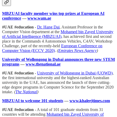
MBZUAI faculty member wins top prizes at European AI
conference
—
www.wam.ae
#UAE #education
-
Dr. Hang Dai
, Assistant Professor in the
Computer Vision department at the
Mohamed bin Zayed University
of Artificial Intelligence (MBZUAI)
, has achieved first and second
place in the Commands 4 Autonomous Vehicles, C4AV, Workshop
Challenge, part of the recently-held
European Conference on
Computer Vision (ECCV 2020)
.
(
Emirates News Agency
)
University of Wollongong in Dubai announces three new STEM
programs
—
www.thenational.ae
#UAE #education
-
University of Wollongong in Dubai (UOWD)
,
the first international university and the highest-ranked Australian
university in the UAE, has announced the launch of three cutting-
edge degree programs in Computer Science for the September 2020
intake.
(
The National
)
MBZUAI to welcome 101 students
—
www.khaleejtimes.com
#UAE #education
- A total of 101 graduate students from 31
countries will be attending
Mohamed bin Zayed University of