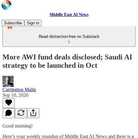
Middle East AI News
Subscribe
Sign in
Read distraction-free on Substack
More AWI fund deals disclosed; Saudi AI
strategy to be launched in Oct
Carrington Malin
Sep 10, 2020
Good morning!
Here’s your weekly roundup of Middle East AI News and there is a