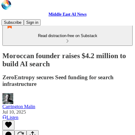
Middle East AI News
Subscribe
Sign in
Read distraction-free on Substack
Moroccan founder raises $4.2 million to
build AI search
ZeroEntropy secures Seed funding for search
infrastructure
Carrington Malin
Jul 10, 2025
Listen