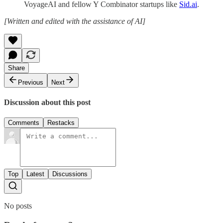
VoyageAI and fellow Y Combinator startups like
Sid.ai
.
[Written and edited with the assistance of AI]
Share
Previous
Next
Discussion about this post
Comments
Restacks
Top
Latest
Discussions
No posts