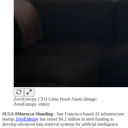
ZeroEntropy CEO Ghita Houir Alami (Image:
ZeroEntropy video)
#USA #Morocco #funding
- San Francisco-based AI infrastructure
startup
ZeroEntropy
has raised $4.2 million in seed funding to
develop advanced data retrieval systems for artificial intelligence