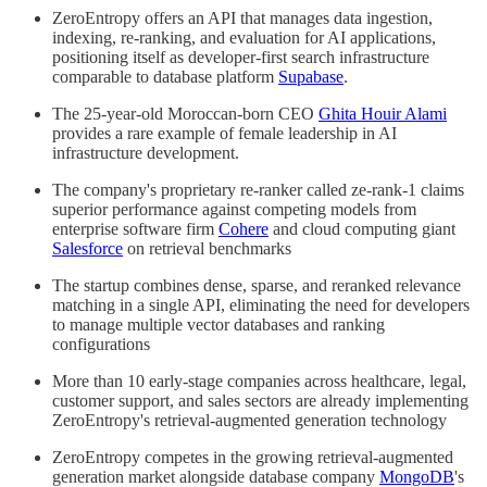
ZeroEntropy offers an API that manages data ingestion,
indexing, re-ranking, and evaluation for AI applications,
positioning itself as developer-first search infrastructure
comparable to database platform
Supabase
.
The 25-year-old Moroccan-born CEO
Ghita Houir Alami
provides a rare example of female leadership in AI
infrastructure development.
The company's proprietary re-ranker called ze-rank-1 claims
superior performance against competing models from
enterprise software firm
Cohere
and cloud computing giant
Salesforce
on retrieval benchmarks
The startup combines dense, sparse, and reranked relevance
matching in a single API, eliminating the need for developers
to manage multiple vector databases and ranking
configurations
More than 10 early-stage companies across healthcare, legal,
customer support, and sales sectors are already implementing
ZeroEntropy's retrieval-augmented generation technology
ZeroEntropy competes in the growing retrieval-augmented
generation market alongside database company
MongoDB
's