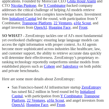
applications. Founded by Moroccan CEO
Ghita Houir Alami
and
CTO
Nicolas Pipitone
, the
Y Combinator
-backed company
addresses the critical challenge of helping AI models retrieve
relevant information from complex knowledge bases. Investment
firm
Initialized Capital
led the round, with participation from Y
Combinator,
Transpose Platform
,
22 Ventures
,
a16z Scout
, and
angel investors from
OpenAI
,
Hugging Face
, and
Front
.
SO WHAT? -
ZeroEntropy tackles one of AI's most fundamental
yet overlooked challenges: ensuring large language models can
access the right information with proper context. As AI agents
become more sophisticated across industries like healthcare, law,
and customer support, the ability to retrieve accurate data quickly
will determine their effectiveness. ZeroEntropy’s proprietary re-
ranking technology reportedly outperforms similar models from
established players such as
Cohere
and
Salesforce
on both public
and private benchmarks.
Here are some more details about ZeroEntropy:
San Francisco-based AI infrastructure startup
ZeroEntropy
has raised $4.2 million in Seed round led by
Initialized
Capital
, with participation from
Y Combinator
,
Transpose
Platform
,
22 Ventures
,
a16z Scout
, and angel investors from
OpenAI
,
Hugging Face
, and
Front
.