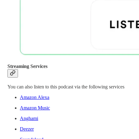
Streaming Services
You can also listen to this podcast via the following services
Amazon Alexa
Amazon Music
Anghami
Deezer