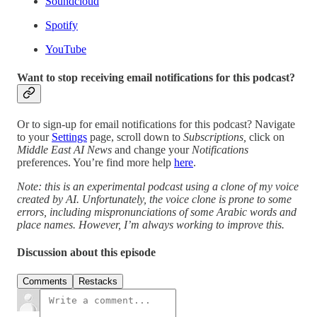
Soundcloud
Spotify
YouTube
Want to stop receiving email notifications for this podcast?
Or to sign-up for email notifications for this podcast? Navigate
to your
Settings
page, scroll down to
Subscriptions,
click on
Middle East AI News
and change your
Notifications
preferences. You’re find more help
here
.
Note: this is an experimental podcast using a clone of my voice
created by AI. Unfortunately, the voice clone is prone to some
errors, including mispronunciations of some Arabic words and
place names. However, I’m always working to improve this.
Discussion about this episode
Comments
Restacks