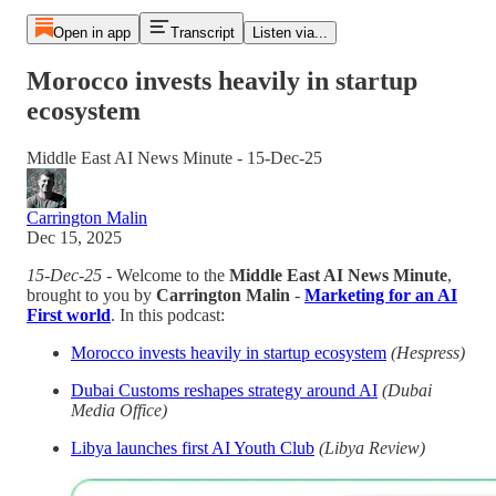
Open in app
Transcript
Listen via...
Morocco invests heavily in startup
ecosystem
Middle East AI News Minute - 15-Dec-25
Carrington Malin
Dec 15, 2025
15-Dec-25
- Welcome to the
Middle East AI News Minute
,
brought to you by
Carrington Malin
-
Marketing for an AI
First world
. In this podcast:
Morocco invests heavily in startup ecosystem
(Hespress)
Dubai Customs reshapes strategy around AI
(Dubai
Media Office)
Libya launches first AI Youth Club
(Libya Review)