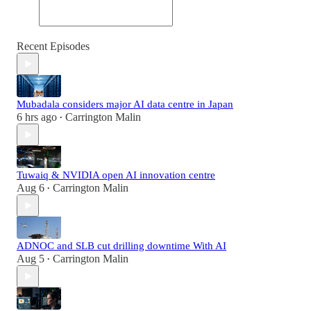
Recent Episodes
Mubadala considers major AI data centre in Japan
6 hrs ago
Carrington Malin
•
Tuwaiq & NVIDIA open AI innovation centre
Aug 6
Carrington Malin
•
ADNOC and SLB cut drilling downtime With AI
Aug 5
Carrington Malin
•