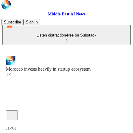
Middle East AI News
Subscribe
Sign in
Listen distraction-free on Substack
Morocco invests heavily in startup ecosystem
1×
Current time: 0:00 / Total time: -1:28
-1:28