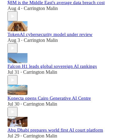
$8M is the Middle East's average data breach cost
Aug 4
Carrington Malin
•
TokenAI cybersecurity model under review
Aug 3
Carrington Malin
•
Falcon H1 leads global sovereign AI rankings
Jul 31
Carrington Malin
•
Konecta opens Cairo Generative AI Centre
Jul 30
Carrington Malin
•
Abu Dhabi prepares world first AI court platform
Jul 29
Carrington Malin
•