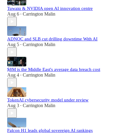
Tuwaiq & NVIDIA open AI innovation centre
Aug 6
Carrington Malin
•
ADNOC and SLB cut drilling downtime With AI
Aug 5
Carrington Malin
•
$8M is the Middle East's average data breach cost
Aug 4
Carrington Malin
•
TokenAI cybersecurity model under review
Aug 3
Carrington Malin
•
Falcon H1 leads global sovereign AI rankings