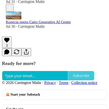
Jul 31
Carrington Malin
•
Konecta opens Cairo Generative AI Centre
Jul 30
Carrington Malin
•
2
Ready for more?
Subscribe
© 2026 Carrington Malin
·
Privacy
∙
Terms
∙
Collection notice
Start your Substack