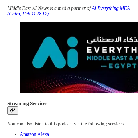
Middle East AI News is a media partner of
Ai Everything MEA
(Cairo, Feb 11 & 12)
.
Streaming Services
You can also listen to this podcast via the following services
Amazon Alexa