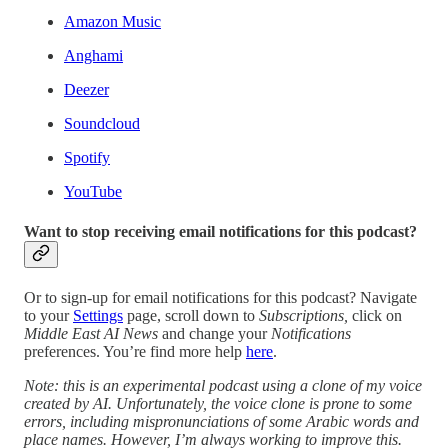
Amazon Music
Anghami
Deezer
Soundcloud
Spotify
YouTube
Want to stop receiving email notifications for this podcast?
Or to sign-up for email notifications for this podcast? Navigate
to your
Settings
page, scroll down to
Subscriptions,
click on
Middle East AI News
and change your
Notifications
preferences. You’re find more help
here
.
Note: this is an experimental podcast using a clone of my voice
created by AI. Unfortunately, the voice clone is prone to some
errors, including mispronunciations of some Arabic words and
place names. However, I’m always working to improve this.