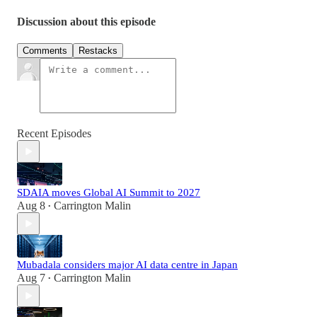
Discussion about this episode
Comments
Restacks
Recent Episodes
SDAIA moves Global AI Summit to 2027
Aug 8
Carrington Malin
•
Mubadala considers major AI data centre in Japan
Aug 7
Carrington Malin
•