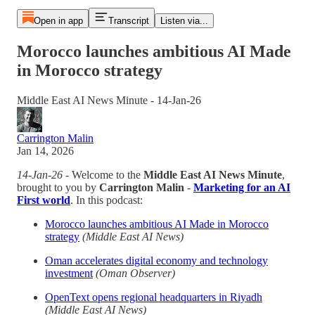
Open in app
Transcript
Listen via...
Morocco launches ambitious AI Made
in Morocco strategy
Middle East AI News Minute - 14-Jan-26
Carrington Malin
Jan 14, 2026
14-Jan-26
- Welcome to the
Middle East AI News Minute
,
brought to you by
Carrington Malin
-
Marketing for an AI
First world
. In this podcast:
Morocco launches ambitious AI Made in Morocco
strategy
(Middle East AI News)
Oman accelerates digital economy and technology
investment
(Oman Observer)
OpenText opens regional headquarters in Riyadh
(Middle East AI News)