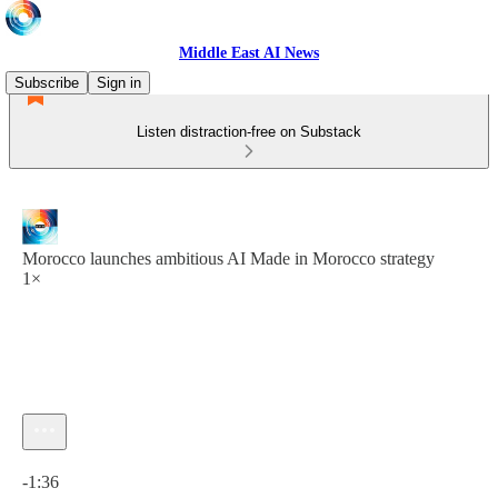
Middle East AI News
Subscribe
Sign in
Listen distraction-free on Substack
Morocco launches ambitious AI Made in Morocco strategy
1×
Current time: 0:00 / Total time: -1:36
-1:36