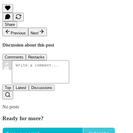
Share
Previous
Next
Discussion about this post
Comments
Restacks
Top
Latest
Discussions
No posts
Ready for more?