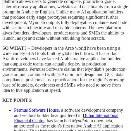
platform allows users to generate complete, production-grade,
enterprise-ready applications, websites and dashboards from a single
prompt in Arabic or English. Unlike many AI application builders
that produce early-stage prototypes requiring significant further
development, Myndlab outputs fully deployable, containerised code
with secure architecture and reusable patterns. The new platform
gives founders, developers, product teams and SMEs the ability to
launch, adapt and scale without rebuilding from scratch.
SO WHAT? –
Developers in the Arab world have been using a
wide variety of AI tools built by global tech firms. It has so far
Arabic developers have lacked Arabic-native application builders
that output code teams can actually deploy in production
environments. Permuss Software claims that Myndlab’s production-
grade output, combined with its Arabic-first design and GCC data
compliance, positions it as a practical tool for the region’s growing
base of founders, developers and SMEs who need to move from
idea to live application at speed.
KEY POINTS:
Permus Software House
, a software development company
and venture builder headquartered in
Dubai International
Financial Centre
, has launched
Myndlab
in open beta,
announced as the region’s first native Arabic AI application