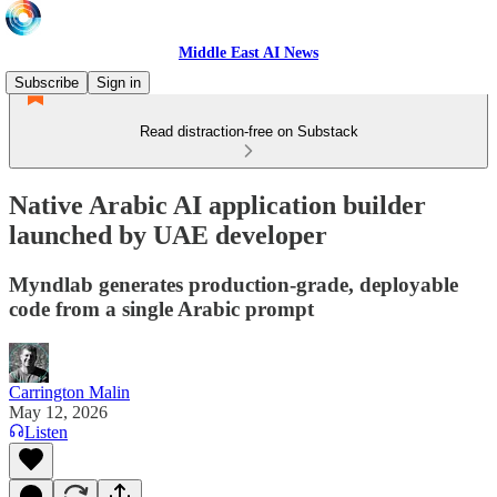
Middle East AI News
Subscribe
Sign in
Read distraction-free on Substack
Native Arabic AI application builder
launched by UAE developer
Myndlab generates production-grade, deployable
code from a single Arabic prompt
Carrington Malin
May 12, 2026
Listen