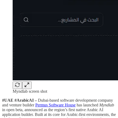
Myndlab screen shot
#UAE #ArabicAI –
Dubai-based software development company
and venture builder
Permus Software House
has launched
Myndlab
in open beta, announced as the region’s first native Arabic AI
application builder. Built at its core for Arabic-first environments, the