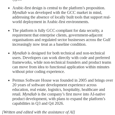
Arabic-first design is central to the platform’s proposition.
Myndlab
was developed with the GCC market in mind,
addressing the absence of locally built tools that support real-
world deployment in Arabic-first environments.
The platform is fully GCC-compliant for data security, a
requirement that enterprise clients, government-adjacent
organisations and regulated sector businesses across the Gulf
increasingly now treat as a baseline condition.
Myndlab
is designed for both technical and non-technical
users. Developers can work directly with code and preferred
frameworks, while non-technical founders and product teams
can move from idea to functional application within minutes
without prior coding experience.
Permus Software House was founded in 2005 and brings over
20 years of software development experience across
education, real estate, logistics, hospitality, healthcare and
retail.
Myndlab
is the company’s first move into AI-native
product development, with plans to expand the platform’s
capabilities in Q3 and Q4 2026.
[Written and edited with the assistance of AI]