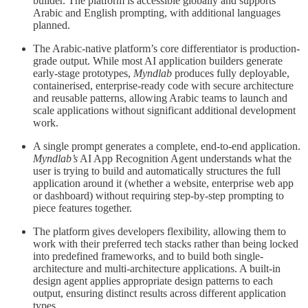
builder. The platform is accessible globally and supports
Arabic and English prompting, with additional languages
planned.
The Arabic-native platform’s core differentiator is production-
grade output. While most AI application builders generate
early-stage prototypes,
Myndlab
produces fully deployable,
containerised, enterprise-ready code with secure architecture
and reusable patterns, allowing Arabic teams to launch and
scale applications without significant additional development
work.
A single prompt generates a complete, end-to-end application.
Myndlab’s
AI App Recognition Agent understands what the
user is trying to build and automatically structures the full
application around it (whether a website, enterprise web app
or dashboard) without requiring step-by-step prompting to
piece features together.
The platform gives developers flexibility, allowing them to
work with their preferred tech stacks rather than being locked
into predefined frameworks, and to build both single-
architecture and multi-architecture applications. A built-in
design agent applies appropriate design patterns to each
output, ensuring distinct results across different application
types.