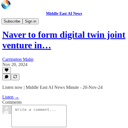
Middle East AI News
Daily News Minute
Subscribe
Sign in
Naver to form digital twin joint
venture in…
Carrington Malin
Nov 20, 2024
Listen now | Middle East AI News Minute - 20-Nov-24
Listen →
Comments