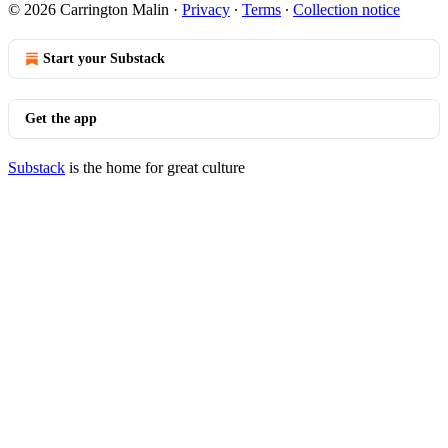
© 2026 Carrington Malin
·
Privacy
∙
Terms
∙
Collection notice
Start your Substack
Get the app
Substack
is the home for great culture