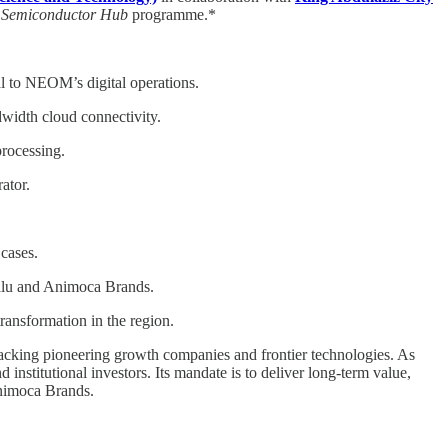
 Semiconductor Hub
programme.*
al to NEOM’s digital operations.
dwidth cloud connectivity.
processing.
ator.
cases.
Nalu and Animoca Brands.
ransformation in the region.
acking pioneering growth companies and frontier technologies. As
stitutional investors. Its mandate is to deliver long-term value,
Animoca Brands.