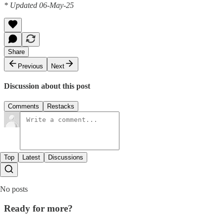
* Updated 06-May-25
Share
Previous
Next
Discussion about this post
Comments
Restacks
Top
Latest
Discussions
No posts
Ready for more?