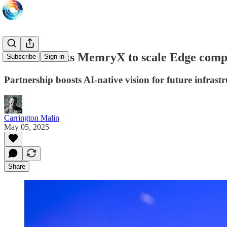
NEOM backs MemryX to scale Edge compu
Subscribe
Sign in
Partnership boosts AI-native vision for future infrast
Carrington Malin
May 05, 2025
Share