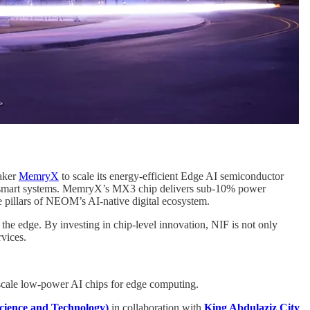
maker
MemryX
to scale its energy-efficient Edge AI semiconductor
M’s smart systems. MemryX’s MX3 chip delivers sub-10% power
re pillars of NEOM’s AI-native digital ecosystem.
 the edge. By investing in chip-level innovation, NIF is not only
rvices.
scale low-power AI chips for edge computing.
cience and Technology)
in collaboration with
King Abdulaziz City