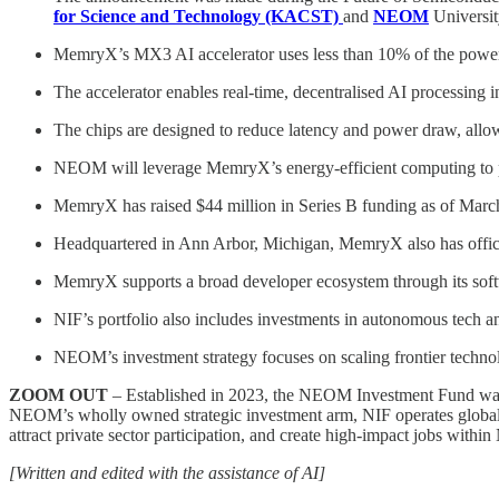
for Science and Technology (KACST)
and
NEOM
Universit
MemryX’s MX3 AI accelerator uses less than 10% of the power o
The accelerator enables real-time, decentralised AI processing 
The chips are designed to reduce latency and power draw, allowi
NEOM will leverage MemryX’s energy-efficient computing to powe
MemryX has raised $44 million in Series B funding as of March
Headquartered in Ann Arbor, Michigan, MemryX also has office
MemryX supports a broad developer ecosystem through its softw
NIF’s portfolio also includes investments in autonomous tec
NEOM’s investment strategy focuses on scaling frontier technolo
ZOOM OUT
– Established in 2023, the NEOM Investment Fund was c
NEOM’s wholly owned strategic investment arm, NIF operates globally t
attract private sector participation, and create high-impact jobs w
[Written and edited with the assistance of AI]