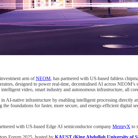
c investment arm of
NEOM
, has partnered with US-based fabless chip
celerators, designed to power real-time, decentralised AI across NEO
intelligent video, smart industry and autonomous infrastructure, all co
 AI-native infrastructure by enabling intelligent processing directly at
 the foundations for faster, more secure, and energy-efficient digital se
artnered with US-based Edge AI semiconductor company
MemryX
to 
tors Forum 2025, hosted by
KAUST (King Abdullah University of S