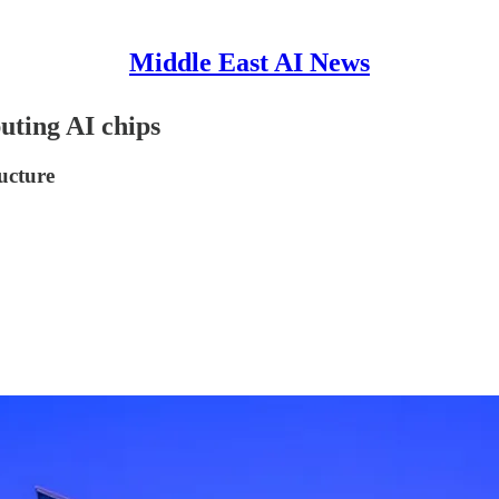
Middle East AI News
ting AI chips
ructure