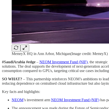
MemryX HQ in Ann Arbor, Michigan(Image credit: MemryX)
#SaudiArabia #edge
–
NEOM Investment Fund (NIF)
, the strategi
solutions. The deal supports the development of next-generation ac
consumption compared to GPUs, targeting critical use cases including 
SO WHAT?
– This partnership reinforces NEOM’s ambitions to lead in
reducing dependence on centralised cloud infrastructure but also laying
Key facts and highlights:
NEOM
’s investment arm
NEOM Investment Fund (NIF)
has p
The announcement was made during the Future of Semiconduc