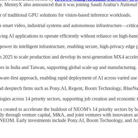
y. MemryX also announced that it was joining Saudi Arabia’s
National
f traditional GPU solutions for vision-based inference workloads.
in smart video, industrial systems and autonomous infrastructure—critic
ng AI applications to operate efficiently without reliance on high-ban
r its intelligent infrastructure, enabling secure, high-privacy edge 
 2025 to scale production and develop its next-generation MX4 acceler
s in India and Taiwan, supporting global scale-up and manufacturing.
are-first approach, enabling rapid deployment of AI across varied use 
h and deeptech firms such as Pony.AI, Regent, Boom Technology, Blue
gies across 14 priority sectors, supporting job creation and economic t
reated to accelerate the buildout of NEOM’s 14 priority sectors by b
hrough venture capital, M&A, and joint ventures with innovators and in
ithin NEOM. Early investments include Pony.AI, Boom Technology, and 