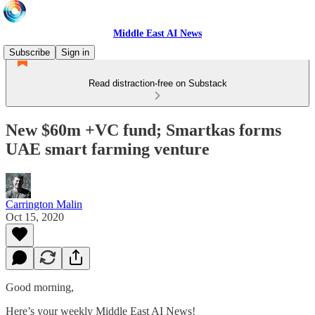
Middle East AI News
Subscribe
Sign in
Read distraction-free on Substack
New $60m +VC fund; Smartkas forms
UAE smart farming venture
Carrington Malin
Oct 15, 2020
Good morning,
Here’s your weekly Middle East AI News!