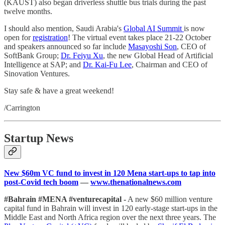
(KAUST) also began driverless shuttle bus trials during the past
twelve months.
I should also mention, Saudi Arabia's
Global AI Summit
is now
open for
registration
! The virtual event takes place 21-22 October
and speakers announced so far include
Masayoshi Son
, CEO of
SoftBank Group;
Dr. Feiyu Xu
, the new Global Head of Artificial
Intelligence at SAP; and
Dr. Kai-Fu Lee
, Chairman and CEO of
Sinovation Ventures.
Stay safe & have a great weekend!
/Carrington
Startup News
New $60m VC fund to invest in 120 Mena start-ups to tap into
post-Covid tech boom
—
www.thenationalnews.com
#Bahrain #MENA #venturecapital -
A new $60 million venture
capital fund in Bahrain will invest in 120 early-stage start-ups in the
Middle East and North Africa region over the next three years. The