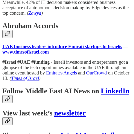
Meanwhile, 42% of IT decision makers considered business
acceptance of autonomous decision making by Edge devices as the
top concern.
(
Zawya
)
Abraham Accords
UAE business leaders introduce Emirati startups to Israelis
—
www.timesofisrael.com
#Israel #UAE #funding
- Israeli investors and entrepreneurs got a
glimpse of the tech opportunities available in the UAE through an
online event hosted by
Emirates Angels
and
OurCrowd
on October
13.
(
Times of Israel
)
Follow Middle East AI News on
LinkedIn
View last week’s
newsletter