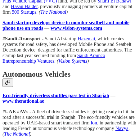
Plus Venture Capital (+VC)
fund, will be led by
Sharif El Badawi
and
Hasan Haider
, previously managing partners at venture capital
firm
500 Startups
.
(
The National
)
Saudi startup develops device to monitor seatbelt and mobile
phone use on roads
—
www.vision-systems.com
#Saudi #transport
- Saudi AI startup
Hazen.ai
, which creates
systems for road safety, has developed Mobile Phone and Seatbelt
Detection device, designed for traffic enforcement authorities. The
startup last year secured funding from
Saudi Aramco
Entrepreneurship Ventures
.
(
Vision Systems
)
Autonomous Vehicles
Eco-friendly driverless shuttles pass test in Sharjah
—
www.thenational.ae
#UAE #AVs
- A fleet of driverless shuttles is getting ready to hit the
road after a successful trial in Sharjah. The eco-friendly vehicles are
operated by UAE-based smart transport firm
Ion
, in partnership with
leading French autonomous vehicle technology company
Navya
.
(
The National
)