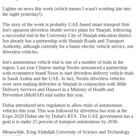
Lighter on news this week (which means I wasn't working late into
the night yesterday!).
The story of the week is probably UAE-based smart transport firm
Ion's apparent driverless shuttle service plans for Sharjah, following
a successful trial in the University City of Sharjah education district.
Ion already has a partnership with Sharjah Roads and Transport
Authority, although currently for a future electric vehicle service, not
driverless vehicles.
Ion's autonomous vehicle trial is one of a number of trials in the
region. Last year Chinese startup Neolix announced a partnership
with ecommerce brand Noon to start driverless delivery vehicle trials
in Saudi Arabia and the UAE. In fact, Neolix driverless vehicles
were seen making deliveries in Sharjah in conjunction with iMile
Delivery Services and Huawei in a Ministry of Health and
Prevention (MoHAP) trial earlier this year.
Dubai introduced new regulation to allow trials of autonomous
vehicles this year. This was followed by driverless bus tests at the
Expo 2020 Dubai site by Dubai's RTA. The UAE government has a
goal is to make 25 percent of transport autonomous by 2030.
Meanwhile, King Abdullah University of Science and Technology