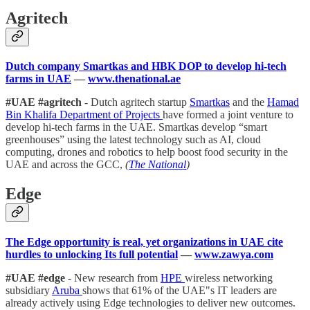
Agritech
Dutch company Smartkas and HBK DOP to develop hi-tech
farms in UAE
—
www.thenational.ae
#UAE #agritech
- Dutch agritech startup
Smartkas
and the
Hamad
Bin Khalifa Department of Projects
have formed a joint venture to
develop hi-tech farms in the UAE. Smartkas develop “smart
greenhouses” using the latest technology such as AI, cloud
computing, drones and robotics to help boost food security in the
UAE and across the GCC,
(
The National
)
Edge
The Edge opportunity is real, yet organizations in UAE cite
hurdles to unlocking Its full potential
—
www.zawya.com
#UAE #edge
- New research from
HPE
wireless networking
subsidiary
Aruba
shows that 61% of the UAE"s IT leaders are
already actively using Edge technologies to deliver new outcomes.