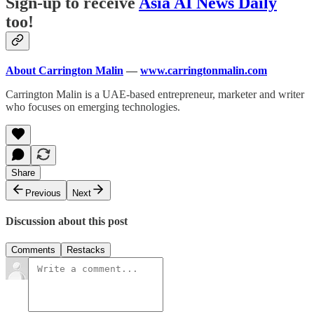
Sign-up to receive
Asia AI News Daily
too!
About Carrington Malin
—
www.carringtonmalin.com
Carrington Malin is a UAE-based entrepreneur, marketer and writer
who focuses on emerging technologies.
Share
Previous
Next
Discussion about this post
Comments
Restacks