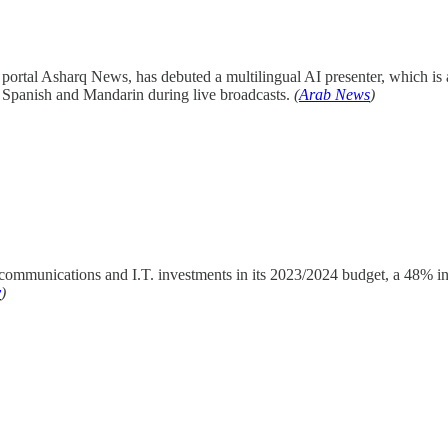
portal Asharq News, has debuted a multilingual AI presenter, which is
, Spanish and Mandarin during live broadcasts.
(
Arab News
)
 communications and I.T. investments in its 2023/2024 budget, a 48% i
y
)