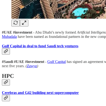
#UAE #investment
- Abu Dhabi’s newly formed
Artificial Intelli
Mubadala
have been named as foundational partners in the new com
Gulf Capital in deal to fund Saudi tech ventures
#Saudi #UAE #investment
-
Gulf Capital
has signed an agreement w
next five years.
(
Zawya
)
HPC
Cerebras and G42 building next supercomputer