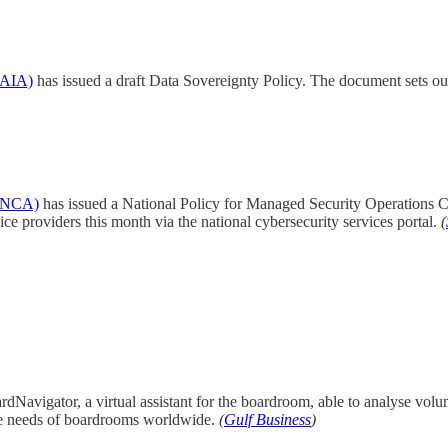
SDAIA)
has issued a draft Data Sovereignty Policy. The document sets out
 (NCA)
has issued a National Policy for Managed Security Operations 
ce providers this month via the national cybersecurity services portal.
(
Navigator, a virtual assistant for the boardroom, able to analyse volum
erse needs of boardrooms worldwide.
(
Gulf Business
)