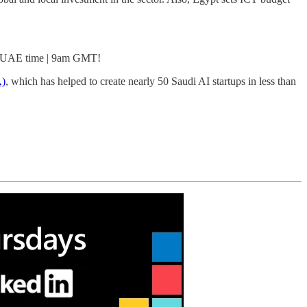
pm UAE time | 9am GMT!
A)
, which has helped to create nearly 50 Saudi AI startups in less than