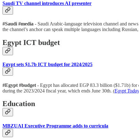
Saudi TV channel introduces AI presenter
#Saudi #media
- Saudi Arabic-language television channel and news 
the channel’s anchor can speak multiple languages including Russian
Egypt ICT budget
Egypt sets $1.7b ICT budget for 2024/2025
#Egypt #budget
- Egypt has allocated EGP 83.3 billion ($1.71b) for
during the 2023/2024 fiscal year, which ends June 30th.
(
Egypt Toda
Education
MBZUAI Executive Programme adds to curricula