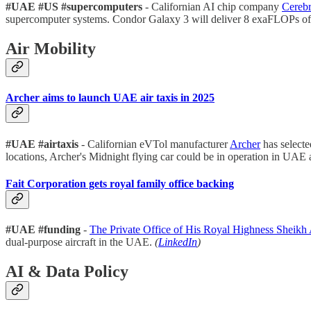
#UAE #US #supercomputers
- Californian AI chip company
Cerebr
supercomputer systems. Condor Galaxy 3 will deliver 8 exaFLOPs of
Air Mobility
Archer aims to launch UAE air taxis in 2025
#UAE #airtaxis
- Californian eVTol manufacturer
Archer
has select
locations, Archer's Midnight flying car could be in operation in UA
Fait Corporation gets royal family office backing
#UAE #funding
-
The Private Office of His Royal Highness Sheikh
dual-purpose aircraft in the UAE.
(
LinkedIn
)
AI & Data Policy