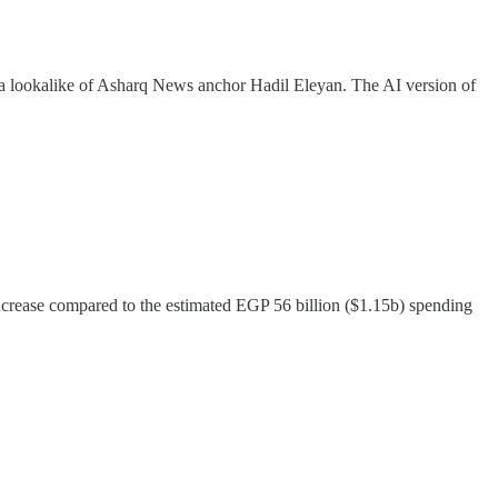
 a lookalike of Asharq News anchor Hadil Eleyan. The AI version of
ncrease compared to the estimated EGP 56 billion ($1.15b) spending