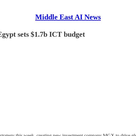
Middle East AI News
Egypt sets $1.7b ICT budget
trategy this week, creating new investment company MGX to drive globa