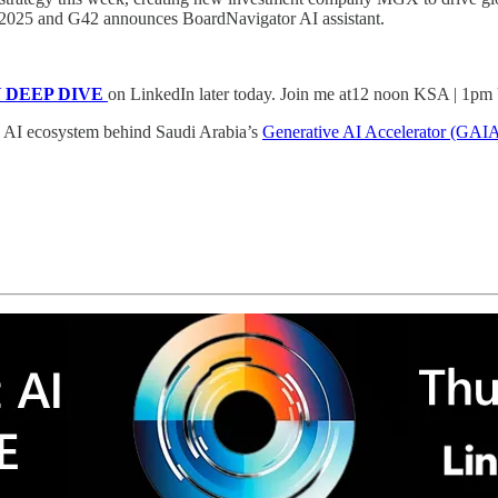
in 2025 and G42 announces BoardNavigator AI assistant.
AY DEEP DIVE
on LinkedIn later today. Join me at12 noon KSA | 1
al AI ecosystem behind Saudi Arabia’s
Generative AI Accelerator (GAI