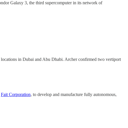
ndor Galaxy 3, the third supercomputer in its network of
 key locations in Dubai and Abu Dhabi. Archer confirmed two vertiport
y
Fait Corporation
, to develop and manufacture fully autonomous,