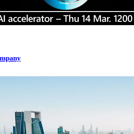
company