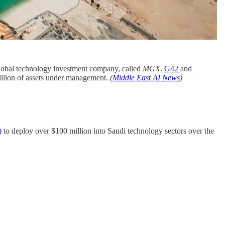
obal technology investment company, called
MGX
.
G42
and
billion of assets under management.
(
Middle East AI News
)
)
to deploy over $100 million into Saudi technology sectors over the