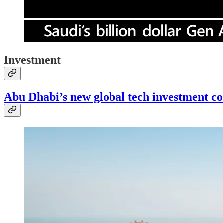
Investment
Abu Dhabi’s new global tech investment 