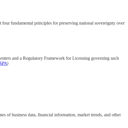
 four fundamental principles for preserving national sovereignty over
Centers and a Regulatory Framework for Licensing governing such
SPA
)
es of business data, financial information, market trends, and other