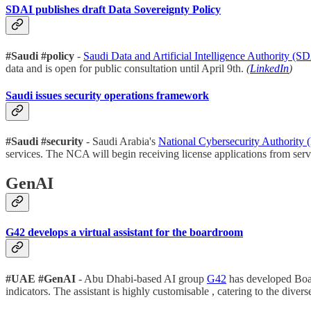
SDAI publishes draft Data Sovereignty Policy
#Saudi #policy
-
Saudi Data and Artificial Intelligence Authority (
data and is open for public consultation until April 9th.
(
LinkedIn
)
Saudi issues security operations framework
#Saudi #security
- Saudi Arabia's
National Cybersecurity Authority
services. The NCA will begin receiving license applications from servi
GenAI
G42 develops a virtual assistant for the boardroom
#UAE #GenAI
- Abu Dhabi-based AI group
G42
has developed Board
indicators. The assistant is highly customisable , catering to the div