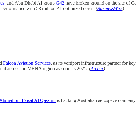
as
, and Abu Dhabi AI group
G42
have broken ground on the site of Co
 performance with 58 million AI-optimized cores.
(
BusinessWire
)
ed
Falcon Aviation Services
, as its vertiport infrastructure partner for
E and across the MENA region as soon as 2025.
(
Archer
)
 Ahmed bin Faisal Al Qassimi
is backing Australian aerospace compan