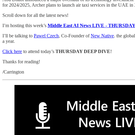
for 2024/2025, Archer plans to launch air taxi services in the UAE 
Scroll down for all the latest news!
I’m hosting this week’s
Middle East AI News LIVE - THURSD
I’ll be talking to
Pawel Czech
, Co-Founder of
New Native
. the glob
a year.
Click here
to attend today’s
THURSDAY DEEP DIVE
!
Thanks for reading!
/Carrington