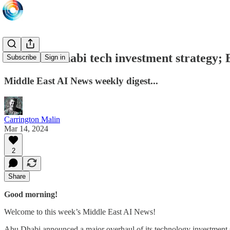
New Abu Dhabi tech investment strategy; 
Subscribe
Sign in
Middle East AI News weekly digest...
Carrington Malin
Mar 14, 2024
2
Share
Good morning!
Welcome to this week’s Middle East AI News!
Abu Dhabi announced a major overhaul of its technology investment s