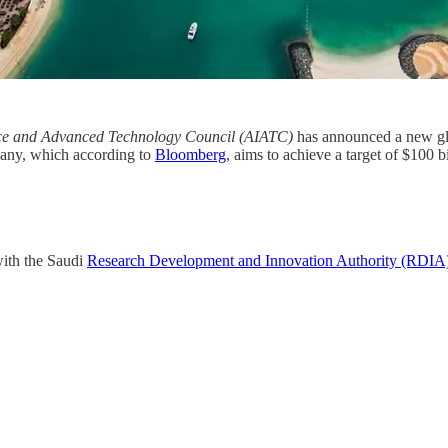
gence and Advanced Technology Council (AIATC)
has announced a new gl
pany, which according to
Bloomberg
, aims to achieve a target of $100 
ith the Saudi
Research Development and Innovation Authority (RDIA