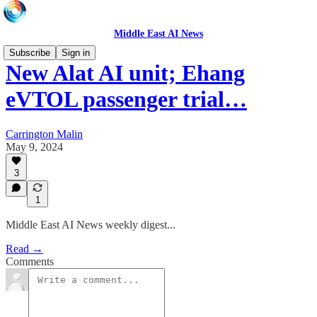
Middle East AI News
Subscribe
Sign in
New Alat AI unit; Ehang
eVTOL passenger trial…
Carrington Malin
May 9, 2024
3
1
Middle East AI News weekly digest...
Read →
Comments