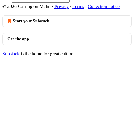
© 2026 Carrington Malin
·
Privacy
∙
Terms
∙
Collection notice
Start your Substack
Get the app
Substack
is the home for great culture