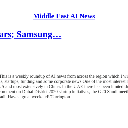
Middle East AI News
 cars; Samsung…
his is a weekly roundup of AI news from across the region which I wil
ns, startups, funding and some corporate news.One of the most interestin
e US and most extensively in China. In the UAE there has been limited dr
ent on Dubai District 2020 startup initiatives, the G20 Saudi meeting
adh.Have a great weekend!/Carrington