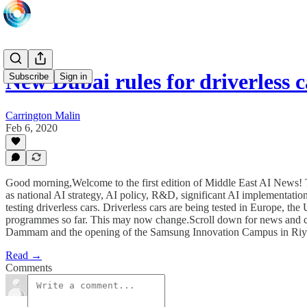
New Dubai rules for driverless
Subscribe
Sign in
Carrington Malin
Feb 6, 2020
Good morning,Welcome to the first edition of Middle East AI News! T
as national AI strategy, AI policy, R&D, significant AI implementatio
testing driverless cars. Driverless cars are being tested in Europe, th
programmes so far. This may now change.Scroll down for news and comm
Dammam and the opening of the Samsung Innovation Campus in Riy
Read →
Comments