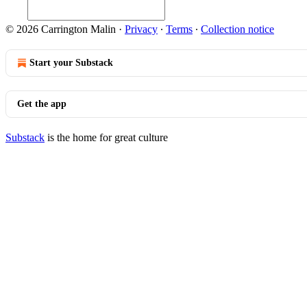
© 2026 Carrington Malin
·
Privacy
∙
Terms
∙
Collection notice
Start your Substack
Get the app
Substack
is the home for great culture