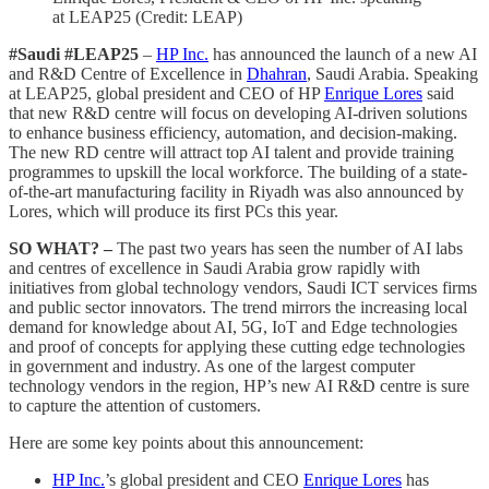
at LEAP25 (Credit: LEAP)
#Saudi #LEAP25
–
HP Inc.
has announced the launch of a new AI
and R&D Centre of Excellence in
Dhahran
, Saudi Arabia. Speaking
at LEAP25, global president and CEO of HP
Enrique Lores
said
that new R&D centre will focus on developing AI-driven solutions
to enhance business efficiency, automation, and decision-making.
The new RD centre will attract top AI talent and provide training
programmes to upskill the local workforce. The building of a state-
of-the-art manufacturing facility in Riyadh was also announced by
Lores, which will produce its first PCs this year.
SO WHAT? –
The past two years has seen the number of AI labs
and centres of excellence in Saudi Arabia grow rapidly with
initiatives from global technology vendors, Saudi ICT services firms
and public sector innovators. The trend mirrors the increasing local
demand for knowledge about AI, 5G, IoT and Edge technologies
and proof of concepts for applying these cutting edge technologies
in government and industry. As one of the largest computer
technology vendors in the region, HP’s new AI R&D centre is sure
to capture the attention of customers.
Here are some key points about this announcement:
HP Inc.
’s global president and CEO
Enrique Lores
has