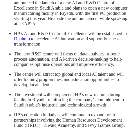
announced the launch of a new AI and R&D Centre of
Excellence in Saudi Arabia and plans to open a new computer
manufacturing facility in Riyadh, with the first PC production
stsarting this year. He made the announcement while speaking
at LEAP25.
HP’s AI and R&D Centre of Excellence will be established in
Dhahran
to accelerate AI innovation and support business
transformation.
The new R&D centre will focus on data analytics, robotic
process automation, and AI-driven decision-making to help
companies optimise operations and improve efficiency.
The centre will attract top global and local AI talent and will
offer training programmes, and education opportunities to
develop local talent.
The investment will complement HP’s new manufacturing
facility in Riyadh, reinforcing the company’s commitment to
Saudi Arabia’s industrial and technological growth.
HP’s education initiatives will continue to expand, with
partnerships involving the Human Resources Development
Fund (HRDF), Tuwaiq Academy, and Savvy Games Group.