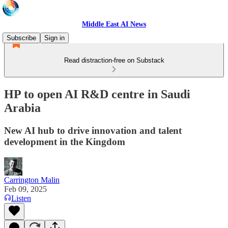
Middle East AI News
Subscribe
Sign in
Read distraction-free on Substack
HP to open AI R&D centre in Saudi
Arabia
New AI hub to drive innovation and talent
development in the Kingdom
Carrington Malin
Feb 09, 2025
Listen