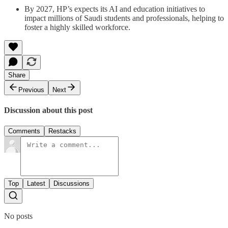
By 2027, HP’s expects its AI and education initiatives to
impact millions of Saudi students and professionals, helping to
foster a highly skilled workforce.
Share
Previous
Next
Discussion about this post
Comments
Restacks
Top
Latest
Discussions
No posts