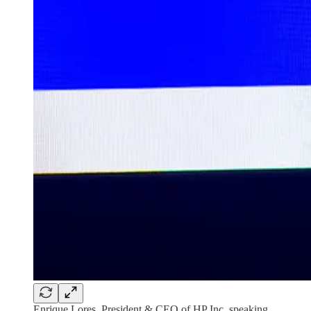
Enrique Lores, President & CEO of HP Inc. speaking