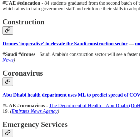
#UAE #education
- 84 students graduated from the second batch of 
which aims to train government staff and reinforce their skills to adopt
Construction
Drones 'imperative' to elevate the Saudi construction sector
—
me
#Saudi #drones
- Saudi Arabia’s construction sector will see a faster
News
)
Coronavirus
Abu Dhabi health department uses ML to predict spread of CO
#UAE #coronavirus
-
The Department of Health – Abu Dhabi (Do
19.
(
Emirates News Agency
)
Emergency Services