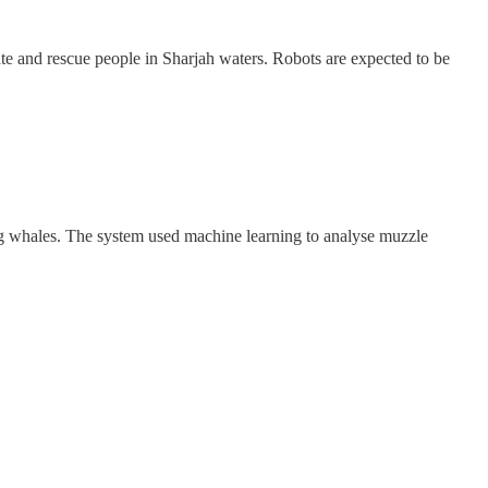
te and rescue people in Sharjah waters. Robots are expected to be
ing whales. The system used machine learning to analyse muzzle