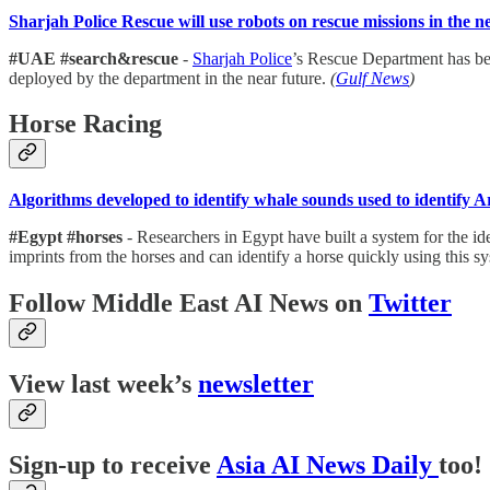
Sharjah Police Rescue will use robots on rescue missions in the n
#UAE #search&rescue
-
Sharjah Police
’s Rescue Department has bee
deployed by the department in the near future.
(
Gulf News
)
Horse Racing
Algorithms developed to identify whale sounds used to identify A
#Egypt #horses
- Researchers in Egypt have built a system for the i
imprints from the horses and can identify a horse quickly using this 
Follow Middle East AI News on
Twitter
View last week’s
newsletter
Sign-up to receive
Asia AI News Daily
too!