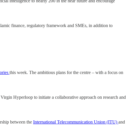
ificial intelligence to nearly 200 in the near future and encourage
n Islamic finance, regulatory framework and SMEs, in addition to
ories
this week. The ambitious plans for the centre – with a focus on
rgin Hyperloop to initiate a collaborative approach on research and
nership between the
International Telecommunication Union (ITU)
and