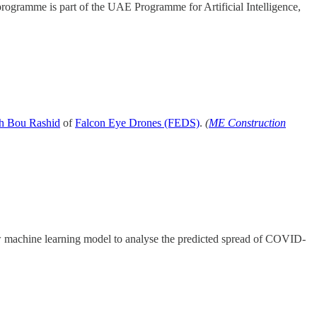
rogramme is part of the UAE Programme for Artificial Intelligence,
h Bou Rashid
of
Falcon Eye Drones (FEDS)
.
(
ME Construction
machine learning model to analyse the predicted spread of COVID-