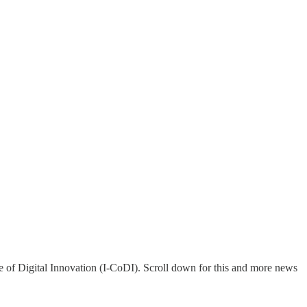
 of Digital Innovation (I-CoDI). Scroll down for this and more news