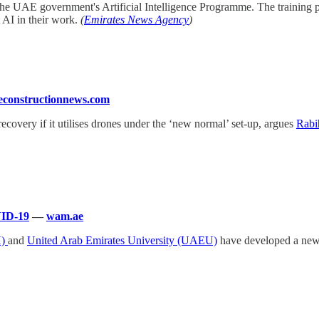
the UAE government's Artificial Intelligence Programme. The training p
 AI in their work.
(
Emirates News Agency
)
constructionnews.com
 recovery if it utilises drones under the ‘new normal’ set-up, argues
Rabi
VID-19
—
wam.ae
H)
and
United Arab Emirates University (UAEU)
have developed a new 