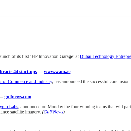
aunch of its first ‘HP Innovation Garage’ at
Dubai Technology Entrep
racts 44 start-ups
—
www.wam.ae
 of Commerce and Industry
, has announced the successful conclusion
—
gulfnews.com
ypto Labs
, announced on Monday the four winning teams that will p
ance satellite imagery.
(
Gulf News
)