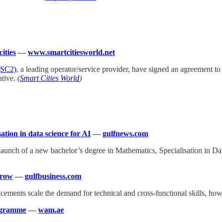
ities
—
www.smartcitiesworld.net
(SC2)
, a leading operator/service provider, have signed an agreement to
ative.
(
Smart Cities World
)
tion in data science for AI
—
gulfnews.com
aunch of a new bachelor’s degree in Mathematics, Specialisation in Dat
rrow
—
gulfbusiness.com
ancements scale the demand for technical and cross-functional skills, h
rogramme
—
wam.ae