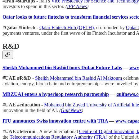
#Iran #startups
- Iran’s
Vice Presidency for Science and Technolog
investors to spend in this sector.
(
IFP News
)
Qatar looks to future fintechs to transform financial services sect
#Qatar #fintech
-
Qatar Fintech Hub (QFTH)
, co-founded by
Qatar
payments ventures, under the first wave of its Fintech Incubator and A
R&D
Sheikh Mohammed bin Rashid tours Dubai Future Labs
—
www.
#UAE #R&D
-
Sheikh Mohammed bin Rashid Al Maktoum
celebrat
aviation, energy, blockchain and entrepreneurship – were unveiled 
MBZUAI enters a hyperloop research partnership
—
gulfnews.
#UAE #education
-
Mohamed bin Zayed University of Artificial In
innovation in the field of AI.
(
Gulf News
)
ITU announces Swiss innovation centre with TRA
—
www.capac
#UAE #telecom
- A new International
Centre of Digital Innovation,
the
Telecommunications Regulatory Authority (TRA)
of the United 