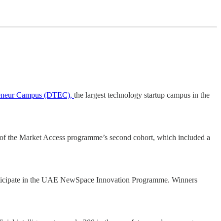
reneur Campus (DTEC),
the largest technology startup campus in the
 of the Market Access programme’s second cohort, which included a
articipate in the UAE NewSpace Innovation Programme. Winners