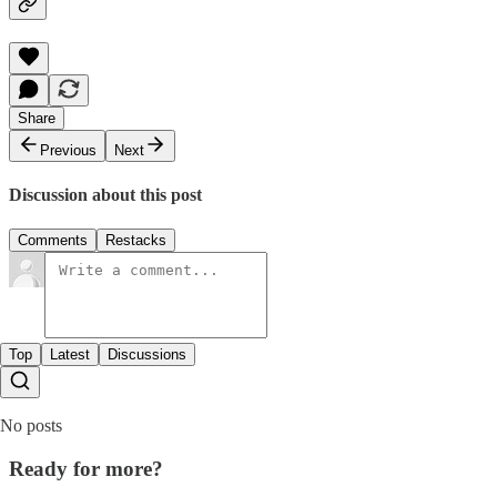
Share
Previous
Next
Discussion about this post
Comments
Restacks
Top
Latest
Discussions
No posts
Ready for more?