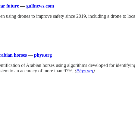
ear future
—
gulfnews.com
n using drones to improve safety since 2019, including a drone to loca
rabian horses
—
phys.org
dentification of Arabian horses using algorithms developed for identify
system to an accuracy of more than 97%,
(
Phys.org
)