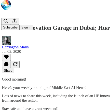
New HP Innovation Garage in Dubai; Huawe
Subscribe
Sign in
Carrington Malin
Jul 02, 2020
Share
Good morning!
Here’s your weekly roundup of Middle East AI News!
Lots of news to share this week, including the launch of an HP Inno
from around the region.
Stay safe and have a great weekend!