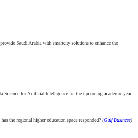
 provide Saudi Arabia with smartcity solutions to enhance the
a Science for Artificial Intelligence for the upcoming academic year
ow has the regional higher education space responded?
(
Gulf Business
)