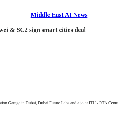
Middle East AI News
i & SC2 sign smart cities deal
vation Garage in Dubai, Dubai Future Labs and a joint ITU - RTA Centre