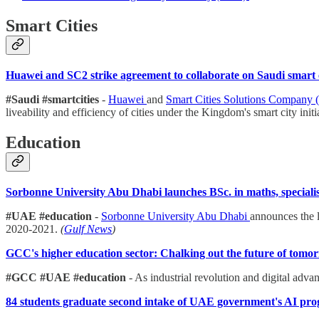
Smart Cities
Huawei and SC2 strike agreement to collaborate on Saudi smart c
#Saudi #smartcities
-
Huawei
and
Smart Cities Solutions Company 
liveability and efficiency of cities under the Kingdom's smart city initi
Education
Sorbonne University Abu Dhabi launches BSc. in maths, specialisa
#UAE #education
-
Sorbonne University Abu Dhabi
announces the l
2020-2021.
(
Gulf News
)
GCC's higher education sector: Chalking out the future of tomo
#GCC #UAE #education
- As industrial revolution and digital adv
84 students graduate second intake of UAE government's AI p