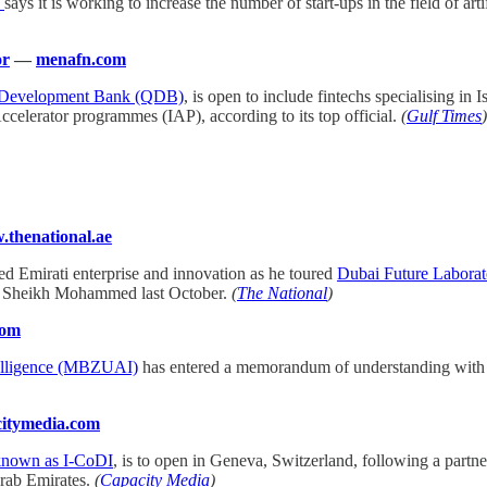
y
says it is working to increase the number of start-ups in the field of art
or
—
menafn.com
 Development Bank (QDB)
, is open to include fintechs specialising i
ccelerator programmes (IAP), according to its top official.
(
Gulf Times
)
thenational.ae
ed Emirati enterprise and innovation as he toured
Dubai Future Laborat
by Sheikh Mohammed last October.
(
The National
)
com
telligence (MBZUAI)
has entered a memorandum of understanding with Vi
itymedia.com
 known as I-CoDI
, is to open in Geneva, Switzerland, following a part
Arab Emirates.
(
Capacity Media
)