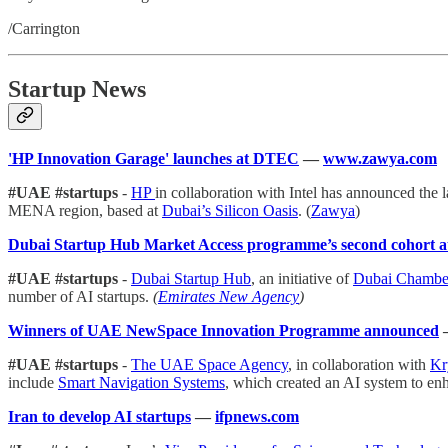
/Carrington
Startup News
'HP Innovation Garage' launches at DTEC
—
www.zawya.com
#UAE #startups
-
HP
in collaboration with Intel has announced the l
MENA region, based at
Dubai’s Silicon Oasis
. (
Zawya
)
Dubai Startup Hub Market Access programme’s second cohort att
#UAE #startups
-
Dubai Startup Hub
, an initiative of
Dubai Chamber
number of AI startups.
(
Emirates New Agency
)
Winners of UAE NewSpace Innovation Programme announced
#UAE #startups
-
The UAE Space Agency
, in collaboration with
Kr
include
Smart Navigation Systems
, which created an AI system to enh
Iran to develop AI startups
—
ifpnews.com