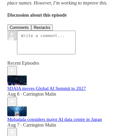
place names. However, I’m working to improve this.
Discussion about this episode
Comments
Restacks
Recent Episodes
SDAIA moves Global AI Summit to 2027
Aug 8
Carrington Malin
•
Mubadala considers major AI data centre in Japan
Aug 7
Carrington Malin
•