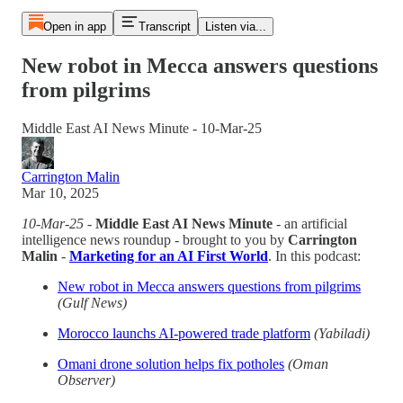
Open in app
Transcript
Listen via...
New robot in Mecca answers questions
from pilgrims
Middle East AI News Minute - 10-Mar-25
Carrington Malin
Mar 10, 2025
10-Mar-25
-
Middle East AI News Minute
- an artificial
intelligence news roundup - brought to you by
Carrington
Malin
-
Marketing for an AI First World
. In this podcast:
New robot in Mecca answers questions from pilgrims
(Gulf News)
Morocco launchs AI-powered trade platform
(Yabiladi)
Omani drone solution helps fix potholes
(Oman
Observer)