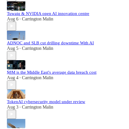
Tuwaiq & NVIDIA open AI innovation centre
Aug 6
Carrington Malin
•
ADNOC and SLB cut drilling downtime With AI
Aug 5
Carrington Malin
•
$8M is the Middle East's average data breach cost
Aug 4
Carrington Malin
•
TokenAI cybersecurity model under review
Aug 3
Carrington Malin
•