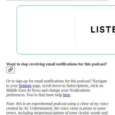
Want to stop receiving email notifications for this podcast?
Or to sign-up for email notifications for this podcast? Navigate
to your
Settings
page, scroll down to
Subscriptions,
click on
Middle East AI News
and change your
Notifications
preferences. You’re find more help
here
.
Note: this is an experimental podcast using a clone of my voice
created by AI. Unfortunately, the voice clone is prone to some
errors, including mispronunciations of some Arabic words and