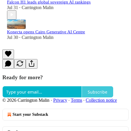
Falcon H1 leads global sovereign AI rankings
Jul 31
Carrington Malin
•
Konecta opens Cairo Generative AI Centre
Jul 30
Carrington Malin
•
Ready for more?
Subscribe
© 2026 Carrington Malin
·
Privacy
∙
Terms
∙
Collection notice
Start your Substack