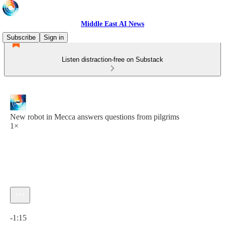
Middle East AI News
Subscribe
Sign in
Listen distraction-free on Substack
New robot in Mecca answers questions from pilgrims
1×
Current time: 0:00 / Total time: -1:15
-1:15