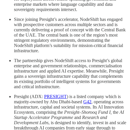
enterprise markets where language capability and data
sovereignty requirements intersect.
Since joining Presight’s accelerator, NodeShift has engaged
with prospective customers across multiple sectors and is
currently delivering a proof of concept with the Central Bank
of the UAE. The central bank is one of the region’s most
stringent regulatory environments, demonstrating the
NodeShift platform’s suitability for mission-critical financial
infrastructure.
The partnership gives NodeShift access to Presight’s global
enterprise and government relationships, commercialisation
infrastructure and applied AI expertise. Meanwhile, Presight
gains a sovereign infrastructure capability that complements
its existing portfolio of intelligent systems for governments
and critical infrastructure.
Presight (ADX:
PRESIGHT
) is a listed company which is
majority-owned by Abu Dhabi-based
G42
, operating across
infrastructure, capital and societal systems. Its AI Innovation
Ecosystem, comprising the
Presight–Shorooq Fund I,
the
AI
Startup Accelerator Programme
and
Research and
Development Labs
, is designed to identify, invest in and scale
breakthrough AI companies from early stage through to