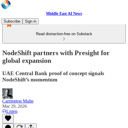
Middle East AI News
Subscribe
Sign in
Read distraction-free on Substack
NodeShift partners with Presight for
global expansion
UAE Central Bank proof of concept signals
NodeShift’s momentum
Carrington Malin
Mar 29, 2026
Listen