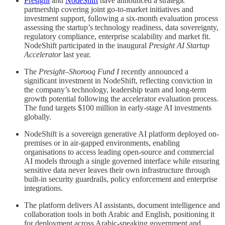
Presight
and
NodeShift
have announced a strategic
partnership covering joint go-to-market initiatives and
investment support, following a six-month evaluation process
assessing the startup’s technology readiness, data sovereignty,
regulatory compliance, enterprise scalability and market fit.
NodeShift participated in the inaugural
Presight AI Startup
Accelerator
last year.
The
Presight–Shorooq Fund I
recently announced a
significant investment in NodeShift, reflecting conviction in
the company’s technology, leadership team and long-term
growth potential following the accelerator evaluation process.
The fund targets $100 million in early-stage AI investments
globally.
NodeShift is a sovereign generative AI platform deployed on-
premises or in air-gapped environments, enabling
organisations to access leading open-source and commercial
AI models through a single governed interface while ensuring
sensitive data never leaves their own infrastructure through
built-in security guardrails, policy enforcement and enterprise
integrations.
The platform delivers AI assistants, document intelligence and
collaboration tools in both Arabic and English, positioning it
for deployment across Arabic-speaking government and