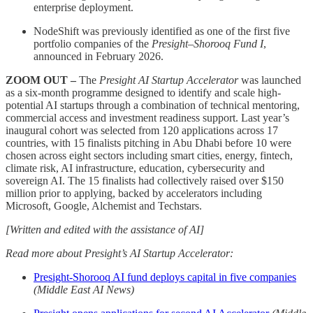
enterprise deployment.
NodeShift was previously identified as one of the first five
portfolio companies of the
Presight–Shorooq Fund I
,
announced in February 2026.
ZOOM OUT –
The
Presight AI Startup Accelerator
was launched
as a six-month programme designed to identify and scale high-
potential AI startups through a combination of technical mentoring,
commercial access and investment readiness support. Last year’s
inaugural cohort was selected from 120 applications across 17
countries, with 15 finalists pitching in Abu Dhabi before 10 were
chosen across eight sectors including smart cities, energy, fintech,
climate risk, AI infrastructure, education, cybersecurity and
sovereign AI. The 15 finalists had collectively raised over $150
million prior to applying, backed by accelerators including
Microsoft, Google, Alchemist and Techstars.
[Written and edited with the assistance of AI]
Read more about Presight’s AI Startup Accelerator:
Presight-Shorooq AI fund deploys capital in five companies
(Middle East AI News)