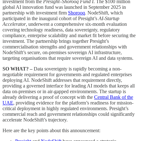
investment from the
Presight–Shorooq Fund I
. The $100 million
global AI innovation fund was launched in September 2025 in
partnership with investment firm
Shorooq
. NodeShift, which
participated in the inaugural cohort of Presight’s
AI-Startup
Accelerator
, underwent a comprehensive six-month evaluation
covering technology readiness, data sovereignty, regulatory
compliance, enterprise scalability and market fit before securing the
investment. The partnership brings together Presight’s
commercialisation strengths and government relationships with
NodeShift’s secure, on-premises sovereign AI infrastructure,
targeting organisations that require sovereign AI and data systems.
SO WHAT? –
Data sovereignty is rapidly becoming a non-
negotiable requirement for governments and regulated enterprises
deploying AI. NodeShift addresses that requirement directly,
providing a governed interface for leading AI models that keeps all
data on-premises or in air-gapped environments. The startup is
already delivering a proof of concept with the
Central Bank of the
UAE
, providing evidence for the platform’s readiness for mission-
critical deployment in highly regulated environments. Presight’s
commercial reach and government relationships could significantly
accelerate NodeShift’s trajectory.
Here are the key points about this announcement: