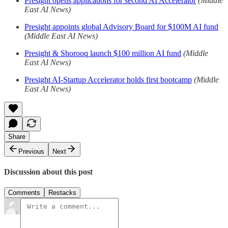
Presight opens applications for second AI Accelerator
(Middle
East AI News)
Presight appoints global Advisory Board for $100M AI fund
(Middle East AI News)
Presight & Shorooq launch $100 million AI fund
(Middle
East AI News)
Presight AI-Startup Accelerator holds first bootcamp
(Middle
East AI News)
Share
Previous
Next
Discussion about this post
Comments
Restacks