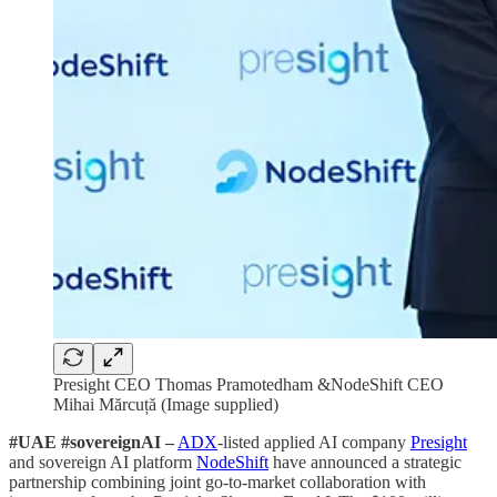
Presight CEO Thomas Pramotedham &NodeShift CEO
Mihai Mărcuță (Image supplied)
#UAE #sovereignAI –
ADX
-listed applied AI company
Presight
and sovereign AI platform
NodeShift
have announced a strategic
partnership combining joint go-to-market collaboration with