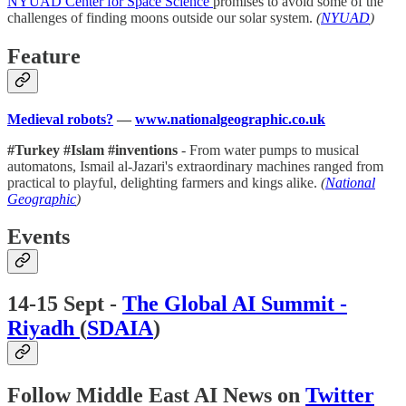
NYUAD Center for Space Science
promises to avoid some of the
challenges of finding moons outside our solar system.
(
NYUAD
)
Feature
Medieval robots?
—
www.nationalgeographic.co.uk
#Turkey #Islam #inventions
- From water pumps to musical
automatons, Ismail al-Jazari's extraordinary machines ranged from
practical to playful, delighting farmers and kings alike.
(
National
Geographic
)
Events
14-15 Sept -
The Global AI Summit -
Riyadh
(
SDAIA
)
Follow Middle East AI News on
Twitter