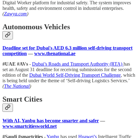
Digital Worker platform for industrial safety. The system improves
health, safety and environment control in industrial enterprises.
(
Zawya.com
)
Autonomous Vehicles
Deadline set for Dubai's AED 6.3 million self-driving transport
competition
—
www.thenational.ae
#UAE #AVs
-
Dubai’s Roads and Transport Authority (RTA)
has
set an August 31 deadline for receiving submissions for the second
edition of the
Dubai World Self-Driving Transport Challenge
, which
is being held under the theme of ‘Self-driving Logistics Services.’
(
The National
)
Smart Cities
With AI, Yanbu has become smarter and safer
—
www.smartcitiesworld.net
#Saudi #smartcities
-
Yanbu
has used
Huawei’s
Intelligent Traffic