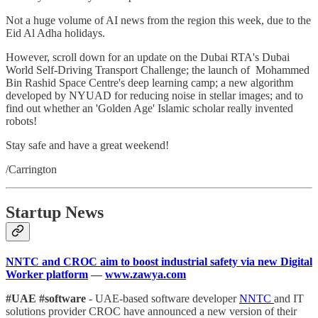
Not a huge volume of AI news from the region this week, due to the
Eid Al Adha holidays.
However, scroll down for an update on the Dubai RTA's Dubai
World Self-Driving Transport Challenge; the launch of Mohammed
Bin Rashid Space Centre's deep learning camp; a new algorithm
developed by NYUAD for reducing noise in stellar images; and to
find out whether an 'Golden Age' Islamic scholar really invented
robots!
Stay safe and have a great weekend!
/Carrington
Startup News
NNTC and CROC aim to boost industrial safety via new Digital
Worker platform
—
www.zawya.com
#UAE #software
- UAE-based software developer
NNTC
and IT
solutions provider CROC have announced a new version of their