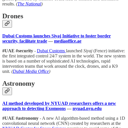
results.
(
The National
)
Drones
Dubai Customs launches Siyaj Initiative to foster border
security, facilitate trade
—
mediaoffice.ae
#UAE #security
-
Dubai Customs
launched
Siyaj
(Fence) initiative:
the first integrated control 24/7 system in the world. The new system
is based on a number of sophisticated AI technologies, rapid
intervention teams that work around the clock, drones, and a K9
unit.
(
Dubai Media Office
)
Astronomy
AI method developed by NYUAD researchers offers a new
approach to detecting Exomoons
—
nyuad.nyu.edu
#UAE #astronomy
- A new AI algorithm-based method using a 1D
convolutional neural network (CNN) created by researchers at the