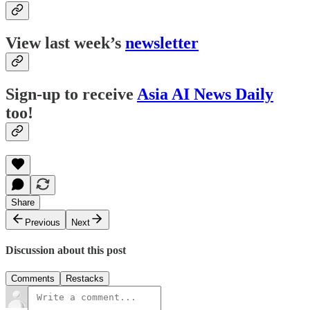
View last week’s
newsletter
Sign-up to receive
Asia AI News Daily
too!
Share
Previous
Next
Discussion about this post
Comments
Restacks