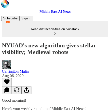
Middle East AI News
Subscribe
Sign in
Read distraction-free on Substack
NYUAD's new algorithm gives stellar
visibility; Medieval robots
Carrington Malin
Aug 06, 2020
Good morning!
Here’s your weekly roundup of Middle East AI News!