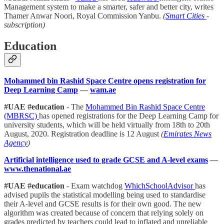
Management system to make a smarter, safer and better city, writes
Thamer Anwar Noori, Royal Commission Yanbu.
(
Smart Cities
-
subscription)
Education
Mohammed bin Rashid Space Centre opens registration for
Deep Learning Camp
—
wam.ae
#UAE #education
- The
Mohammed Bin Rashid Space Centre
(MBRSC)
has opened registrations for the Deep Learning Camp for
university students, which will be held virtually from 18th to 20th
August, 2020. Registration deadline is 12 August
(
Emirates News
Agency
)
Artificial intelligence used to grade GCSE and A-level exams
—
www.thenational.ae
#UAE #education
- Exam watchdog
WhichSchoolAdvisor
has
advised pupils the statistical modelling being used to standardise
their A-level and GCSE results is for their own good. The new
algorithm was created because of concern that relying solely on
grades predicted by teachers could lead to inflated and unreliable