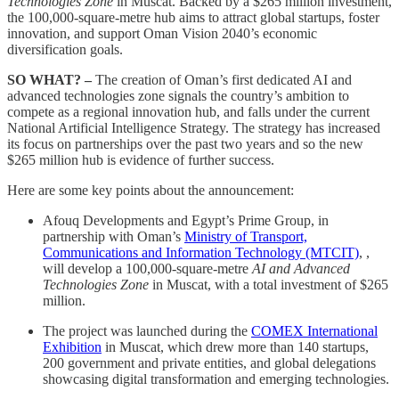
Technologies Zone
in Muscat. Backed by a $265 million investment,
the 100,000-square-metre hub aims to attract global startups, foster
innovation, and support Oman Vision 2040’s economic
diversification goals.
SO WHAT? –
The creation of Oman’s first dedicated AI and
advanced technologies zone signals the country’s ambition to
compete as a regional innovation hub, and falls under the current
National Artificial Intelligence Strategy. The strategy has increased
its focus on partnerships over the past two years and so the new
$265 million hub is evidence of further success.
Here are some key points about the announcement:
Afouq Developments and Egypt’s Prime Group, in
partnership with Oman’s
Ministry of Transport,
Communications and Information Technology (MTCIT)
, ,
will develop a 100,000-square-metre
AI and Advanced
Technologies Zone
in Muscat, with a total investment of $265
million.
The project was launched during the
COMEX International
Exhibition
in Muscat, which drew more than 140 startups,
200 government and private entities, and global delegations
showcasing digital transformation and emerging technologies.