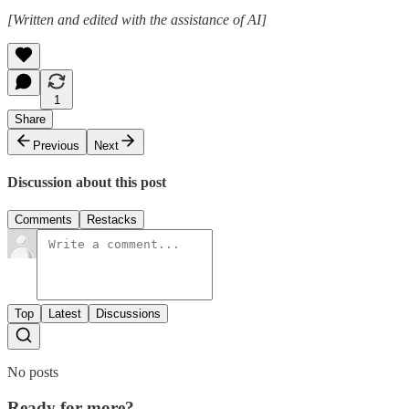
[Written and edited with the assistance of AI]
1
Share
Previous
Next
Discussion about this post
Comments
Restacks
Top
Latest
Discussions
No posts
Ready for more?