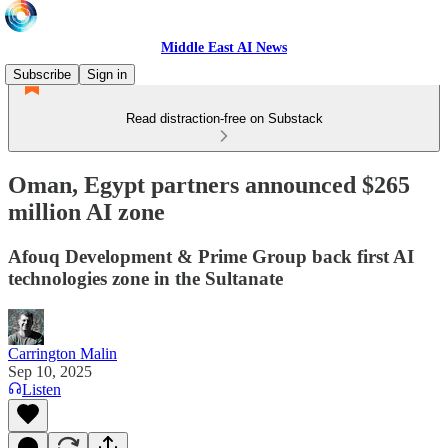
Middle East AI News
Subscribe
Sign in
Read distraction-free on Substack
Oman, Egypt partners announced $265
million AI zone
Afouq Development & Prime Group back first AI
technologies zone in the Sultanate
Carrington Malin
Sep 10, 2025
Listen