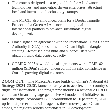
The zone is designed as a regional hub for AI, advanced
technologies, and innovation-driven enterprises, attracting
local and international technology startups.
The MTCIT also announced plans for a Digital Triangle
Project and a Green AI Alliance, uniting local and
international partners to advance sustainable digital
development.
Oman signed an agreement with the International Data Center
Authority (IDCA) to establish the Oman Digital Triangle,
creating AI-focused data hubs and super-clusters with
gigawatt-scale data centre capacity.
COMEX 2025 saw additional agreements worth OMR 42
million ($109m) signed, underscoring investor confidence in
Oman’s growing digital economy.
ZOOM OUT –
The Muscat AI zone builds on Oman’s National AI
Strategy (2024–2026), launched last year to accelerate the country’s
digital transformation. The programme includes a national AI R&D
centre, an Omani language generative AI model, and initiatives to
raise the digital economy’s GDP contribution to 10 percent by 2040,
up from 2 percent in 2021. Together, these moves place Oman
among the region’s serious contenders in AI development.