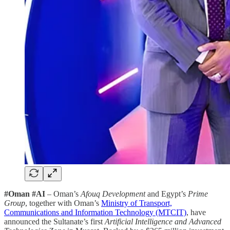
#Oman #AI
– Oman’s
Afouq Development
and Egypt’s
Prime
Group
, together with Oman’s
Ministry of Transport,
Communications and Information Technology (MTCIT)
, have
announced the Sultanate’s first
Artificial Intelligence and Advanced