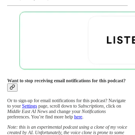
Want to stop receiving email notifications for this podcast?
Or to sign-up for email notifications for this podcast? Navigate
to your
Settings
page, scroll down to
Subscriptions,
click on
Middle East AI News
and change your
Notifications
preferences. You’re find more help
here
.
Note: this is an experimental podcast using a clone of my voice
created by AI. Unfortunately, the voice clone is prone to some