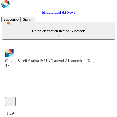
Middle East AI News
Subscribe
Sign in
Listen distraction-free on Substack
Oman, Saudi Arabia & UAE attend AI summit in Kigali
1×
Current time: 0:00 / Total time: -1:29
-1:29