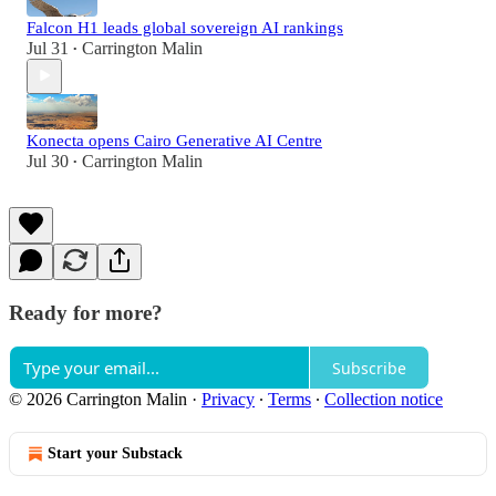
Falcon H1 leads global sovereign AI rankings
Jul 31
Carrington Malin
•
Konecta opens Cairo Generative AI Centre
Jul 30
Carrington Malin
•
Ready for more?
Subscribe
© 2026 Carrington Malin
·
Privacy
∙
Terms
∙
Collection notice
Start your Substack