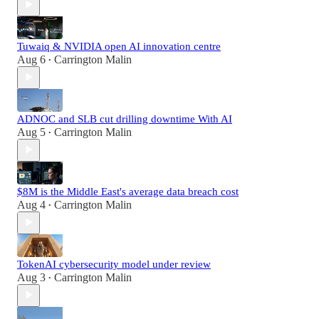
Tuwaiq & NVIDIA open AI innovation centre
Aug 6
Carrington Malin
•
ADNOC and SLB cut drilling downtime With AI
Aug 5
Carrington Malin
•
$8M is the Middle East's average data breach cost
Aug 4
Carrington Malin
•
TokenAI cybersecurity model under review
Aug 3
Carrington Malin
•