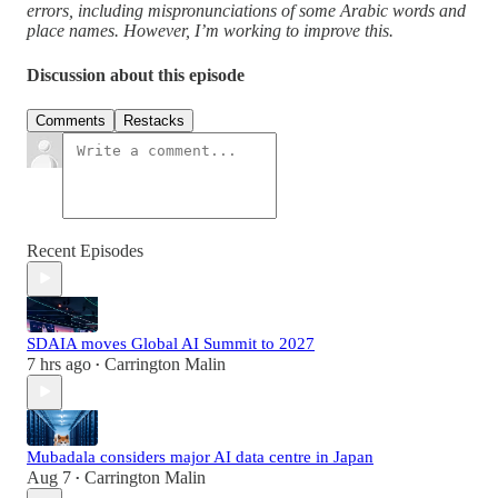
errors, including mispronunciations of some Arabic words and
place names. However, I’m working to improve this.
Discussion about this episode
Comments
Restacks
Recent Episodes
SDAIA moves Global AI Summit to 2027
7 hrs ago
Carrington Malin
•
Mubadala considers major AI data centre in Japan
Aug 7
Carrington Malin
•