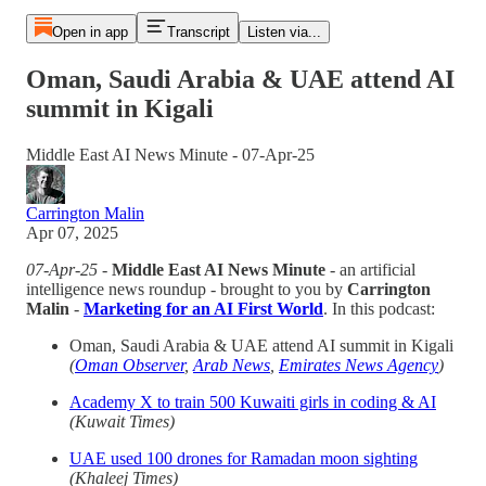
Open in app
Transcript
Listen via...
Oman, Saudi Arabia & UAE attend AI
summit in Kigali
Middle East AI News Minute - 07-Apr-25
Carrington Malin
Apr 07, 2025
07-Apr-25
-
Middle East AI News Minute
- an artificial
intelligence news roundup - brought to you by
Carrington
Malin
-
Marketing for an AI First
World
. In this podcast:
Oman, Saudi Arabia & UAE attend AI summit in Kigali
(
Oman Observer
,
Arab News
,
Emirates News Agency
)
Academy X to train 500 Kuwaiti girls in coding & AI
(Kuwait Times)
UAE used 100 drones for Ramadan moon sighting
(Khaleej Times)