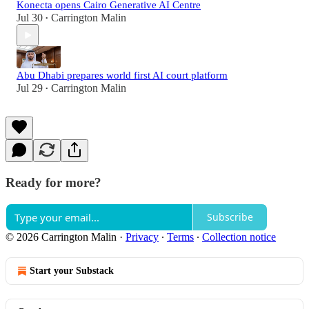
Konecta opens Cairo Generative AI Centre
Jul 30
Carrington Malin
•
Abu Dhabi prepares world first AI court platform
Jul 29
Carrington Malin
•
Ready for more?
Subscribe
© 2026 Carrington Malin
·
Privacy
∙
Terms
∙
Collection notice
Start your Substack