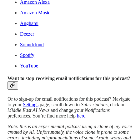
Amazon Alexa
Amazon Music
Anghami
Deezer
Soundcloud
Spotify
YouTube
Want to stop receiving email notifications for this podcast?
Or to sign-up for email notifications for this podcast? Navigate
to your
Settings
page, scroll down to
Subscriptions,
click on
Middle East AI News
and change your
Notifications
preferences. You’re find more help
here
.
Note: this is an experimental podcast using a clone of my voice
created by AI. Unfortunately, the voice clone is prone to some
errors, including mispronunciations of some Arabic words and