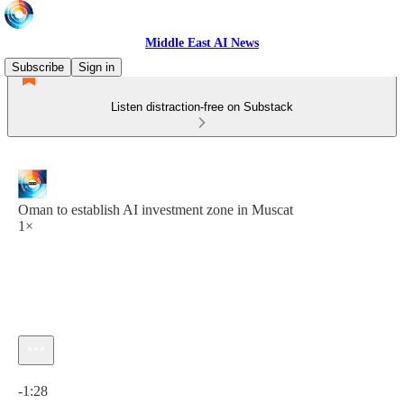
Middle East AI News
Subscribe
Sign in
Listen distraction-free on Substack
Oman to establish AI investment zone in Muscat
1×
Current time: 0:00 / Total time: -1:28
-1:28