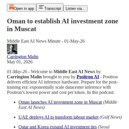
Open in app
Transcript
Listen via...
Oman to establish AI investment zone
in Muscat
Middle East AI News Minute - 01-May-26
Carrington Malin
May 01, 2026
01-May-26
- Welcome to
Middle East AI News
by
Carrington Malin
brought to you by
Positron AI
- Positron
delivers efficient AI inference hardware. Prepare for the post-
training era: exponentially scale datacenter inference with
Positron’s lowest power and cost per token. In this podcast:
Oman launches AI investment zone in Muscat
(Middle
East AI News)
UAE deploys AI to transform labour market
(Gulf News)
Qatar and Korea expand AI investment ties
(Seoul