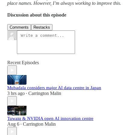
place names. However, I’m always working to improve this.
Discussion about this episode
Comments
Restacks
Recent Episodes
Mubadala considers major AI data centre in Japan
3 hrs ago
Carrington Malin
•
Tuwaiq & NVIDIA open AI innovation centre
Aug 6
Carrington Malin
•