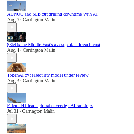
ADNOC and SLB cut drilling downtime With AI
Aug 5
Carrington Malin
•
$8M is the Middle East's average data breach cost
Aug 4
Carrington Malin
•
TokenAI cybersecurity model under review
Aug 3
Carrington Malin
•
Falcon H1 leads global sovereign AI rankings
Jul 31
Carrington Malin
•