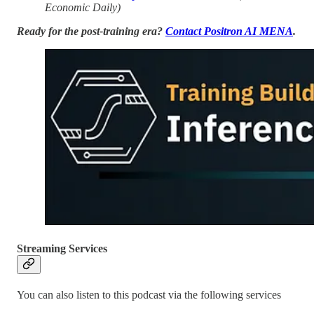
Economic Daily)
Ready for the post-training era?
Contact Positron AI MENA
.
Streaming Services
You can also listen to this podcast via the following services