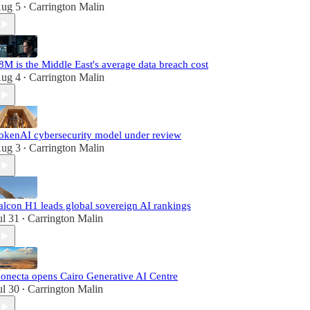
ug 5
Carrington Malin
•
8M is the Middle East's average data breach cost
ug 4
Carrington Malin
•
okenAI cybersecurity model under review
ug 3
Carrington Malin
•
alcon H1 leads global sovereign AI rankings
ul 31
Carrington Malin
•
onecta opens Cairo Generative AI Centre
ul 30
Carrington Malin
•