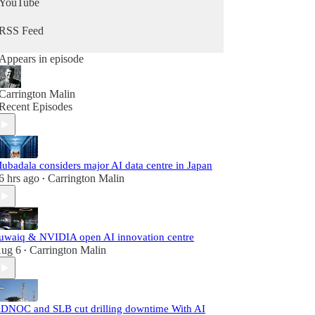
YouTube
RSS Feed
Appears in episode
Carrington Malin
Recent Episodes
ubadala considers major AI data centre in Japan
6 hrs ago
Carrington Malin
•
uwaiq & NVIDIA open AI innovation centre
ug 6
Carrington Malin
•
DNOC and SLB cut drilling downtime With AI