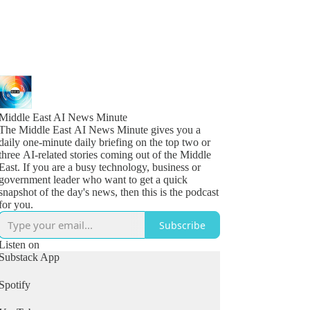
Middle East AI News Minute
The Middle East AI News Minute gives you a
daily one-minute daily briefing on the top two or
three AI-related stories coming out of the Middle
East. If you are a busy technology, business or
government leader who want to get a quick
snapshot of the day's news, then this is the podcast
for you.
Subscribe
Listen on
Substack App
Spotify