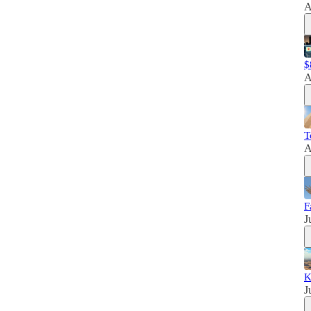
A
$
A
T
A
F
J
K
J