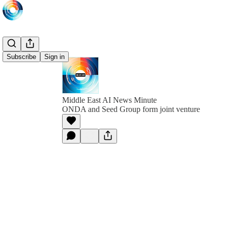
Subscribe
Sign in
Middle East AI News Minute
ONDA and Seed Group form joint venture