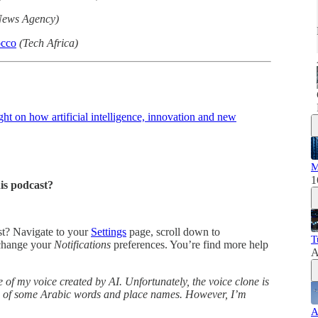
ews Agency)
occo
(Tech Africa)
t on how artificial intelligence, innovation and new
M
1
his podcast?
ast? Navigate to your
Settings
page, scroll down to
T
change your
Notifications
preferences. You’re find more help
A
 of my voice created by AI. Unfortunately, the voice clone is
ns of some Arabic words and place names. However, I’m
A