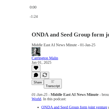
0:00
Current time: 0:00 / Total time: -1:24
-1:24
ONDA and Seed Group form jo
Middle East AI News Minute - 01-Jan-25
Carrington Malin
Jan 01, 2025
Share
Transcript
01-Jan-25
-
Middle East AI News Minute
- brou
World
. In this podcast:
ONDA and Seed Group form joint venture