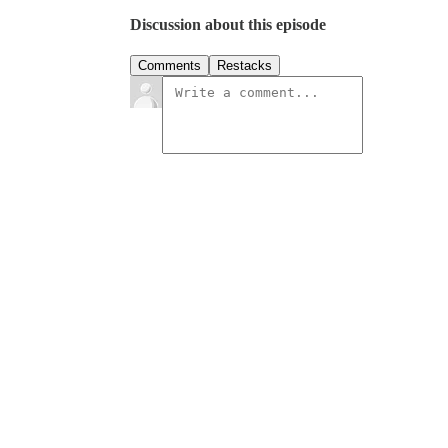
Discussion about this episode
Comments
Restacks