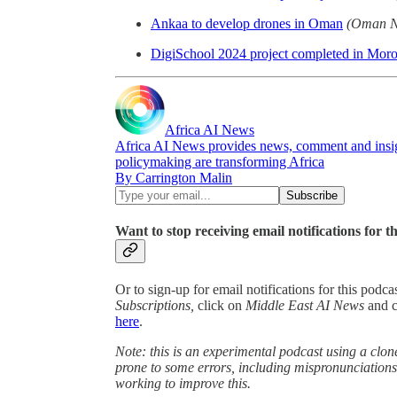
Ankaa to develop drones in Oman
(Oman N
DigiSchool 2024 project completed in Mor
Africa AI News
Africa AI News provides news, comment and insigh
policymaking are transforming Africa
By Carrington Malin
Want to stop receiving email notifications for t
Or to sign-up for email notifications for this podc
Subscriptions,
click on
Middle East AI News
and 
here
.
Note: this is an experimental podcast using a clone
prone to some errors, including mispronunciatio
working to improve this.