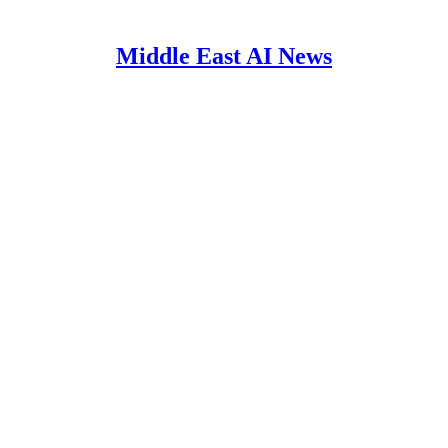
Middle East AI News