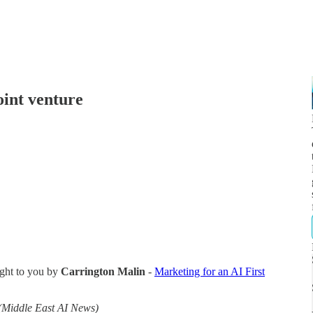
int venture
ght to you by
Carrington Malin
-
Marketing for an AI First
(Middle East AI News)