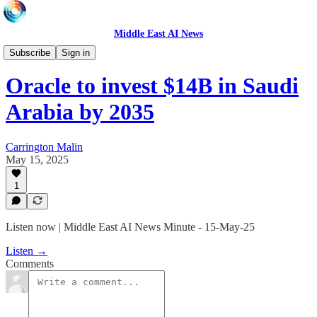
Middle East AI News
Daily News Minute
Subscribe
Sign in
Oracle to invest $14B in Saudi
Arabia by 2035
Carrington Malin
May 15, 2025
1
Listen now | Middle East AI News Minute - 15-May-25
Listen →
Comments