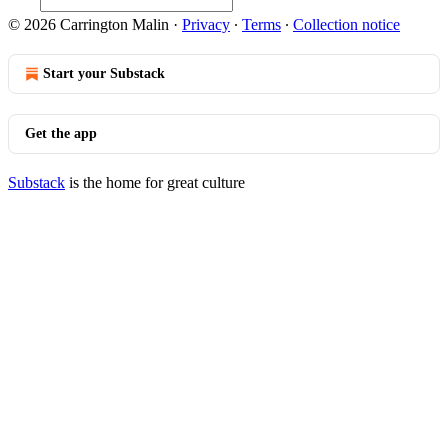
© 2026 Carrington Malin
·
Privacy
∙
Terms
∙
Collection notice
Start your Substack
Get the app
Substack
is the home for great culture