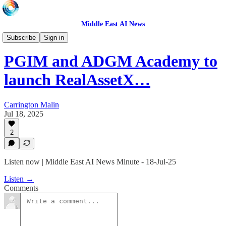
Middle East AI News
Daily News Minute
Subscribe
Sign in
PGIM and ADGM Academy to
launch RealAssetX…
Carrington Malin
Jul 18, 2025
2
Listen now | Middle East AI News Minute - 18-Jul-25
Listen →
Comments