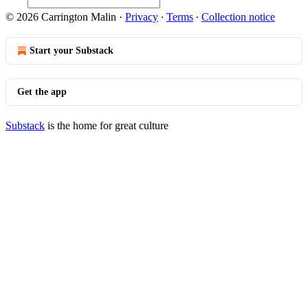
© 2026 Carrington Malin
·
Privacy
∙
Terms
∙
Collection notice
Start your Substack
Get the app
Substack
is the home for great culture