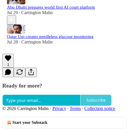
Abu Dhabi prepares world first AI court platform
Jul 29
Carrington Malin
•
Qatar Uni creates needleless glucose monitoring
Jul 28
Carrington Malin
•
1
Ready for more?
Subscribe
© 2026 Carrington Malin
·
Privacy
∙
Terms
∙
Collection notice
Start your Substack