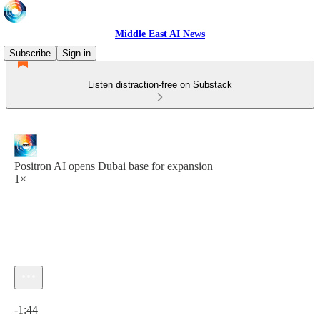
Middle East AI News
Subscribe
Sign in
Listen distraction-free on Substack
Positron AI opens Dubai base for expansion
1×
Current time: 0:00 / Total time: -1:44
-1:44