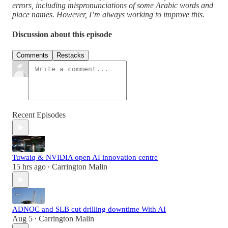
errors, including mispronunciations of some Arabic words and
place names. However, I’m always working to improve this.
Discussion about this episode
Comments
Restacks
Recent Episodes
Tuwaiq & NVIDIA open AI innovation centre
15 hrs ago
Carrington Malin
•
ADNOC and SLB cut drilling downtime With AI
Aug 5
Carrington Malin
•