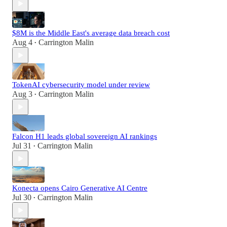
$8M is the Middle East's average data breach cost
Aug 4
Carrington Malin
•
TokenAI cybersecurity model under review
Aug 3
Carrington Malin
•
Falcon H1 leads global sovereign AI rankings
Jul 31
Carrington Malin
•
Konecta opens Cairo Generative AI Centre
Jul 30
Carrington Malin
•