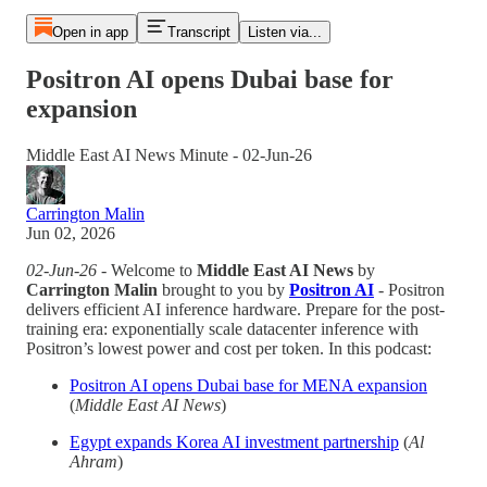
Open in app
Transcript
Listen via...
Positron AI opens Dubai base for
expansion
Middle East AI News Minute - 02-Jun-26
Carrington Malin
Jun 02, 2026
02-Jun-26
- Welcome to
Middle East AI News
by
Carrington Malin
brought to you by
Positron AI
- Positron
delivers efficient AI inference hardware. Prepare for the post-
training era: exponentially scale datacenter inference with
Positron’s lowest power and cost per token. In this podcast:
Positron AI opens Dubai base for MENA expansion
(
Middle East AI News
)
Egypt expands Korea AI investment partnership
(
Al
Ahram
)