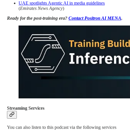
UAE spotlights Agentic AI in media guidelines
(
Emirates News Agency
)
Ready for the post-training era?
Contact Positron AI MENA
.
Streaming Services
You can also listen to this podcast via the following services