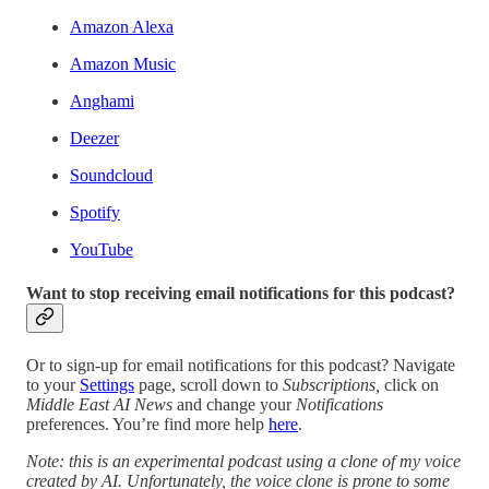
Amazon Alexa
Amazon Music
Anghami
Deezer
Soundcloud
Spotify
YouTube
Want to stop receiving email notifications for this podcast?
Or to sign-up for email notifications for this podcast? Navigate
to your
Settings
page, scroll down to
Subscriptions,
click on
Middle East AI News
and change your
Notifications
preferences. You’re find more help
here
.
Note: this is an experimental podcast using a clone of my voice
created by AI. Unfortunately, the voice clone is prone to some