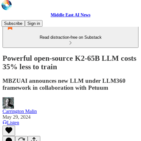
Middle East AI News
Subscribe
Sign in
Read distraction-free on Substack
Powerful open-source K2-65B LLM costs
35% less to train
MBZUAI announces new LLM under LLM360
framework in collaboration with Petuum
Carrington Malin
May 29, 2024
Listen