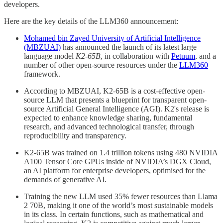
developers.
Here are the key details of the LLM360 announcement:
Mohamed bin Zayed University of Artificial Intelligence
(MBZUAI)
has announced the launch of its latest large
language model
K2-65B
, in collaboration with
Petuum
, and a
number of other open-source resources under the
LLM360
framework.
According to MBZUAI, K2-65B is a cost-effective open-
source LLM that presents a blueprint for transparent open-
source Artificial General Intelligence (AGI). K2's release is
expected to enhance knowledge sharing, fundamental
research, and advanced technological transfer, through
reproducibility and transparency.
K2-65B was trained on 1.4 trillion tokens using 480 NVIDIA
A100 Tensor Core GPUs inside of NVIDIA’s DGX Cloud,
an AI platform for enterprise developers, optimised for the
demands of generative AI.
Training the new LLM used 35% fewer resources than Llama
2 70B, making it one of the world’s most sustainable models
in its class. In certain functions, such as mathematical and