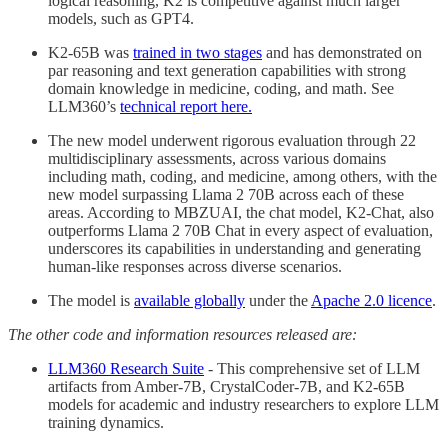
logical reasoning, K2 is competitive against much larger
models, such as GPT4.
K2-65B was
trained in two stages
and has demonstrated on
par reasoning and text generation capabilities with strong
domain knowledge in medicine, coding, and math. See
LLM360’s
technical report here.
The new model underwent rigorous evaluation through 22
multidisciplinary assessments, across various domains
including math, coding, and medicine, among others, with the
new model surpassing Llama 2 70B across each of these
areas. According to MBZUAI, the chat model, K2-Chat, also
outperforms Llama 2 70B Chat in every aspect of evaluation,
underscores its capabilities in understanding and generating
human-like responses across diverse scenarios.
The model is
available globally
under the
Apache 2.0 licence
.
The other code and information resources released are:
LLM360 Research Suite
- This comprehensive set of LLM
artifacts from Amber-7B, CrystalCoder-7B, and K2-65B
models for academic and industry researchers to explore LLM
training dynamics.