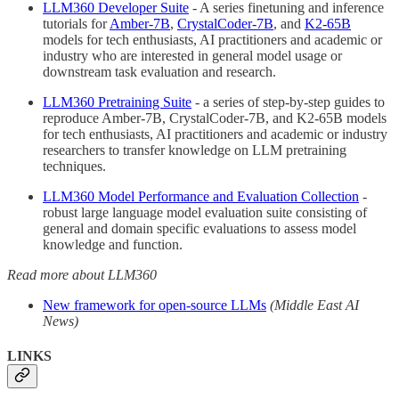
LLM360 Developer Suite
- A series finetuning and inference
tutorials for
Amber-7B
,
CrystalCoder-7B
, and
K2-65B
models for tech enthusiasts, AI practitioners and academic or
industry who are interested in general model usage or
downstream task evaluation and research.
LLM360 Pretraining Suite
- a series of step-by-step guides to
reproduce Amber-7B, CrystalCoder-7B, and K2-65B models
for tech enthusiasts, AI practitioners and academic or industry
researchers to transfer knowledge on LLM pretraining
techniques.
LLM360 Model Performance and Evaluation Collection
-
robust large language model evaluation suite consisting of
general and domain specific evaluations to assess model
knowledge and function.
Read more about LLM360
New framework for open-source LLMs
(Middle East AI
News)
LINKS