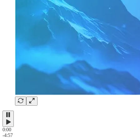
0:00
-4:57