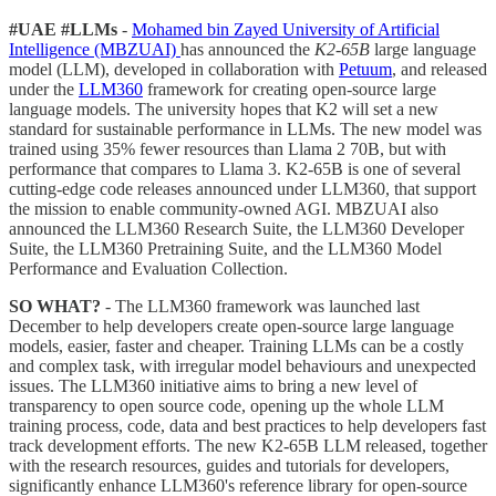
#UAE #LLMs
-
Mohamed bin Zayed University of Artificial
Intelligence (MBZUAI)
has announced the
K2-65B
large language
model (LLM), developed in collaboration with
Petuum
, and released
under the
LLM360
framework for creating open-source large
language models. The university hopes that K2 will set a new
standard for sustainable performance in LLMs. The new model was
trained using 35% fewer resources than Llama 2 70B, but with
performance that compares to Llama 3. K2-65B is one of several
cutting-edge code releases announced under LLM360, that support
the mission to enable community-owned AGI. MBZUAI also
announced the LLM360 Research Suite, the LLM360 Developer
Suite, the LLM360 Pretraining Suite, and the LLM360 Model
Performance and Evaluation Collection.
SO WHAT?
- The LLM360 framework was launched last
December to help developers create open-source large language
models, easier, faster and cheaper. Training LLMs can be a costly
and complex task, with irregular model behaviours and unexpected
issues. The LLM360 initiative aims to bring a new level of
transparency to open source code, opening up the whole LLM
training process, code, data and best practices to help developers fast
track development efforts. The new K2-65B LLM released, together
with the research resources, guides and tutorials for developers,
significantly enhance LLM360's reference library for open-source