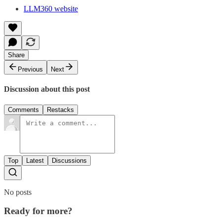
LLM360 website
Share
Previous
Next
Discussion about this post
Comments
Restacks
Top
Latest
Discussions
No posts
Ready for more?