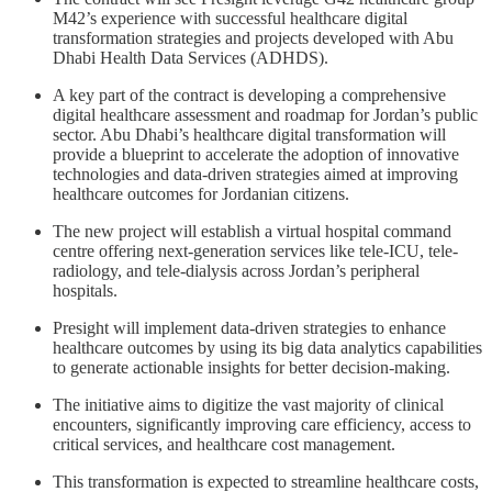
M42’s experience with successful healthcare digital
transformation strategies and projects developed with Abu
Dhabi Health Data Services (ADHDS).
A key part of the contract is developing a comprehensive
digital healthcare assessment and roadmap for Jordan’s public
sector. Abu Dhabi’s healthcare digital transformation will
provide a blueprint to accelerate the adoption of innovative
technologies and data-driven strategies aimed at improving
healthcare outcomes for Jordanian citizens.
The new project will establish a virtual hospital command
centre offering next-generation services like tele-ICU, tele-
radiology, and tele-dialysis across Jordan’s peripheral
hospitals.
Presight will implement data-driven strategies to enhance
healthcare outcomes by using its big data analytics capabilities
to generate actionable insights for better decision-making.
The initiative aims to digitize the vast majority of clinical
encounters, significantly improving care efficiency, access to
critical services, and healthcare cost management.
This transformation is expected to streamline healthcare costs,