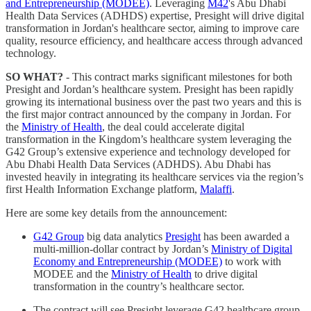
and Entrepreneurship (MODEE)
. Leveraging
M42
's Abu Dhabi
Health Data Services (ADHDS) expertise, Presight will drive digital
transformation in Jordan's healthcare sector, aiming to improve care
quality, resource efficiency, and healthcare access through advanced
technology.
SO WHAT?
- This contract marks significant milestones for both
Presight and Jordan’s healthcare system. Presight has been rapidly
growing its international business over the past two years and this is
the first major contract announced by the company in Jordan. For
the
Ministry of Health
, the deal could accelerate digital
transformation in the Kingdom’s healthcare system leveraging the
G42 Group’s extensive experience and technology developed for
Abu Dhabi Health Data Services (ADHDS). Abu Dhabi has
invested heavily in integrating its healthcare services via the region’s
first Health Information Exchange platform,
Malaffi
.
Here are some key details from the announcement:
G42 Group
big data analytics
Presight
has been awarded a
multi-million-dollar contract by Jordan’s
Ministry of Digital
Economy and Entrepreneurship (MODEE)
to work with
MODEE and the
Ministry of Health
to drive digital
transformation in the country’s healthcare sector.
The contract will see Presight leverage G42 healthcare group