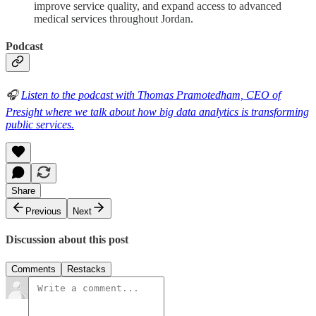
improve service quality, and expand access to advanced
medical services throughout Jordan.
Podcast
🎧
Listen to the podcast with Thomas Pramotedham, CEO of
Presight where we talk about how big data analytics is transforming
public services.
Share
Previous
Next
Discussion about this post
Comments
Restacks