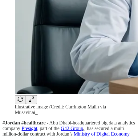
Illustrative image (Credit: Carrington Malin via
Musavir.ai_
#Jordan #healthcare
- Abu Dhabi-headquartered big data analytics
company
Presight
, part of the
G42 Group
,, has secured a multi-
million-dollar contract with Jordan’s
Ministry of Digital Economy