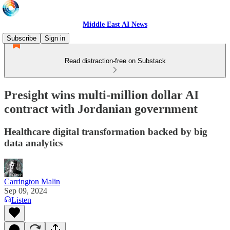
Middle East AI News
Subscribe
Sign in
Read distraction-free on Substack
Presight wins multi-million dollar AI
contract with Jordanian government
Healthcare digital transformation backed by big
data analytics
Carrington Malin
Sep 09, 2024
Listen