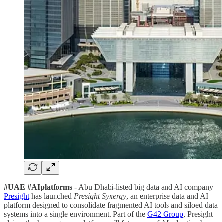
#UAE #AIplatforms
- Abu Dhabi-listed big data and AI company
Presight
has launched
Presight Synergy
, an enterprise data and AI
platform designed to consolidate fragmented AI tools and siloed data
systems into a single environment. Part of the
G42 Group
, Presight