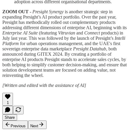
adoption across different organisational departments.
ZOOM OUT -
Presight Synergy
is another strategic step in
expanding Presight’s AI product portfolio. Over the past year,
Presight has methodically rolled out complementary products
addressing different dimensions of enterprise AI, beginning with its
Enterprise AI Suite
(featuring
Vitruvian
and
Connect
products) in
July last year. This was followed by the launch of Presight’s
Intelli
Platform
for urban operations management, and the UAE's first
sovereign enterprise data marketplace
Presight Datahub
, both
announced during GITEX 2024. By creating a portfolio of
enterprise AI products Presight stands to accelerate sales cycles, by
both helping to simplify customer decision-making, and ensure that
solution development teams are focused on adding value, not
reinventing the wheel.
[Written and edited with the assistance of AI]
1
Share
Previous
Next