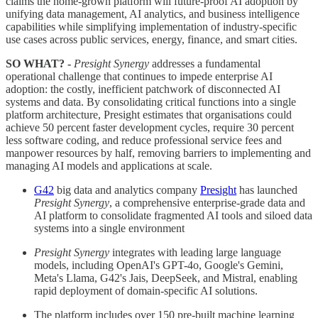
claims the home-grown platform will future-proof AI adoption by
unifying data management, AI analytics, and business intelligence
capabilities while simplifying implementation of industry-specific
use cases across public services, energy, finance, and smart cities.
SO WHAT? -
Presight Synergy
addresses a fundamental
operational challenge that continues to impede enterprise AI
adoption: the costly, inefficient patchwork of disconnected AI
systems and data. By consolidating critical functions into a single
platform architecture, Presight estimates that organisations could
achieve 50 percent faster development cycles, require 30 percent
less software coding, and reduce professional service fees and
manpower resources by half, removing barriers to implementing and
managing AI models and applications at scale.
G42
big data and analytics company
Presight
has launched
Presight Synergy
, a comprehensive enterprise-grade data and
AI platform to consolidate fragmented AI tools and siloed data
systems into a single environment
Presight Synergy
integrates with leading large language
models, including OpenAI's GPT-4o, Google's Gemini,
Meta's Llama, G42's Jais, DeepSeek, and Mistral, enabling
rapid deployment of domain-specific AI solutions.
The platform includes over 150 pre-built machine learning