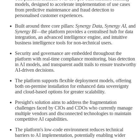
models, designed to accelerate implementation of use cases
from predictive maintenance and fraud detection to
personalised customer experiences.
Built around three core pillars:
Synergy Data
,
Synergy AI
, and
Synergy BI
—the platform provides a centralised hub for data
integration, an advanced intelligence engine, and intuitive
business intelligence tools for non-technical users.
Security and governance are embedded throughout the
platform with real-time compliance monitoring, bias detection
in AI models, and transparent audit trails to ensure trustworthy
AI-driven decisions.
The platform supports flexible deployment models, offering
both on-premise installation for enhanced data sovereignty
and cloud-based options for greater scalability.
Presight's solution aims to address the fragmentation
challenges faced by CIOs and CDOs who currently manage
multiple vendors and disconnected technologies to maintain
competitive AI capabilities.
The platform's low-code environment reduces technical
barriers to AI implementation, potentially enabling wider