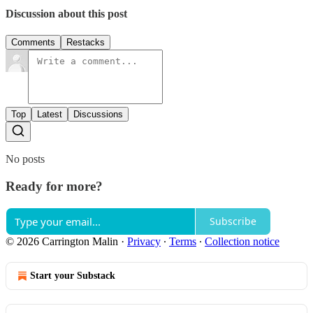
Discussion about this post
Comments
Restacks
Top
Latest
Discussions
No posts
Ready for more?
Subscribe
© 2026 Carrington Malin
·
Privacy
∙
Terms
∙
Collection notice
Start your Substack