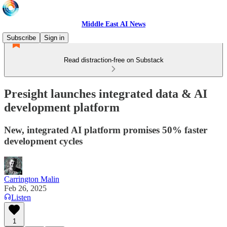
Middle East AI News
Subscribe
Sign in
Read distraction-free on Substack
Presight launches integrated data & AI
development platform
New, integrated AI platform promises 50% faster
development cycles
Carrington Malin
Feb 26, 2025
Listen
1