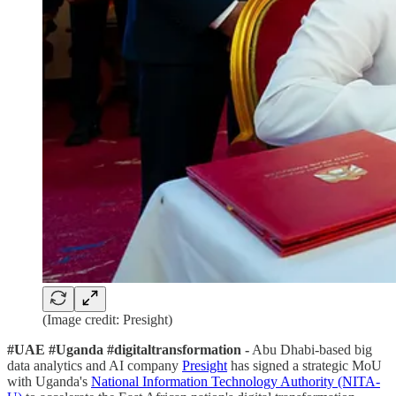
(Image credit: Presight)
#UAE #Uganda #digitaltransformation -
Abu Dhabi-based big
data analytics and AI company
Presight
has signed a strategic MoU
with Uganda's
National Information Technology Authority (NITA-