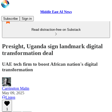
Middle East AI News
Subscribe
Sign in
Read distraction-free on Substack
Presight, Uganda sign landmark digital
transformation deal
UAE tech firm to boost African nation's digital
transformation
Carrington Malin
May 09, 2025
Listen
1