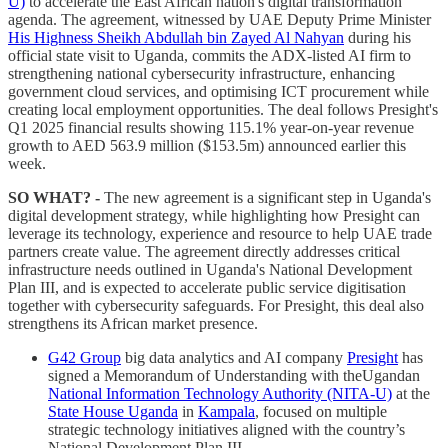
U)
to accelerate the East African nation's digital transformation
agenda. The agreement, witnessed by UAE Deputy Prime Minister
His Highness Sheikh Abdullah bin Zayed Al Nahyan
during his
official state visit to Uganda, commits the ADX-listed AI firm to
strengthening national cybersecurity infrastructure, enhancing
government cloud services, and optimising ICT procurement while
creating local employment opportunities. The deal follows Presight's
Q1 2025 financial results showing 115.1% year-on-year revenue
growth to AED 563.9 million ($153.5m) announced earlier this
week.
SO WHAT? -
The new agreement is a significant step in Uganda's
digital development strategy, while highlighting how Presight can
leverage its technology, experience and resource to help UAE trade
partners create value. The agreement directly addresses critical
infrastructure needs outlined in Uganda's National Development
Plan III, and is expected to accelerate public service digitisation
together with cybersecurity safeguards. For Presight, this deal also
strengthens its African market presence.
G42 Group
big data analytics and AI company
Presight
has
signed a Memorandum of Understanding with theUgandan
National Information Technology Authority (NITA-U)
at the
State House Uganda
in
Kampala
, focused on multiple
strategic technology initiatives aligned with the country’s
National Development Plan III.