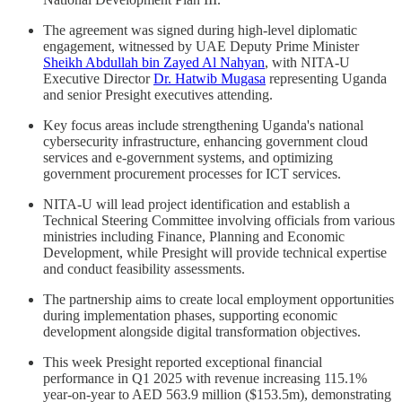
The agreement was signed during high-level diplomatic
engagement, witnessed by UAE Deputy Prime Minister
Sheikh Abdullah bin Zayed Al Nahyan
, with NITA-U
Executive Director
Dr. Hatwib Mugasa
representing Uganda
and senior Presight executives attending.
Key focus areas include strengthening Uganda's national
cybersecurity infrastructure, enhancing government cloud
services and e-government systems, and optimizing
government procurement processes for ICT services.
NITA-U will lead project identification and establish a
Technical Steering Committee involving officials from various
ministries including Finance, Planning and Economic
Development, while Presight will provide technical expertise
and conduct feasibility assessments.
The partnership aims to create local employment opportunities
during implementation phases, supporting economic
development alongside digital transformation objectives.
This week Presight reported exceptional financial
performance in Q1 2025 with revenue increasing 115.1%
year-on-year to AED 563.9 million ($153.5m), demonstrating