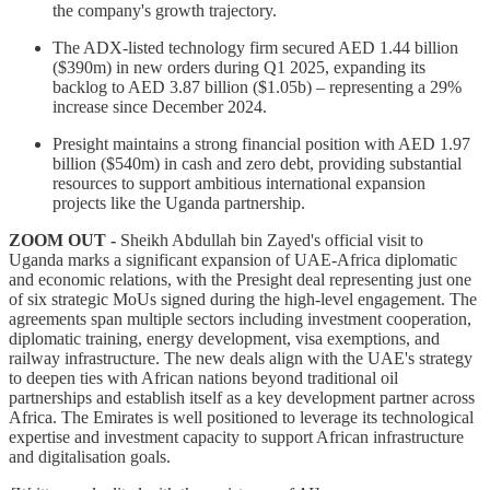
the company's growth trajectory.
The ADX-listed technology firm secured AED 1.44 billion
($390m) in new orders during Q1 2025, expanding its
backlog to AED 3.87 billion ($1.05b) – representing a 29%
increase since December 2024.
Presight maintains a strong financial position with AED 1.97
billion ($540m) in cash and zero debt, providing substantial
resources to support ambitious international expansion
projects like the Uganda partnership.
ZOOM OUT -
Sheikh Abdullah bin Zayed's official visit to
Uganda marks a significant expansion of UAE-Africa diplomatic
and economic relations, with the Presight deal representing just one
of six strategic MoUs signed during the high-level engagement. The
agreements span multiple sectors including investment cooperation,
diplomatic training, energy development, visa exemptions, and
railway infrastructure. The new deals align with the UAE's strategy
to deepen ties with African nations beyond traditional oil
partnerships and establish itself as a key development partner across
Africa. The Emirates is well positioned to leverage its technological
expertise and investment capacity to support African infrastructure
and digitalisation goals.