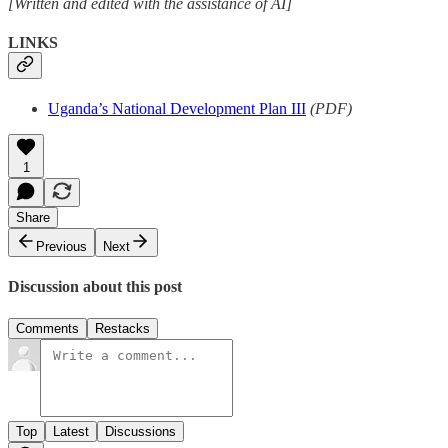
[Written and edited with the assistance of AI]
LINKS
Uganda’s National Development Plan III
(PDF)
1
Share
Previous
Next
Discussion about this post
Comments
Restacks
Top
Latest
Discussions