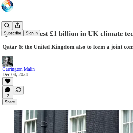
Qatar to invest £1 billion in UK climate te
Subscribe
Sign in
Qatar & the United Kingdom also to form a joint com
Carrington Malin
Dec 04, 2024
2
Share