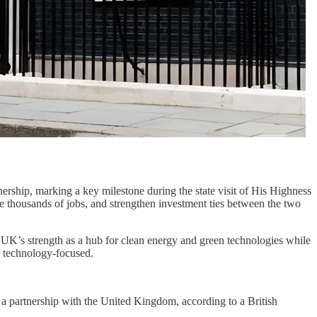
rship, marking a key milestone during the state visit of His Highness
te thousands of jobs, and strengthen investment ties between the two
e UK’s strength as a hub for clean energy and green technologies while
w technology-focused.
a a partnership with the United Kingdom, according to a British