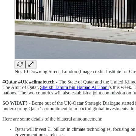
No. 10 Downing Street, London (Image credit: Institute for G
#Qatar #UK #climatetech
- The State of Qatar and the United Kingd
The Amir of Qatar,
Sheikh Tamim bin Hamad Al Thani
’s this week. 
nations. The two countries will also establish a joint commission on futu
SO WHAT? -
Borne out of the UK-Qatar Strategic Dialogue started i
underscoring Qatar’s commitment to impactful global investments. In
Here are some details of the bilateral announcement:
Qatar will invest £1 billion in climate technologies, focusing 
government press release.