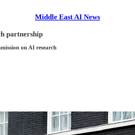
Middle East AI News
ch partnership
mission on AI research