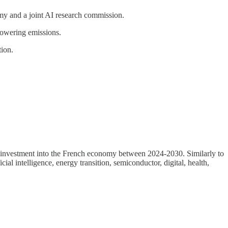
y and a joint AI research commission.
 lowering emissions.
tion.
ari investment into the French economy between 2024-2030. Similarly to
al intelligence, energy transition, semiconductor, digital, health,