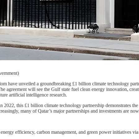
overnment)
om have unveiled a groundbreaking £1 billion climate technology partne
The agreement will see the Gulf state fuel clean energy innovation, crea
re artificial intelligence research.
n 2022, this £1 billion climate technology partnership demonstrates th
creasingly, many of Qatar’s major partnerships and investments are no
on energy efficiency, carbon management, and green power initiatives vi