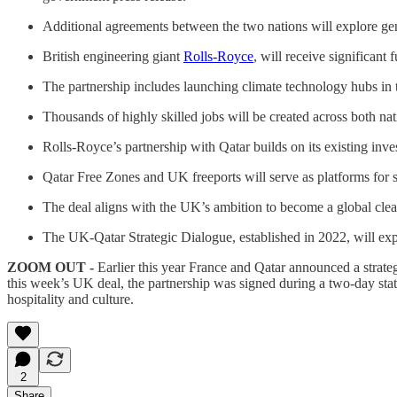
Additional agreements between the two nations will explore g
British engineering giant
Rolls-Royce
, will receive significant
The partnership includes launching climate technology hubs in t
Thousands of highly skilled jobs will be created across both nat
Rolls-Royce’s partnership with Qatar builds on its existing inve
Qatar Free Zones and UK freeports will serve as platforms for s
The deal aligns with the UK’s ambition to become a global clea
The UK-Qatar Strategic Dialogue, established in 2022, will ex
ZOOM OUT -
Earlier this year France and Qatar announced a strate
this week’s UK deal, the partnership was signed during a two-day state 
hospitality and culture.
2
Share