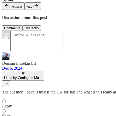
Previous
Next
Discussion about this post
Comments
Restacks
Demian Entrekin 🏴‍☠️
Dec 6, 2024
Liked by Carrington Malin
The question I have is this: is the UK for sale and what is this really 
Reply
Share