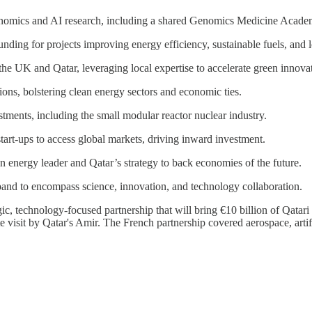
enomics and AI research, including a shared Genomics Medicine Academ
 funding for projects improving energy efficiency, sustainable fuels, and
he UK and Qatar, leveraging local expertise to accelerate green innova
ions, bolstering clean energy sectors and economic ties.
stments, including the small modular reactor nuclear industry.
tart-ups to access global markets, driving inward investment.
n energy leader and Qatar’s strategy to back economies of the future.
pand to encompass science, innovation, and technology collaboration.
gic, technology-focused partnership that will bring €10 billion of Qat
visit by Qatar's Amir. The French partnership covered aerospace, artifici