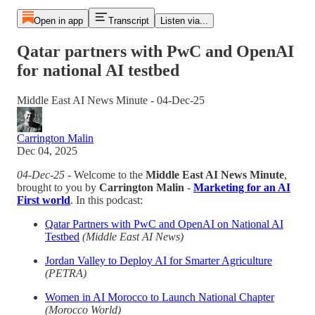
Open in app
Transcript
Listen via...
Qatar partners with PwC and OpenAI
for national AI testbed
Middle East AI News Minute - 04-Dec-25
Carrington Malin
Dec 04, 2025
04-Dec-25
- Welcome to the
Middle East AI News Minute
,
brought to you by
Carrington Malin
-
Marketing for an AI
First world
. In this podcast:
Qatar Partners with PwC and OpenAI on National AI
Testbed
(Middle East AI News)
Jordan Valley to Deploy AI for Smarter Agriculture
(PETRA)
Women in AI Morocco to Launch National Chapter
(Morocco World)