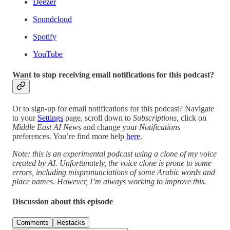
Deezer
Soundcloud
Spotify
YouTube
Want to stop receiving email notifications for this podcast?
Or to sign-up for email notifications for this podcast? Navigate
to your
Settings
page, scroll down to
Subscriptions,
click on
Middle East AI News
and change your
Notifications
preferences. You’re find more help
here
.
Note: this is an experimental podcast using a clone of my voice
created by AI. Unfortunately, the voice clone is prone to some
errors, including mispronunciations of some Arabic words and
place names. However, I’m always working to improve this.
Discussion about this episode
Comments
Restacks