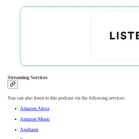
Streaming Services
You can also listen to this podcast via the following services
Amazon Alexa
Amazon Music
Anghami