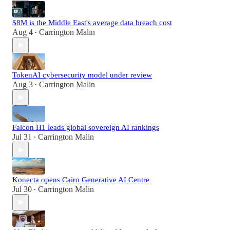
$8M is the Middle East's average data breach cost
Aug 4
Carrington Malin
•
TokenAI cybersecurity model under review
Aug 3
Carrington Malin
•
Falcon H1 leads global sovereign AI rankings
Jul 31
Carrington Malin
•
Konecta opens Cairo Generative AI Centre
Jul 30
Carrington Malin
•