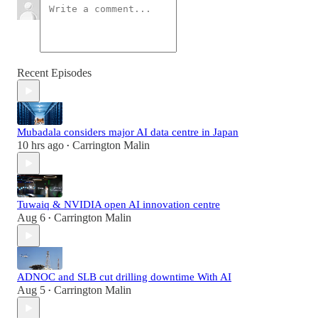
Recent Episodes
Mubadala considers major AI data centre in Japan
10 hrs ago
Carrington Malin
•
Tuwaiq & NVIDIA open AI innovation centre
Aug 6
Carrington Malin
•
ADNOC and SLB cut drilling downtime With AI
Aug 5
Carrington Malin
•