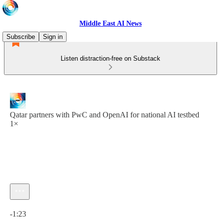
Middle East AI News
Subscribe
Sign in
Listen distraction-free on Substack
Qatar partners with PwC and OpenAI for national AI testbed
1×
Current time: 0:00 / Total time: -1:23
-1:23